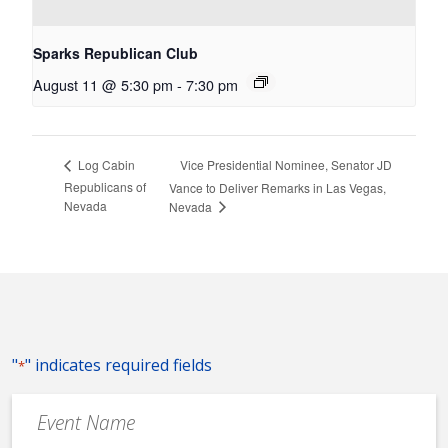
Sparks Republican Club
August 11 @ 5:30 pm
-
7:30 pm
Vice Presidential Nominee, Senator JD
Log Cabin
Republicans of
Vance to Deliver Remarks in Las Vegas,
Nevada
Nevada
"
" indicates required fields
*
Event
Name