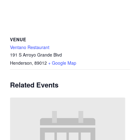
VENUE
Ventano Restaurant
191 S Arroyo Grande Blvd
Henderson
,
89012
+ Google Map
Related Events