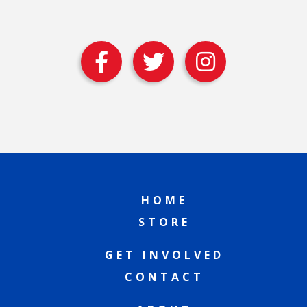
HOME
STORE
GET INVOLVED
CONTACT