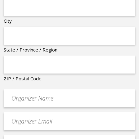
City
State / Province / Region
ZIP / Postal Code
Organizer
*
Event
contact
email
Event
*