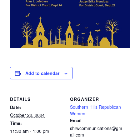
Add to calendar
DETAILS
ORGANIZER
Southern Hills Republican
Date:
Women
October 22, 2024
Email
Time:
shrwcommunications@gm
11:30 am - 1:00 pm
ail.com