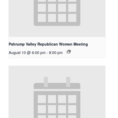
Pahrump Valley Republican Women Meeting
August 10 @ 6:00 pm
-
8:00 pm