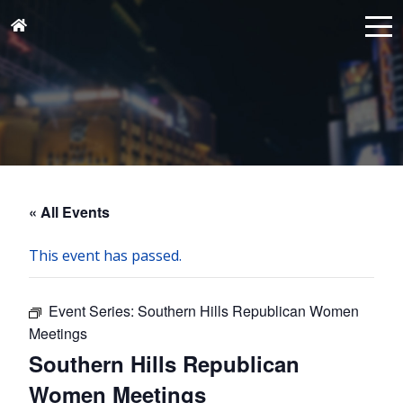
« All Events
This event has passed.
Event Series:
Southern Hills Republican Women
Meetings
Southern Hills Republican
Women Meetings