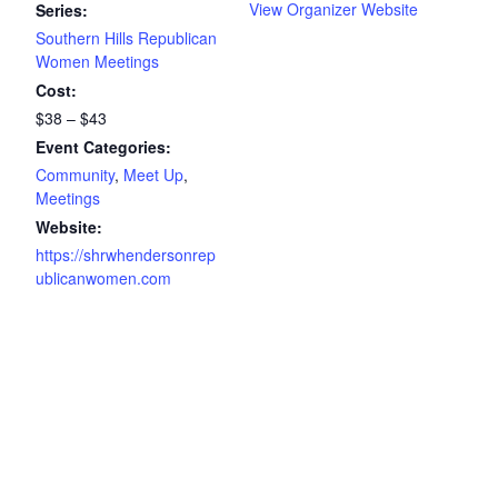
View Organizer Website
Series:
Southern Hills Republican
Women Meetings
Cost:
$38 – $43
Event Categories:
Community
,
Meet Up
,
Meetings
Website:
https://shrwhendersonrep
ublicanwomen.com