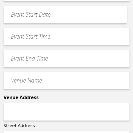
*
Event
Date
MM
*
slash
Event
DD
Start
slash
Time
YYYY
Event
*
End
Time
Venue
*
Name
*
Venue Address
Street Address