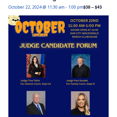
$38 – $43
October 22, 2024 @ 11:30 am
-
1:00 pm