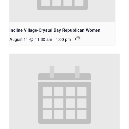
Incline Village-Crystal Bay Republican Women
August 11 @ 11:30 am
-
1:00 pm