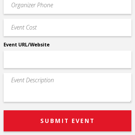
Contact
Phone
Event
*
Cost
*
Event URL/Website
Event
Description