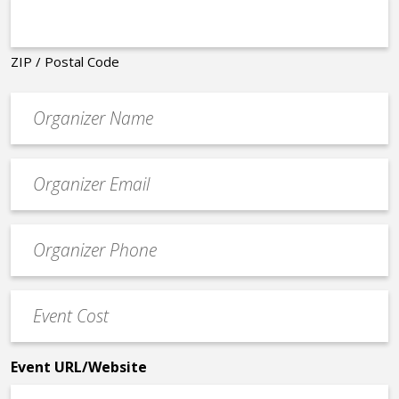
ZIP / Postal Code
Organizer
*
Event
contact
email
Event
*
Contact
Phone
Event
*
Cost
*
Event URL/Website