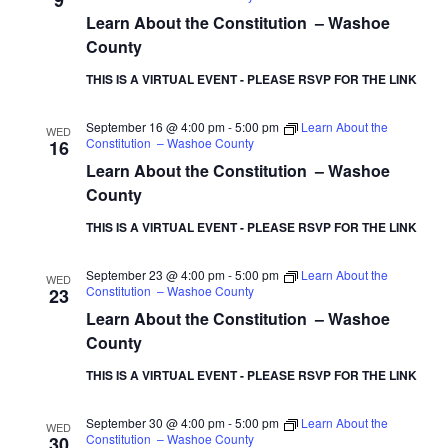
9
Learn About the Constitution – Washoe
County
THIS IS A VIRTUAL EVENT - PLEASE RSVP FOR THE LINK
September 16 @ 4:00 pm
-
5:00 pm
Learn About the
WED
Constitution – Washoe County
16
Learn About the Constitution – Washoe
County
THIS IS A VIRTUAL EVENT - PLEASE RSVP FOR THE LINK
September 23 @ 4:00 pm
-
5:00 pm
Learn About the
WED
Constitution – Washoe County
23
Learn About the Constitution – Washoe
County
THIS IS A VIRTUAL EVENT - PLEASE RSVP FOR THE LINK
September 30 @ 4:00 pm
-
5:00 pm
Learn About the
WED
Constitution – Washoe County
30