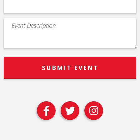
Event
Description