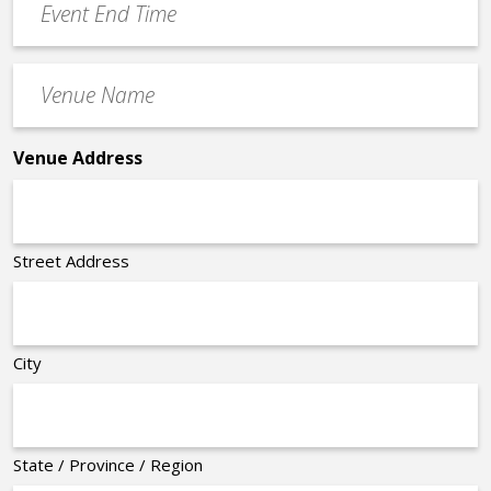
End
Time
Venue
*
Name
*
Venue Address
Street Address
City
State / Province / Region