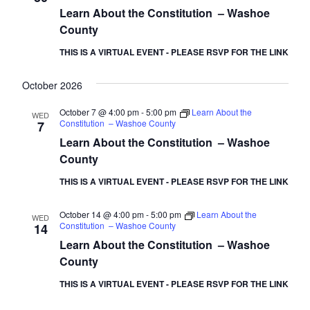
Learn About the Constitution – Washoe
County
THIS IS A VIRTUAL EVENT - PLEASE RSVP FOR THE LINK
October 2026
October 7 @ 4:00 pm
-
5:00 pm
Learn About the
WED
Constitution – Washoe County
7
Learn About the Constitution – Washoe
County
THIS IS A VIRTUAL EVENT - PLEASE RSVP FOR THE LINK
October 14 @ 4:00 pm
-
5:00 pm
Learn About the
WED
Constitution – Washoe County
14
Learn About the Constitution – Washoe
County
THIS IS A VIRTUAL EVENT - PLEASE RSVP FOR THE LINK