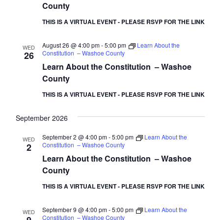
County
THIS IS A VIRTUAL EVENT - PLEASE RSVP FOR THE LINK
August 26 @ 4:00 pm
-
5:00 pm
Learn About the
WED
Constitution – Washoe County
26
Learn About the Constitution – Washoe
County
THIS IS A VIRTUAL EVENT - PLEASE RSVP FOR THE LINK
September 2026
September 2 @ 4:00 pm
-
5:00 pm
Learn About the
WED
Constitution – Washoe County
2
Learn About the Constitution – Washoe
County
THIS IS A VIRTUAL EVENT - PLEASE RSVP FOR THE LINK
September 9 @ 4:00 pm
-
5:00 pm
Learn About the
WED
Constitution – Washoe County