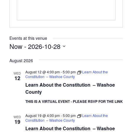
Events at this venue
Now
 - 
2026-10-28
Select
August 2026
date.
August 12 @ 4:00 pm
-
5:00 pm
Learn About the
WED
Constitution – Washoe County
12
Learn About the Constitution – Washoe
County
THIS IS A VIRTUAL EVENT - PLEASE RSVP FOR THE LINK
August 19 @ 4:00 pm
-
5:00 pm
Learn About the
WED
Constitution – Washoe County
19
Learn About the Constitution – Washoe