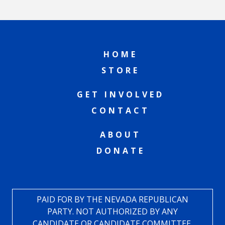
HOME
STORE
GET INVOLVED
CONTACT
ABOUT
DONATE
PAID FOR BY THE NEVADA REPUBLICAN
PARTY. NOT AUTHORIZED BY ANY
CANDIDATE OR CANDIDATE COMMITTEE.