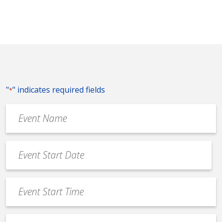
"
" indicates required fields
*
Event
Name
*
Event
Date
MM
*
slash
Event
DD
Start
slash
Time
YYYY
Event
*