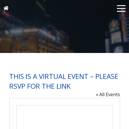
THIS IS A VIRTUAL EVENT – PLEASE
RSVP FOR THE LINK
« All Events