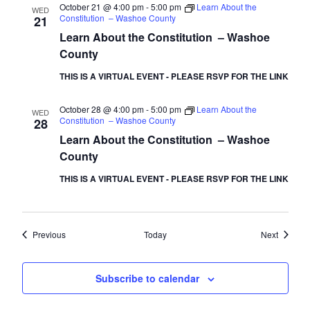
October 21 @ 4:00 pm
-
5:00 pm
Learn About the
WED
Constitution – Washoe County
21
Learn About the Constitution – Washoe
County
THIS IS A VIRTUAL EVENT - PLEASE RSVP FOR THE LINK
October 28 @ 4:00 pm
-
5:00 pm
Learn About the
WED
Constitution – Washoe County
28
Learn About the Constitution – Washoe
County
THIS IS A VIRTUAL EVENT - PLEASE RSVP FOR THE LINK
Events
Events
Previous
Today
Next
Subscribe to calendar