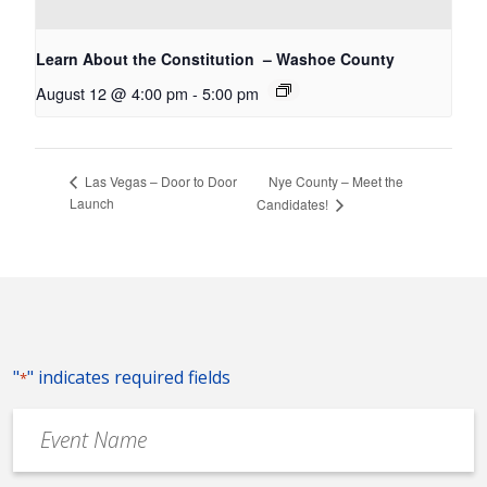
Learn About the Constitution – Washoe County
August 12 @ 4:00 pm
-
5:00 pm
Nye County – Meet the
Las Vegas – Door to Door
Launch
Candidates!
"
" indicates required fields
*
Event
Name
*