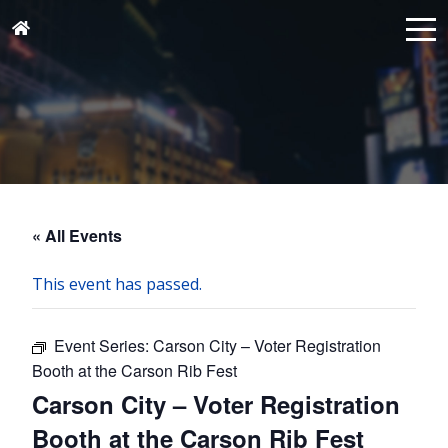
« All Events
This event has passed.
Event Series:
Carson City – Voter Registration
Booth at the Carson Rib Fest
Carson City – Voter Registration
Booth at the Carson Rib Fest