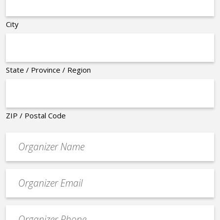
City
State / Province / Region
ZIP / Postal Code
Organizer
*
Event
contact
email
Event
*