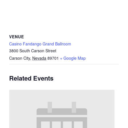
VENUE
Casino Fandango Grand Ballroom
3800 South Carson Street
Carson City
,
Nevada
89701
+ Google Map
Related Events