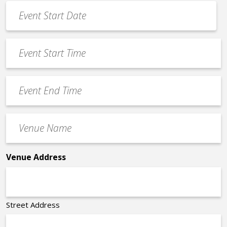
Event
Date
MM
*
slash
Event
DD
Start
slash
Time
YYYY
Event
*
End
Time
Venue
*
Name
*
Venue Address
Street Address