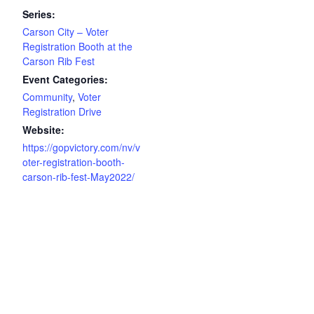
Series:
Carson City – Voter
Registration Booth at the
Carson Rib Fest
Event Categories:
Community
,
Voter
Registration Drive
Website:
https://gopvictory.com/nv/v
oter-registration-booth-
carson-rib-fest-May2022/