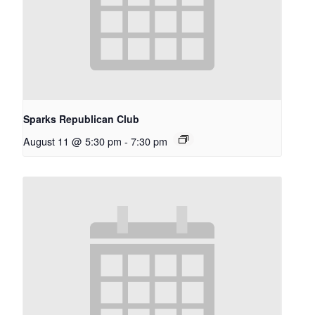
Sparks Republican Club
August 11 @ 5:30 pm
-
7:30 pm