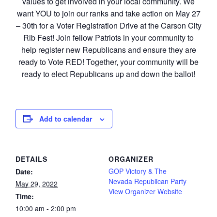
values to get involved in your local community. We
want YOU to join our ranks and take action on May 27
– 30th for a Voter Registration Drive at the Carson City
Rib Fest! Join fellow Patriots in your community to
help register new Republicans and ensure they are
ready to Vote RED! Together, your community will be
ready to elect Republicans up and down the ballot!
Add to calendar
DETAILS
ORGANIZER
GOP Victory & The
Date:
Nevada Republican Party
May 29, 2022
View Organizer Website
Time:
10:00 am - 2:00 pm