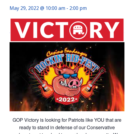
May 29, 2022 @ 10:00 am
-
2:00 pm
GOP Victory is looking for Patriots like YOU that are
ready to stand in defense of our Conservative