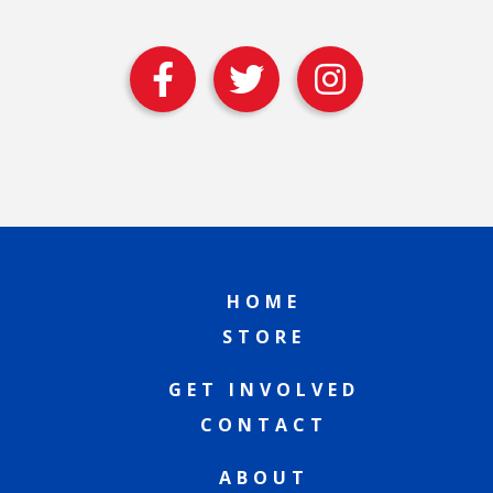
HOME
STORE
GET INVOLVED
CONTACT
ABOUT