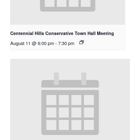
Centennial Hills Conservative Town Hall Meeting
August 11 @ 6:00 pm
-
7:30 pm