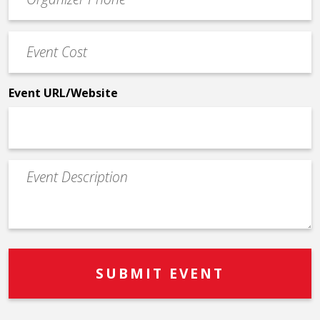
Contact
Phone
Event
*
Cost
*
Event URL/Website
Event
Description