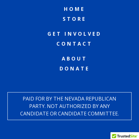
HOME
STORE
GET INVOLVED
CONTACT
ABOUT
DONATE
PAID FOR BY THE NEVADA REPUBLICAN
PARTY. NOT AUTHORIZED BY ANY
CANDIDATE OR CANDIDATE COMMITTEE.