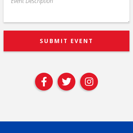
Description