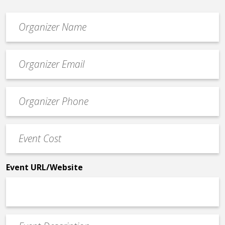
Organizer
*
Event
contact
email
Event
*
Contact
Phone
Event
*
Cost
*
Event URL/Website
Event