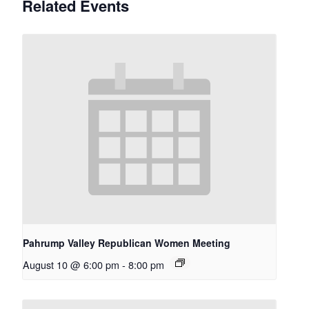
Related Events
Pahrump Valley Republican Women Meeting
August 10 @ 6:00 pm
-
8:00 pm