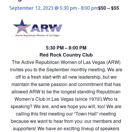
$50 – $55
September 12, 2023 @ 5:30 pm
-
8:00 pm
5:30 PM – 8:00 PM
Red Rock Country Club
The Active Republican Women of Las Vegas (ARW)
invites you to the September monthly meeting. We are
off to a fresh start with all new leadership, but we
maintain the same passion and commitment that has
allowed ARW to be the longest standing Republican
Women’s Club in Las Vegas (since 1970!).Who is
speaking? We are, and we hope you will, too! We are
calling this first meeting our “Town Hall” meeting
because we want to hear from you: our members and
supporters! We have an exciting lineup of speakers