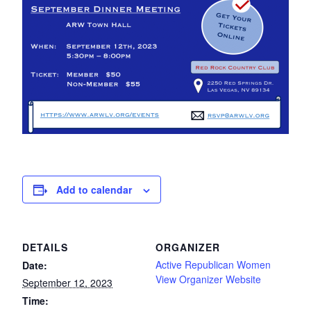
Add to calendar
DETAILS
ORGANIZER
Active Republican Women
Date:
View Organizer Website
September 12, 2023
Time: