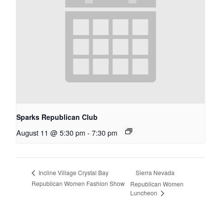
Sparks Republican Club
August 11 @ 5:30 pm
-
7:30 pm
Sierra Nevada
Incline Village Crystal Bay
Republican Women Fashion Show
Republican Women
Luncheon