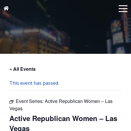
« All Events
This event has passed.
Event Series:
Active Republican Women – Las
Vegas
Active Republican Women – Las
Vegas