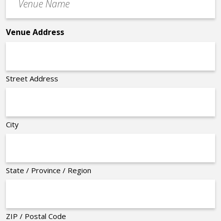
Name
*
Venue Address
Street Address
City
State / Province / Region
ZIP / Postal Code