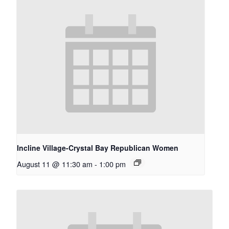
Incline Village-Crystal Bay Republican Women
August 11 @ 11:30 am
-
1:00 pm