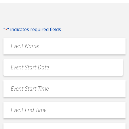
"
" indicates required fields
*
Event
Name
*
Event
Date
MM
*
slash
Event
DD
Start
slash
Time
YYYY
Event
*
End
Time
Venue
*