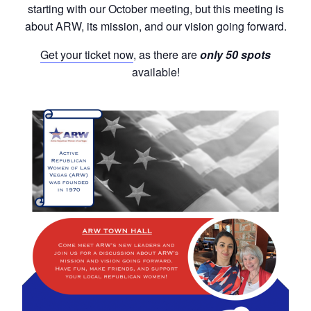
starting with our October meeting, but this meeting is
about ARW, its mission, and our vision going forward.
Get your ticket now
, as there are
only 50 spots
available!