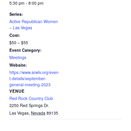
5:30 pm - 8:00 pm
Series:
Active Republican Women
– Las Vegas
Cost:
$50 – $55
Event Category:
Meetings
Website:
https://www.arwlv.org/even
t-details/september-
general-meeting-2023
VENUE
Red Rock Country Club
2250 Red Springs Dr.
Las Vegas
,
Nevada
89135