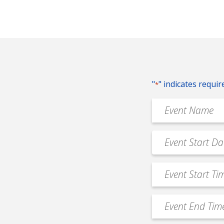
"
" indicates requir
*
Event
Name
*
Event
MM
Date
slash
*
Event
DD
Start
slash
Time
YYYY
Event
*
End