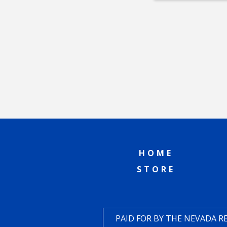
HOME
STORE
PAID FOR BY THE NEVADA 