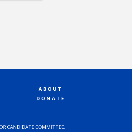
ABOUT
DONATE
 OR CANDIDATE COMMITTEE.