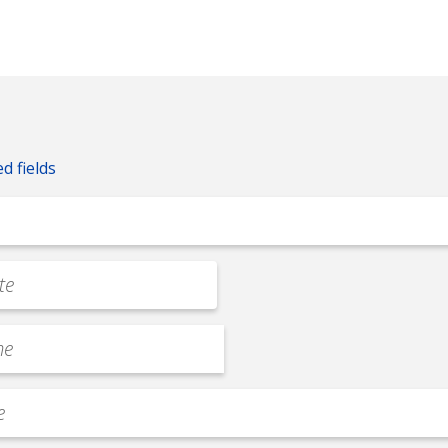
ed fields