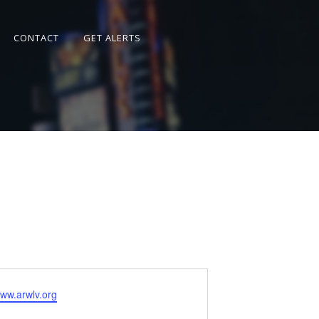
CONTACT
GET ALERTS
www.arwlv.org