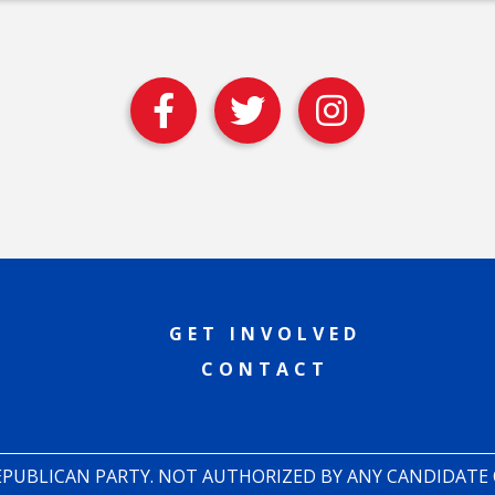
GET INVOLVED
CONTACT
REPUBLICAN PARTY. NOT AUTHORIZED BY ANY CANDIDATE