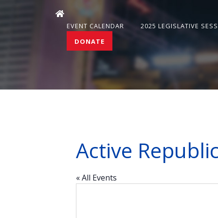
EVENT CALENDAR
2025 LEGISLATIVE SES
DONATE
Active Republ
« All Events