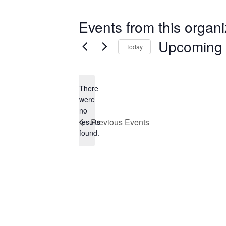
Events from this organi
Upcoming
Today
Select
date.
There
were
no
Notice
Previous
Events
results
found.