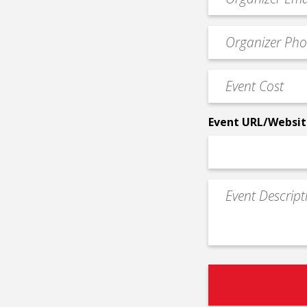
contact
email
Event
*
Contact
Phone
Event
*
Cost
*
Event URL/Websit
Event
Description