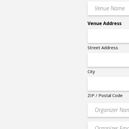
Time
Venue
*
Name
*
Venue Address
Street Address
City
ZIP / Postal Code
Organizer
*
Event