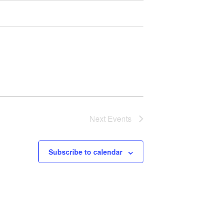
Next
Events
Subscribe to calendar