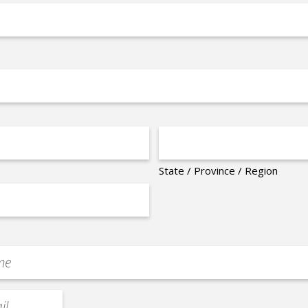
State / Province / Region