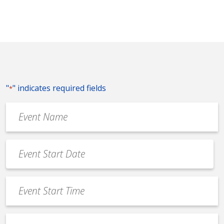
"
" indicates required fields
*
Event
Name
*
Event
Date
MM
*
slash
Event
DD
Start
slash
Time
YYYY
Event
*