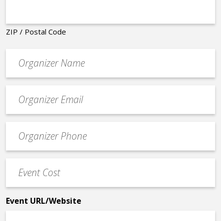
ZIP / Postal Code
Organizer
*
Event
contact
email
Event
*
Contact
Phone
Event
*
Cost
*
Event URL/Website