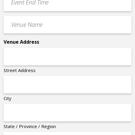
End
Time
Venue
*
Name
*
Venue Address
Street Address
City
State / Province / Region