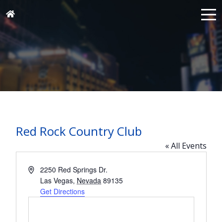
Red Rock Country Club
« All Events
Address
2250 Red Springs Dr.
Las Vegas
,
Nevada
89135
Get Directions