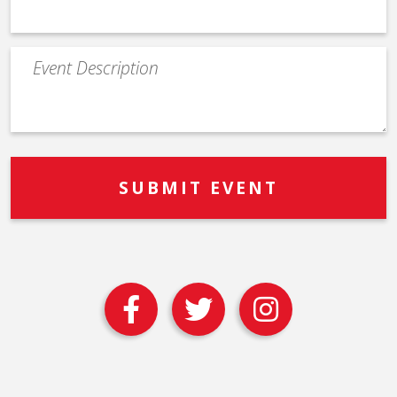
Event
Description