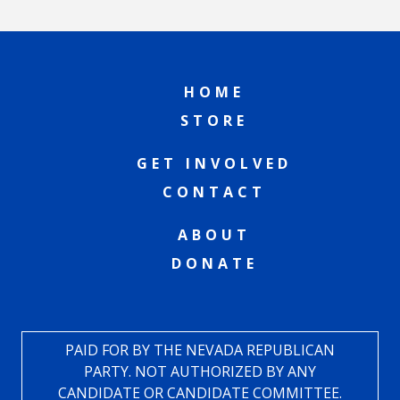
HOME
STORE
GET INVOLVED
CONTACT
ABOUT
DONATE
PAID FOR BY THE NEVADA REPUBLICAN
PARTY. NOT AUTHORIZED BY ANY
CANDIDATE OR CANDIDATE COMMITTEE.