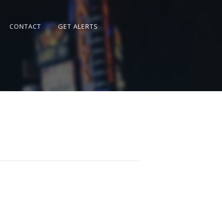
CONTACT
GET ALERTS