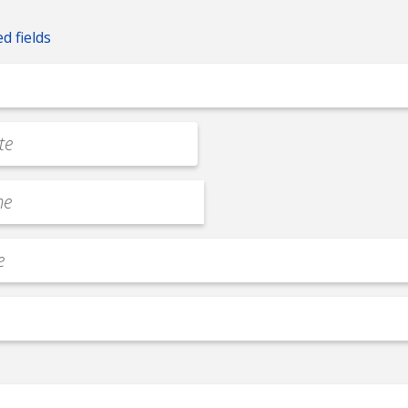
ed fields