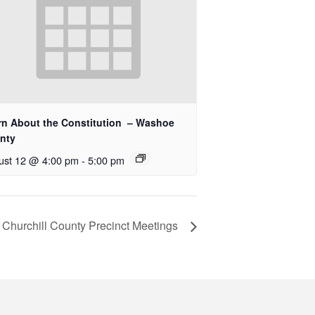
rn About the Constitution – Washoe
nty
ust 12 @ 4:00 pm
-
5:00 pm
Churchill County Precinct Meetings