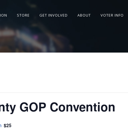
SION
STORE
GET INVOLVED
ABOUT
VOTER INFO
nty GOP Convention
$25
m