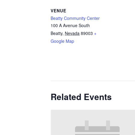
VENUE
Beatty Community Center
100 A Avenue South
Beatty
,
Nevada
89003
+
Google Map
Related Events