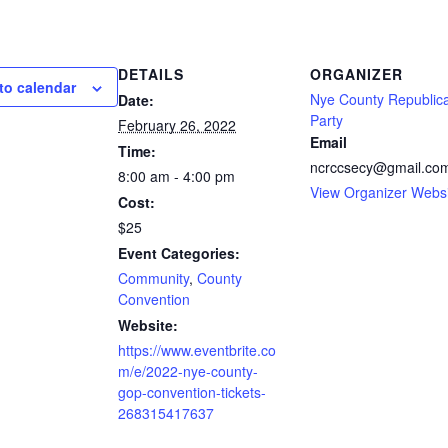
DETAILS
ORGANIZER
to calendar
Nye County Republic
Date:
Party
February 26, 2022
Email
Time:
ncrccsecy@gmail.co
8:00 am - 4:00 pm
View Organizer Webs
Cost:
$25
Event Categories:
Community
,
County
Convention
Website:
https://www.eventbrite.co
m/e/2022-nye-county-
gop-convention-tickets-
268315417637