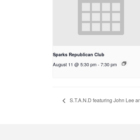
Sparks Republican Club
August 11 @ 5:30 pm
-
7:30 pm
S.T.A.N.D featuring John Lee 