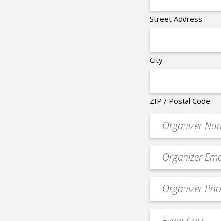
Street Address
City
ZIP / Postal Code
Organizer
*
Event
contact
email
Event
*
Contact
Phone
Event
*