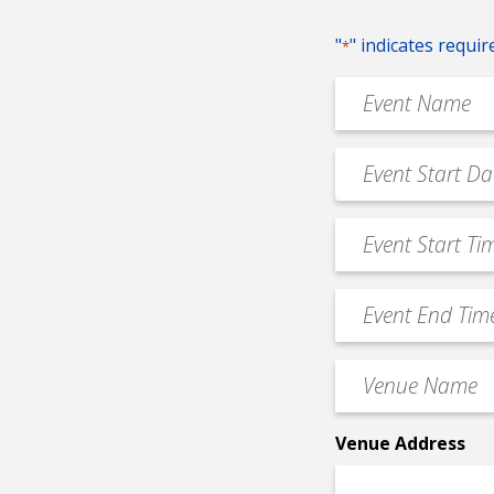
"
" indicates requir
*
Event
Name
*
Event
MM
Date
slash
*
Event
DD
Start
slash
Time
YYYY
Event
*
End
Time
Venue
*
Name
*
Venue Address