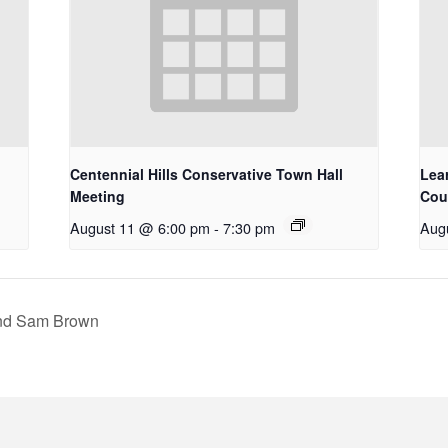
Centennial Hills Conservative Town Hall
Lea
Meeting
Cou
August 11 @ 6:00 pm
-
7:30 pm
Aug
and Sam Brown