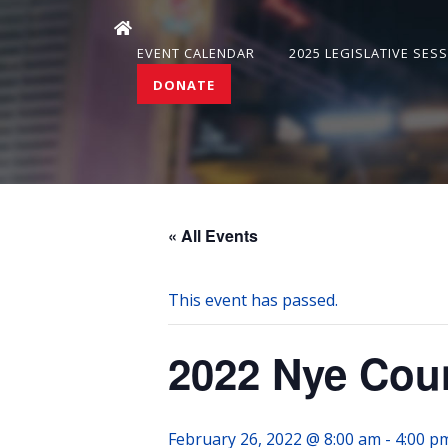
EVENT CALENDAR
2025 LEGISLATIVE SES
DONATE
« All Events
This event has passed.
2022 Nye Cou
February 26, 2022 @ 8:00 am
-
4:00 p