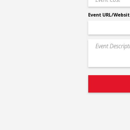
Cost
*
Event URL/Websit
Event
Description