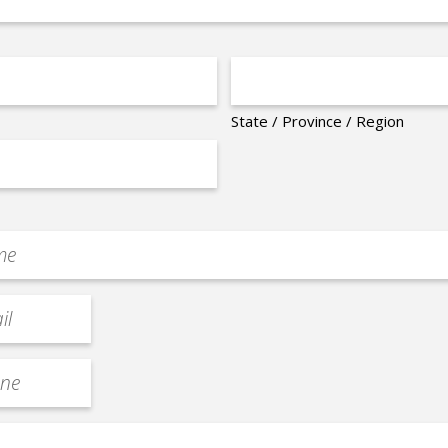
State / Province / Region