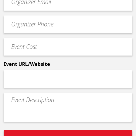
contact
email
Event
*
Contact
Phone
Event
*
Cost
*
Event URL/Website
Event
Description