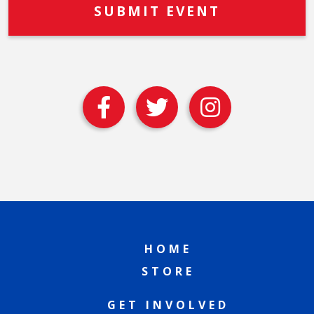
HOME
STORE
GET INVOLVED