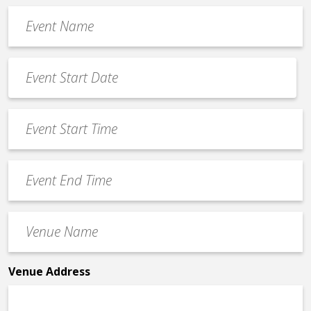
Event
Name
*
Event
Date
MM
*
slash
Event
DD
Start
slash
Time
YYYY
Event
*
End
Time
Venue
*
Name
*
Venue Address