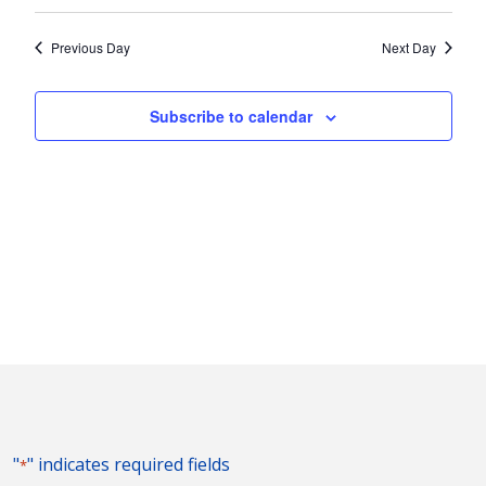
Vie
2024
Search
Select
Nav
and
date.
Previous Day
Next Day
Views
Naviga
Subscribe to calendar
"
" indicates required fields
*