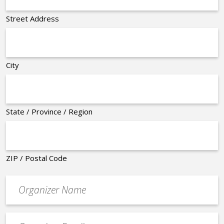
Street Address
City
State / Province / Region
ZIP / Postal Code
Organizer
*
Event