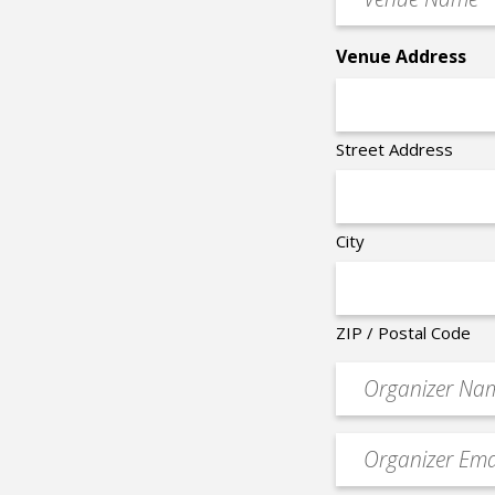
Name
*
Venue Address
Street Address
City
ZIP / Postal Code
Organizer
*
Event
contact