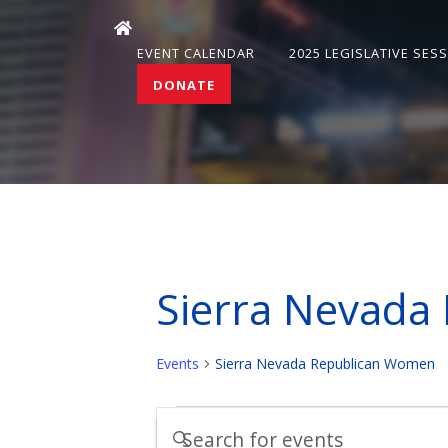
EVENT CALENDAR
2025 LEGISLATIVE SES
DONATE
Sierra Nevada
Events
Sierra Nevada Republican Women
Events
Events
Enter