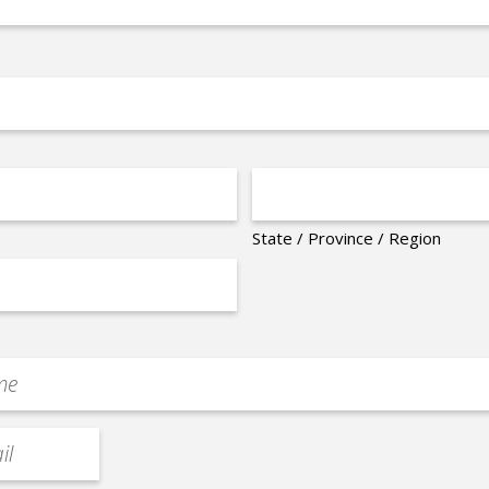
State / Province / Region