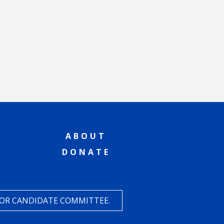
ABOUT
DONATE
 OR CANDIDATE COMMITTEE.