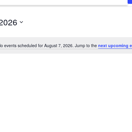
 2026
o events scheduled for August 7, 2026. Jump to the
next upcoming e
Notice