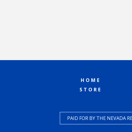
HOME
STORE
PAID FOR BY THE NEVADA 