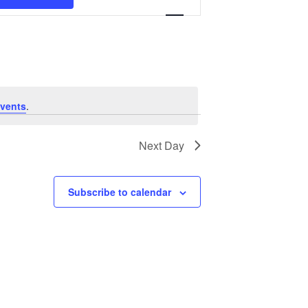
Navigation
vents
.
Next Day
Subscribe to calendar