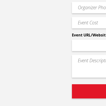
email
Event
*
Contact
Phone
Event
*
Cost
*
Event URL/Websit
Event
Description