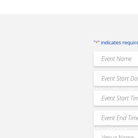
"
" indicates requir
*
Event
Name
*
Event
MM
Date
slash
*
Event
DD
Start
slash
Time
YYYY
Event
*
End
Time
Venue
*