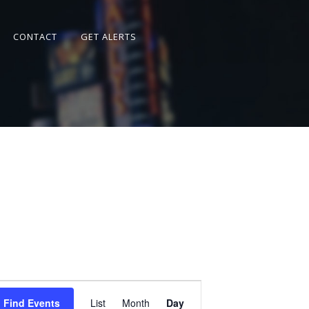
CONTACT
GET ALERTS
Event
Views
Find Events
List
Month
Day