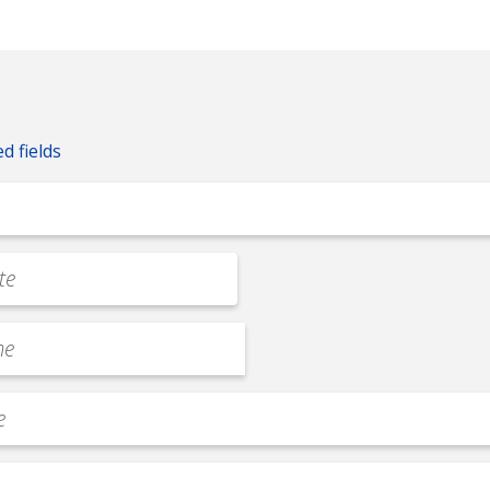
ed fields