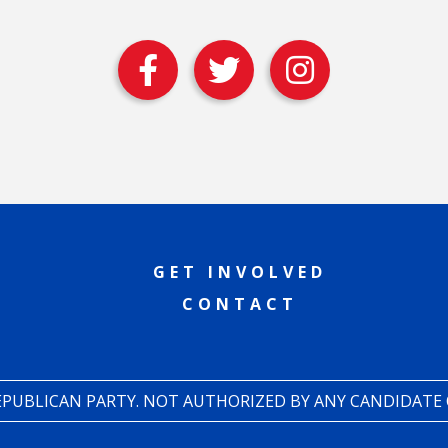
GET INVOLVED
CONTACT
REPUBLICAN PARTY. NOT AUTHORIZED BY ANY CANDIDATE