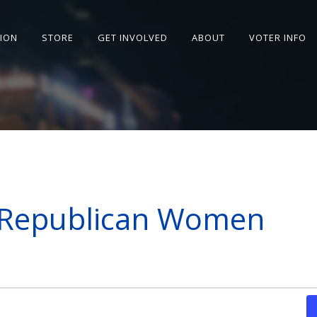
SION
STORE
GET INVOLVED
ABOUT
VOTER INFO
 Republican Women