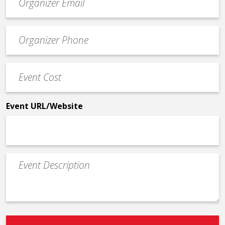
contact
email
Event
*
Contact
Phone
Event
*
Cost
*
Event URL/Website
Event
Description