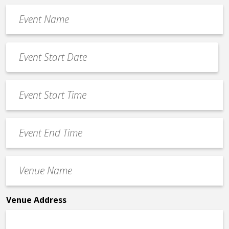
Event
Name
*
Event
Date
MM
*
slash
Event
DD
Start
slash
Time
YYYY
Event
*
End
Time
Venue
*
Name
*
Venue Address