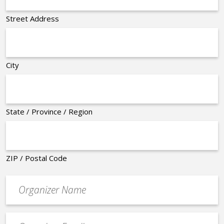
Street Address
City
State / Province / Region
ZIP / Postal Code
Organizer
*
Event