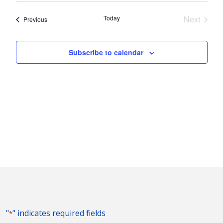
Nav
and
date.
Today
Next
Events
Previous
Views
Events
Naviga
Subscribe to calendar
"
" indicates required fields
*