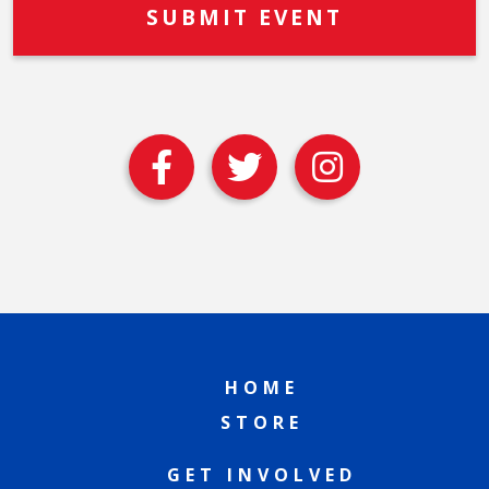
HOME
STORE
GET INVOLVED