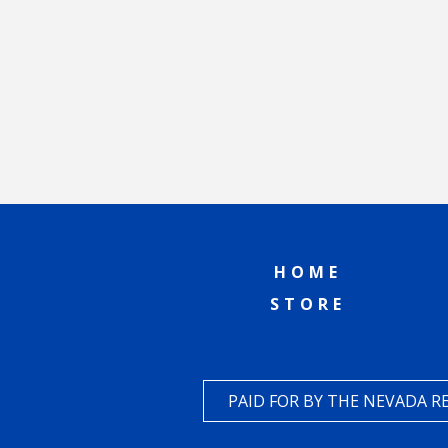
HOME
STORE
PAID FOR BY THE NEVADA 