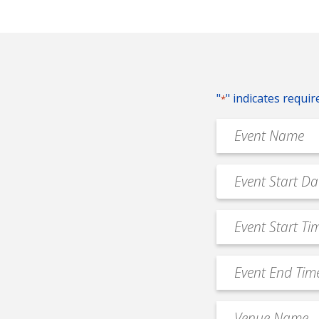
"
" indicates requir
*
Event
Name
*
Event
MM
Date
slash
*
Event
DD
Start
slash
Time
YYYY
Event
*
End
Time
Venue
*