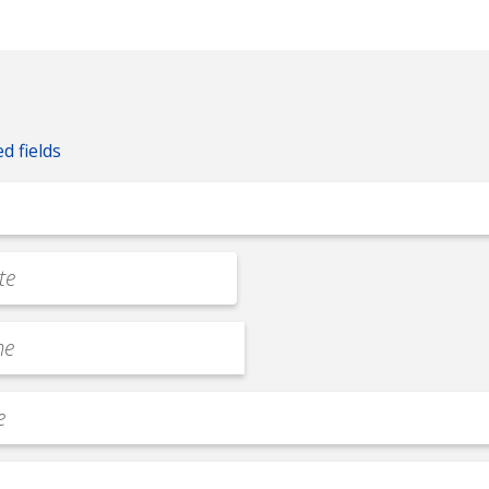
ed fields