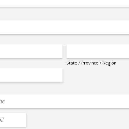
State / Province / Region