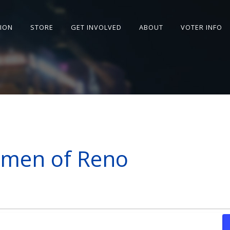
SION
STORE
GET INVOLVED
ABOUT
VOTER INFO
omen of Reno