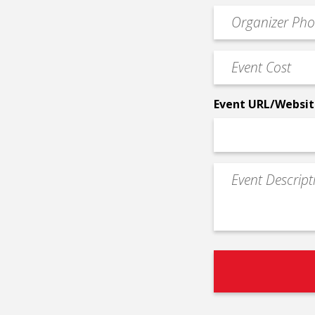
email
Event
*
Contact
Phone
Event
*
Cost
*
Event URL/Websit
Event
Description