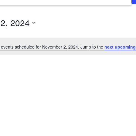
2, 2024
 events scheduled for November 2, 2024. Jump to the
next upcoming
Notice