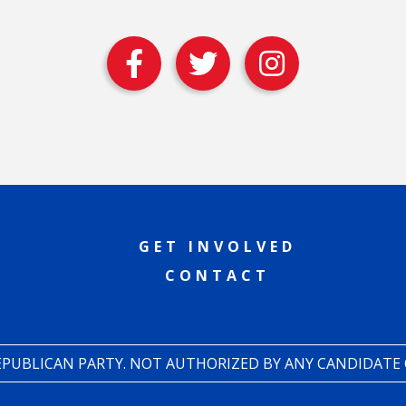
GET INVOLVED
CONTACT
REPUBLICAN PARTY. NOT AUTHORIZED BY ANY CANDIDATE