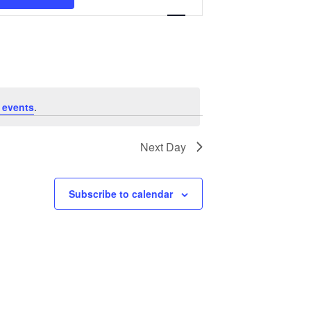
Navigation
 events
.
Next Day
Subscribe to calendar