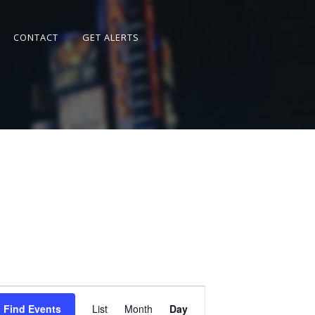
CONTACT
GET ALERTS
Event
Views
Find Events
List
Month
Day