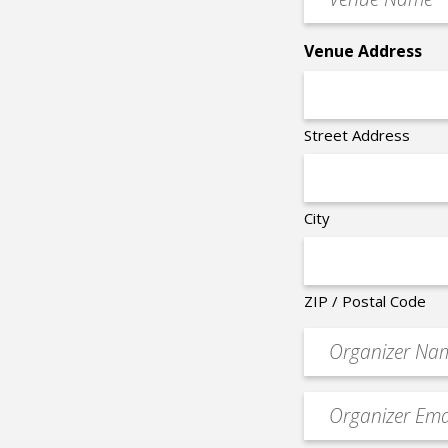
Name
*
Venue Address
Street Address
City
ZIP / Postal Code
Organizer
*
Event
contact