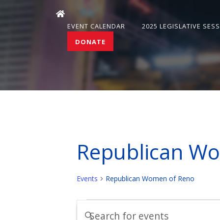
EVENT CALENDAR
2025 LEGISLATIVE SES
DONATE
Republican W
Events
Republican Women of Reno
Events
Events
Enter