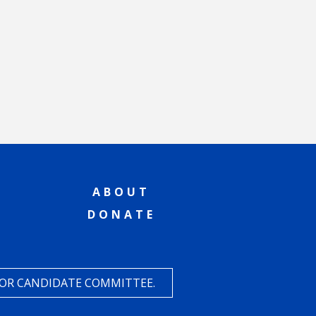
ABOUT
DONATE
 OR CANDIDATE COMMITTEE.