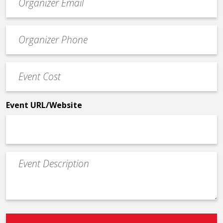
contact
email
Event
*
Contact
Phone
Event
*
Cost
*
Event URL/Website
Event
Description