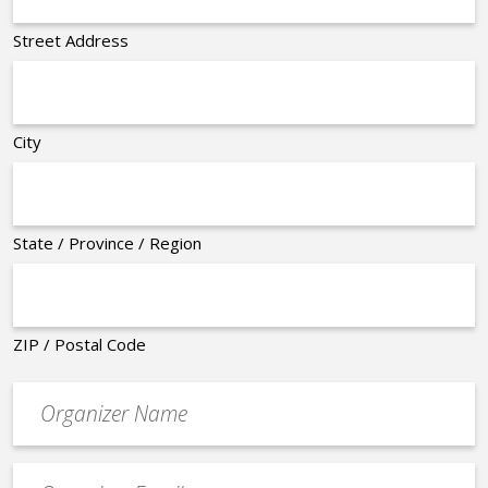
Street Address
City
State / Province / Region
ZIP / Postal Code
Organizer
*
Event