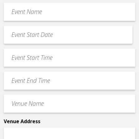
Event
Name
*
Event
Date
MM
*
slash
Event
DD
Start
slash
Time
YYYY
Event
*
End
Time
Venue
*
Name
*
Venue Address