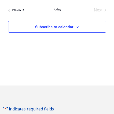
Nav
and
date.
Today
Next
Events
Previous
Views
Events
Naviga
Subscribe to calendar
"
" indicates required fields
*