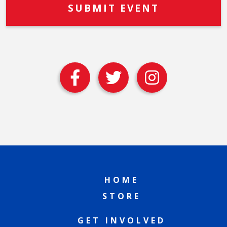
HOME
STORE
GET INVOLVED