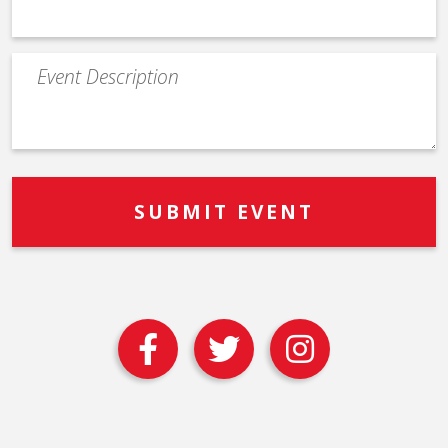
Event
Description