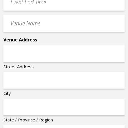
End
Time
Venue
*
Name
*
Venue Address
Street Address
City
State / Province / Region