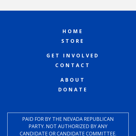
HOME
STORE
GET INVOLVED
CONTACT
ABOUT
DONATE
PAID FOR BY THE NEVADA REPUBLICAN
PARTY. NOT AUTHORIZED BY ANY
CANDIDATE OR CANDIDATE COMMITTEE.