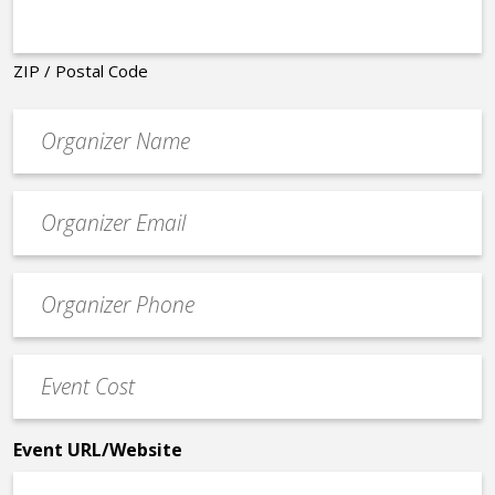
ZIP / Postal Code
Organizer
*
Event
contact
email
Event
*
Contact
Phone
Event
*
Cost
*
Event URL/Website