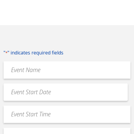
"
" indicates required fields
*
Event
Name
*
Event
Date
MM
*
slash
Event
DD
Start
slash
Time
YYYY
Event
*