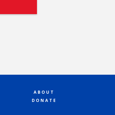
ABOUT
DONATE