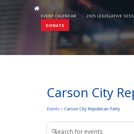
EVENT CALENDAR
2025 LEGISLATIVE SES
DONATE
Carson City Re
Events
Carson City Republican Party
Events
Events
Enter