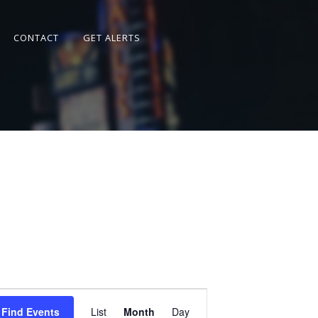
CONTACT
GET ALERTS
Event
Views
Find Events
List
Month
Day