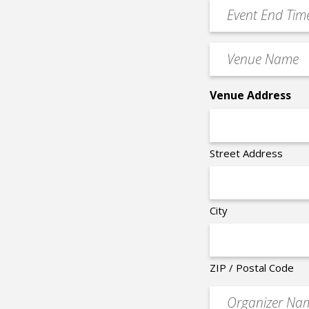
YYYY
Event
*
End
Time
Venue
*
Name
*
Venue Address
Street Address
City
ZIP / Postal Code
Organizer