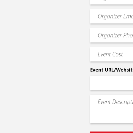
*
Event
contact
email
Event
*
Contact
Phone
Event
*
Cost
*
Event URL/Websit
Event
Description