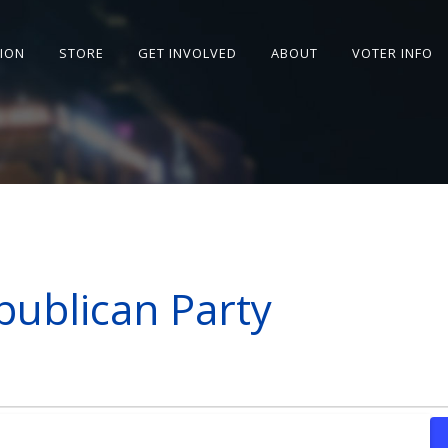
SION
STORE
GET INVOLVED
ABOUT
VOTER INFO
publican Party