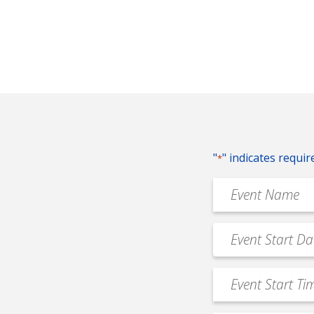
"
" indicates requir
*
Event
Name
*
Event
MM
Date
slash
*
Event
DD
Start
slash
Time