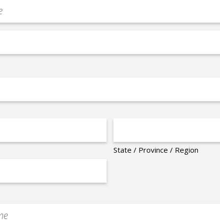
State / Province / Region