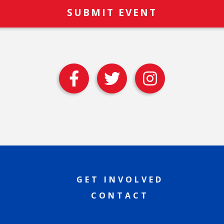
GET INVOLVED
CONTACT