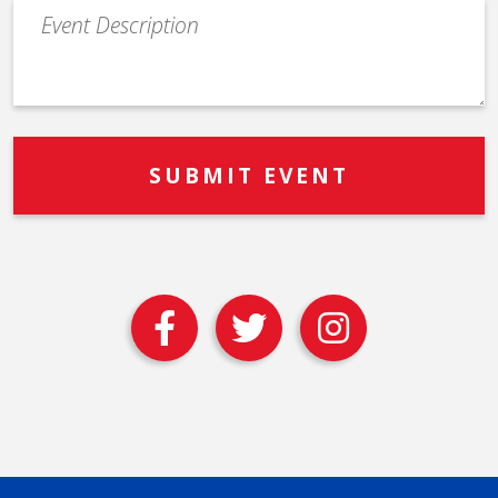
Event
Description