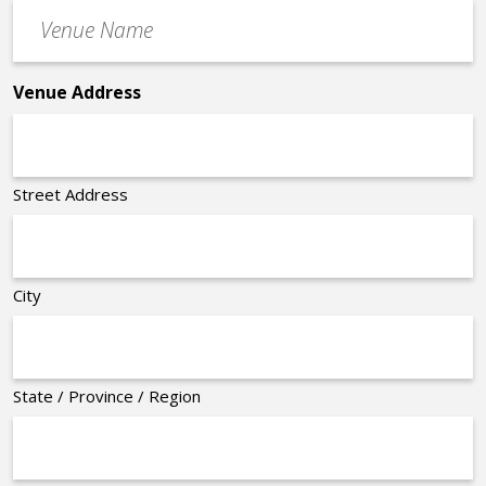
Venue
*
Name
*
Venue Address
Street Address
City
State / Province / Region