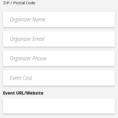
ZIP / Postal Code
Organizer
*
Event
contact
email
Event
*
Contact
Phone
Event
*
Cost
*
Event URL/Website