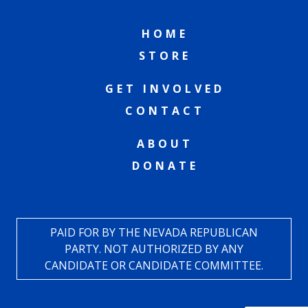
HOME
STORE
GET INVOLVED
CONTACT
ABOUT
DONATE
PAID FOR BY THE NEVADA REPUBLICAN
PARTY. NOT AUTHORIZED BY ANY
CANDIDATE OR CANDIDATE COMMITTEE.