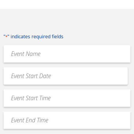
"
" indicates required fields
*
Event
Name
*
Event
Date
MM
*
slash
Event
DD
Start
slash
Time
YYYY
Event
*
End
Time