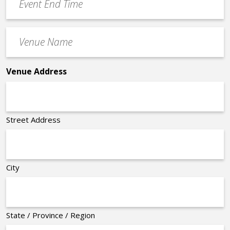
End
Time
Venue
*
Name
*
Venue Address
Street Address
City
State / Province / Region