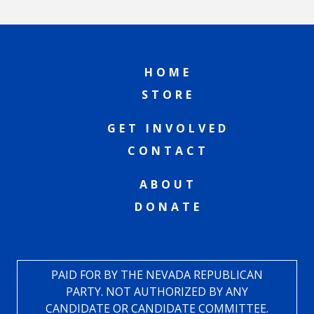
HOME
STORE
GET INVOLVED
CONTACT
ABOUT
DONATE
PAID FOR BY THE NEVADA REPUBLICAN
PARTY. NOT AUTHORIZED BY ANY
CANDIDATE OR CANDIDATE COMMITTEE.