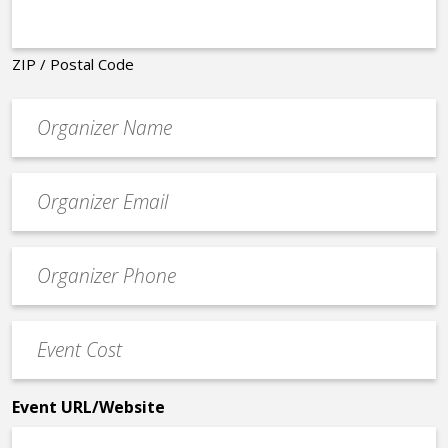
ZIP / Postal Code
Organizer
*
Event
contact
email
Event
*
Contact
Phone
Event
*
Cost
*
Event URL/Website