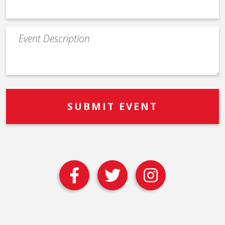
Event
Description