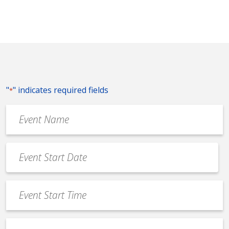
"
" indicates required fields
*
Event
Name
*
Event
Date
MM
*
slash
Event
DD
Start
slash
Time
YYYY
Event
*