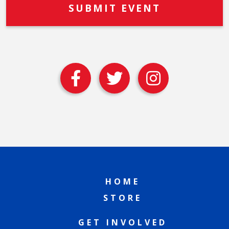
HOME
STORE
GET INVOLVED