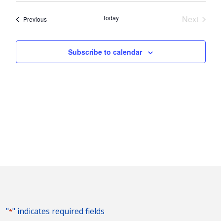
Nav
and
date.
Today
Next
Events
Previous
Views
Events
Naviga
Subscribe to calendar
"
" indicates required fields
*