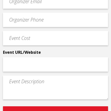
contact
email
Event
*
Contact
Phone
Event
*
Cost
*
Event URL/Website
Event
Description