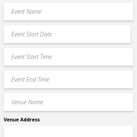
Event
Name
*
Event
Date
MM
*
slash
Event
DD
Start
slash
Time
YYYY
Event
*
End
Time
Venue
*
Name
*
Venue Address