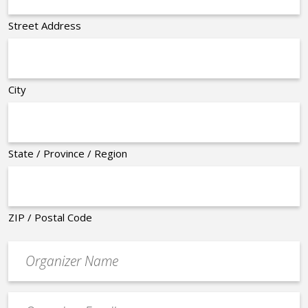
Street Address
City
State / Province / Region
ZIP / Postal Code
Organizer
*
Event