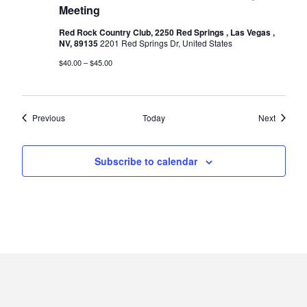
Meeting
Red Rock Country Club, 2250 Red Springs , Las Vegas ,
NV, 89135
2201 Red Springs Dr, United States
$40.00 – $45.00
Events
Events
Previous
Today
Next
Subscribe to calendar