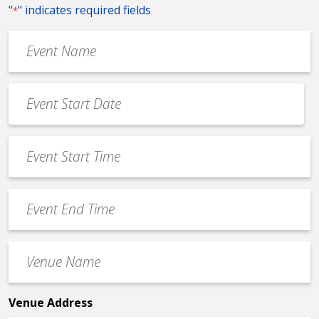
"
" indicates required fields
*
Event
Name
*
Event
Date
MM
*
slash
Event
DD
Start
slash
Time
YYYY
Event
*
End
Time
Venue
*
Name
*
Venue Address