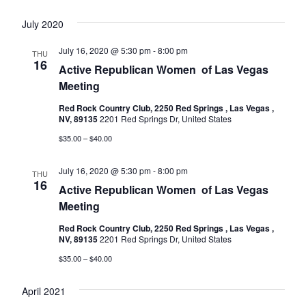
July 2020
July 16, 2020 @ 5:30 pm
-
8:00 pm
THU
16
Active Republican Women ​​​​​​​​​​​​​​​​​​​​​​​​​​​​​​​​​​ of Las Vegas
Meeting
Red Rock Country Club, 2250 Red Springs , Las Vegas ,
NV, 89135
2201 Red Springs Dr, United States
$35.00 – $40.00
July 16, 2020 @ 5:30 pm
-
8:00 pm
THU
16
Active Republican Women ​​​​​​​​​​​​​​​​​​​​​​​​​​​​​​​​​​ of Las Vegas
Meeting
Red Rock Country Club, 2250 Red Springs , Las Vegas ,
NV, 89135
2201 Red Springs Dr, United States
$35.00 – $40.00
April 2021