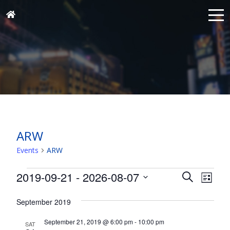
ARW
Events
ARW
Events
Events
Eve
2019-09-21
 - 
2026-08-07
Search
List
Vie
Search
Select
Nav
and
September 2019
date.
Views
September 21, 2019 @ 6:00 pm
-
10:00 pm
SAT