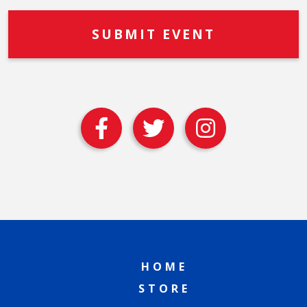
HOME
STORE