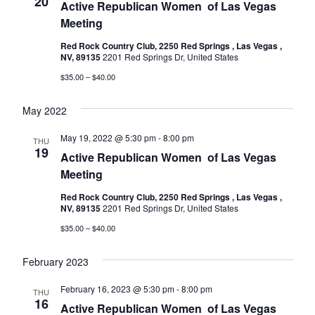
20
Active Republican Women ​​​​​​​​​​​​​​​​​​​​​​​​​​​​​​​​​​ of Las Vegas
Meeting
Red Rock Country Club, 2250 Red Springs , Las Vegas ,
NV, 89135
2201 Red Springs Dr, United States
$35.00 – $40.00
May 2022
May 19, 2022 @ 5:30 pm
-
8:00 pm
THU
19
Active Republican Women ​​​​​​​​​​​​​​​​​​​​​​​​​​​​​​​​​​ of Las Vegas
Meeting
Red Rock Country Club, 2250 Red Springs , Las Vegas ,
NV, 89135
2201 Red Springs Dr, United States
$35.00 – $40.00
February 2023
February 16, 2023 @ 5:30 pm
-
8:00 pm
THU
16
Active Republican Women ​​​​​​​​​​​​​​​​​​​​​​​​​​​​​​​​​​ of Las Vegas