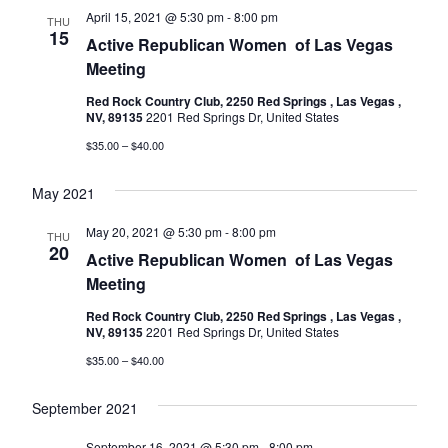
April 15, 2021 @ 5:30 pm
-
8:00 pm
THU
15
Active Republican Women ​​​​​​​​​​​​​​​​​​​​​​​​​​​​​​​​​​ of Las Vegas
Meeting
Red Rock Country Club, 2250 Red Springs , Las Vegas ,
NV, 89135
2201 Red Springs Dr, United States
$35.00 – $40.00
May 2021
May 20, 2021 @ 5:30 pm
-
8:00 pm
THU
20
Active Republican Women ​​​​​​​​​​​​​​​​​​​​​​​​​​​​​​​​​​ of Las Vegas
Meeting
Red Rock Country Club, 2250 Red Springs , Las Vegas ,
NV, 89135
2201 Red Springs Dr, United States
$35.00 – $40.00
September 2021
September 16, 2021 @ 5:30 pm
-
8:00 pm