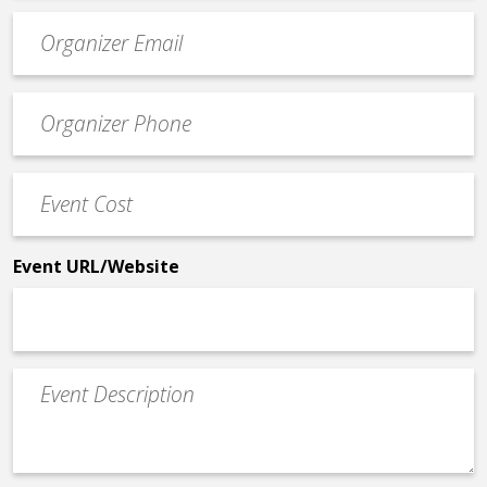
Event
contact
email
Event
*
Contact
Phone
Event
*
Cost
*
Event URL/Website
Event
Description