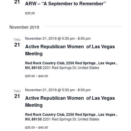
Naviga
21
ARW – “A September to Remember”
$35.00
November 2019
November 21, 2019 @ 5:30 pm
-
8:00 pm
THU
21
Active Republican Women ​​​​​​​​​​​​​​​​​​​​​​​​​​​​​​​​​​ of Las Vegas
Meeting
Red Rock Country Club, 2250 Red Springs , Las Vegas ,
NV, 89135
2201 Red Springs Dr, United States
$35.00 – $40.00
November 21, 2019 @ 5:30 pm
-
8:00 pm
THU
21
Active Republican Women ​​​​​​​​​​​​​​​​​​​​​​​​​​​​​​​​​​ of Las Vegas
Meeting
Red Rock Country Club, 2250 Red Springs , Las Vegas ,
NV, 89135
2201 Red Springs Dr, United States
$35.00 – $40.00