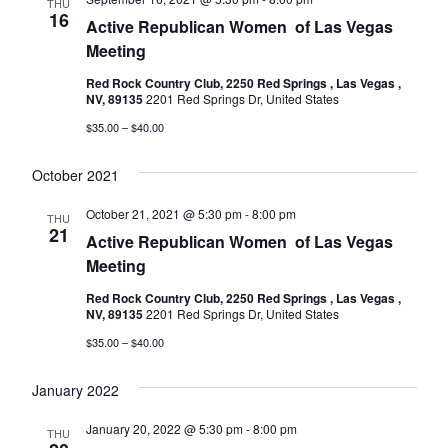
THU
16
Active Republican Women ​​​​​​​​​​​​​​​​​​​​​​​​​​​​​​​​​​ of Las Vegas
Meeting
Red Rock Country Club, 2250 Red Springs , Las Vegas ,
NV, 89135
2201 Red Springs Dr, United States
$35.00 – $40.00
October 2021
October 21, 2021 @ 5:30 pm
-
8:00 pm
THU
21
Active Republican Women ​​​​​​​​​​​​​​​​​​​​​​​​​​​​​​​​​​ of Las Vegas
Meeting
Red Rock Country Club, 2250 Red Springs , Las Vegas ,
NV, 89135
2201 Red Springs Dr, United States
$35.00 – $40.00
January 2022
January 20, 2022 @ 5:30 pm
-
8:00 pm
THU