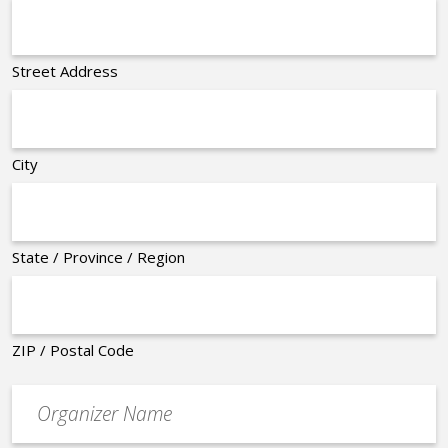
Street Address
City
State / Province / Region
ZIP / Postal Code
Organizer
*