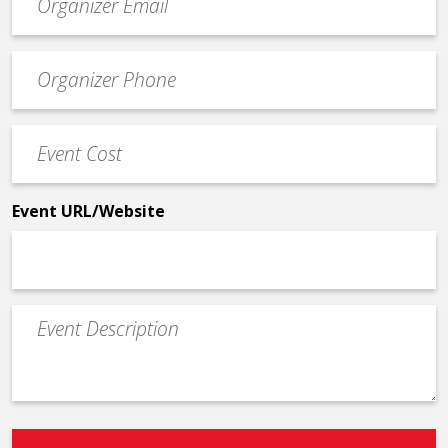
contact
email
Event
*
Contact
Phone
Event
*
Cost
*
Event URL/Website
Event
Description