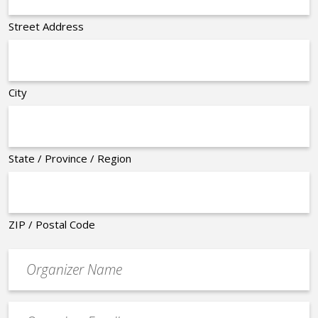
Street Address
City
State / Province / Region
ZIP / Postal Code
Organizer
*
Event