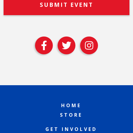
HOME
STORE
GET INVOLVED