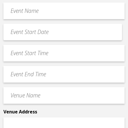
Event
Name
*
Event
Date
MM
*
slash
Event
DD
Start
slash
Time
YYYY
Event
*
End
Time
Venue
*
Name
*
Venue Address