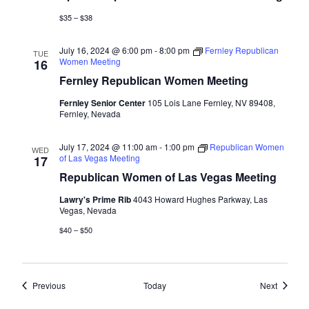
$35 – $38
July 16, 2024 @ 6:00 pm
-
8:00 pm
Fernley Republican
TUE
Women Meeting
16
Fernley Republican Women Meeting
Fernley Senior Center
105 Lois Lane Fernley, NV 89408,
Fernley, Nevada
July 17, 2024 @ 11:00 am
-
1:00 pm
Republican Women
WED
of Las Vegas Meeting
17
Republican Women of Las Vegas Meeting
Lawry's Prime Rib
4043 Howard Hughes Parkway, Las
Vegas, Nevada
$40 – $50
Events
Events
Previous
Today
Next