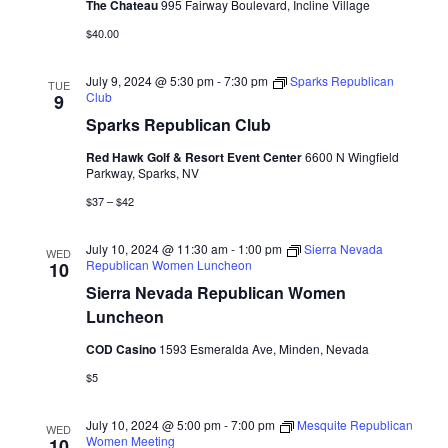
The Chateau
995 Fairway Boulevard, Incline Village
$40.00
July 9, 2024 @ 5:30 pm
-
7:30 pm
Sparks Republican
TUE
Club
9
Sparks Republican Club
Red Hawk Golf & Resort Event Center
6600 N Wingfield
Parkway, Sparks, NV
$37 – $42
July 10, 2024 @ 11:30 am
-
1:00 pm
Sierra Nevada
WED
Republican Women Luncheon
10
Sierra Nevada Republican Women
Luncheon
COD Casino
1593 Esmeralda Ave, Minden, Nevada
$5
July 10, 2024 @ 5:00 pm
-
7:00 pm
Mesquite Republican
WED
Women Meeting
10