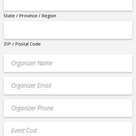
State / Province / Region
ZIP / Postal Code
Organizer
*
Event
contact
email
Event
*
Contact
Phone
Event
*
Cost