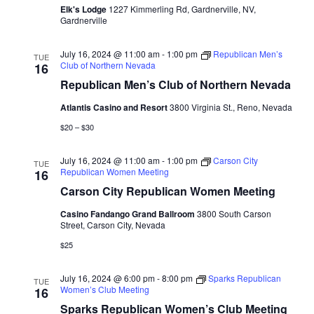
Elk's Lodge
1227 Kimmerling Rd, Gardnerville, NV,
Gardnerville
July 16, 2024 @ 11:00 am
-
1:00 pm
Republican Men’s
TUE
Club of Northern Nevada
16
Republican Men’s Club of Northern Nevada
Atlantis Casino and Resort
3800 Virginia St., Reno, Nevada
$20 – $30
July 16, 2024 @ 11:00 am
-
1:00 pm
Carson City
TUE
Republican Women Meeting
16
Carson City Republican Women Meeting
Casino Fandango Grand Ballroom
3800 South Carson
Street, Carson City, Nevada
$25
July 16, 2024 @ 6:00 pm
-
8:00 pm
Sparks Republican
TUE
Women’s Club Meeting
16
Sparks Republican Women’s Club Meeting