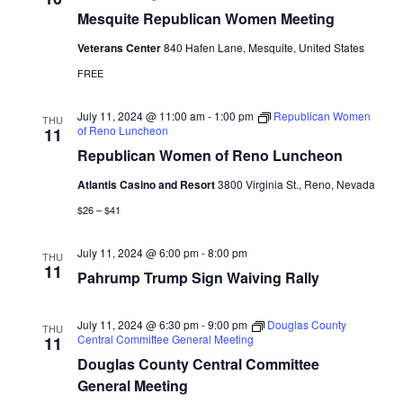
Mesquite Republican Women Meeting
Veterans Center
840 Hafen Lane, Mesquite, United States
FREE
July 11, 2024 @ 11:00 am
-
1:00 pm
Republican Women
THU
of Reno Luncheon
11
Republican Women of Reno Luncheon
Atlantis Casino and Resort
3800 Virginia St., Reno, Nevada
$26 – $41
July 11, 2024 @ 6:00 pm
-
8:00 pm
THU
11
Pahrump Trump Sign Waiving Rally
July 11, 2024 @ 6:30 pm
-
9:00 pm
Douglas County
THU
Central Committee General Meeting
11
Douglas County Central Committee
General Meeting