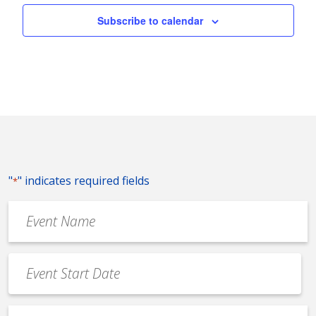
Subscribe to calendar
"
" indicates required fields
*
Event
Name
*
Event
Date
MM
*
slash
Event
DD