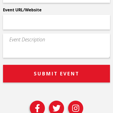
*
Event URL/Website
Event
Description