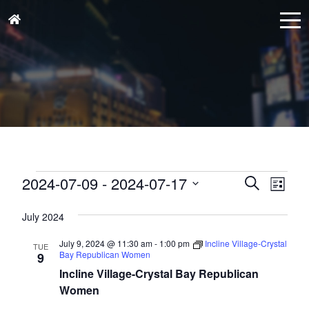
Events
Events
Eve
2024-07-09
 - 
2024-07-17
Search
List
Vie
Search
Select
Nav
and
July 2024
date.
Views
July 9, 2024 @ 11:30 am
-
1:00 pm
Incline Village-Crystal
TUE
Naviga
Bay Republican Women
9
Incline Village-Crystal Bay Republican
Women