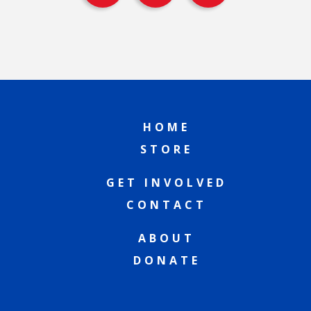
HOME
STORE
GET INVOLVED
CONTACT
ABOUT
DONATE