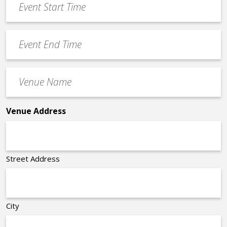
Start
slash
Time
YYYY
Event
*
End
Time
Venue
*
Name
*
Venue Address
Street Address
City