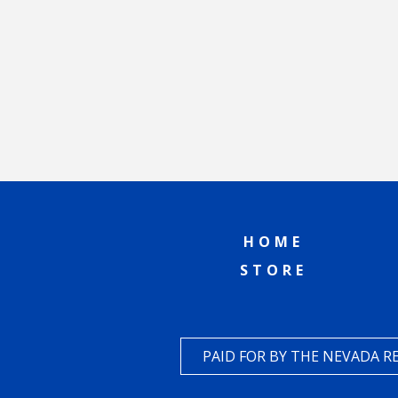
HOME
STORE
PAID FOR BY THE NEVADA 