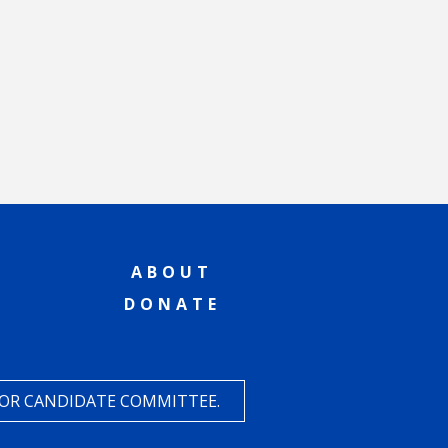
ABOUT
DONATE
 OR CANDIDATE COMMITTEE.