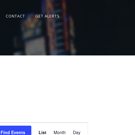
CONTACT
GET ALERTS
Event
Views
Find Events
List
Month
Day