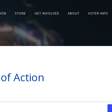
SION
STORE
GET INVOLVED
ABOUT
VOTER INFO
of Action