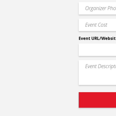
email
Event
*
Contact
Phone
Event
*
Cost
*
Event URL/Websit
Event
Description