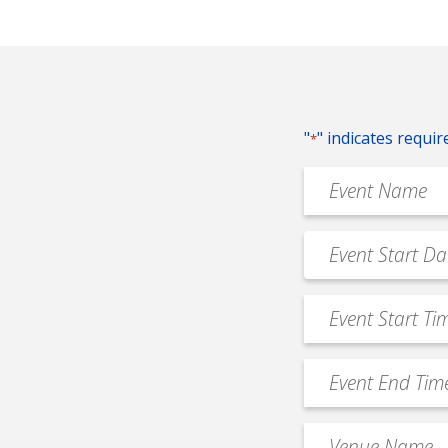
"
" indicates requir
*
Event
Name
*
Event
MM
Date
slash
*
Event
DD
Start
slash
Time
YYYY
Event
*
End
Time
Venue
*