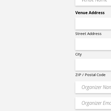
Name
*
Venue Address
Street Address
City
ZIP / Postal Code
Organizer
*
Event
contact