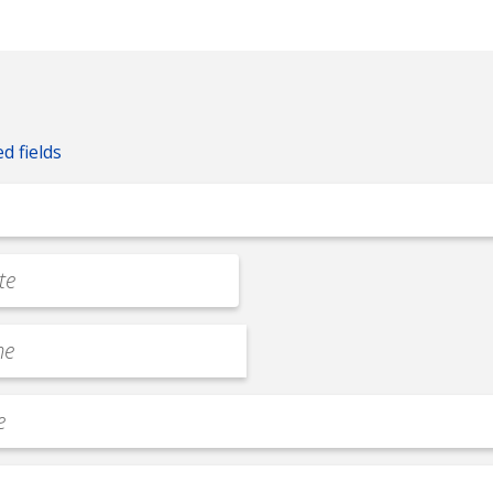
ed fields