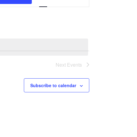
Navigation
Next
Events
Subscribe to calendar