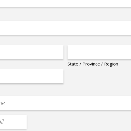
State / Province / Region