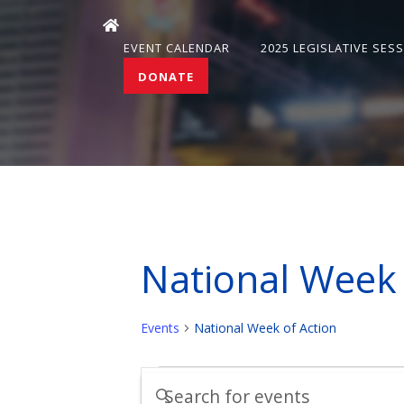
EVENT CALENDAR
2025 LEGISLATIVE SES
DONATE
National Week 
Events
National Week of Action
Events
Events
Enter