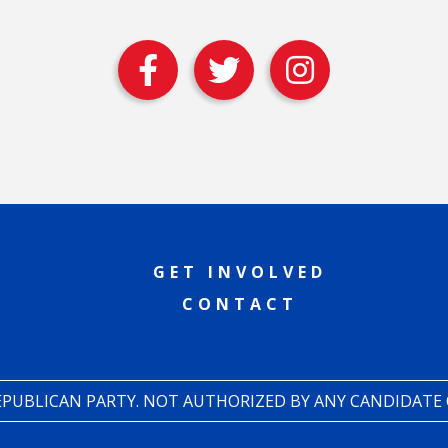
GET INVOLVED
CONTACT
REPUBLICAN PARTY. NOT AUTHORIZED BY ANY CANDIDATE