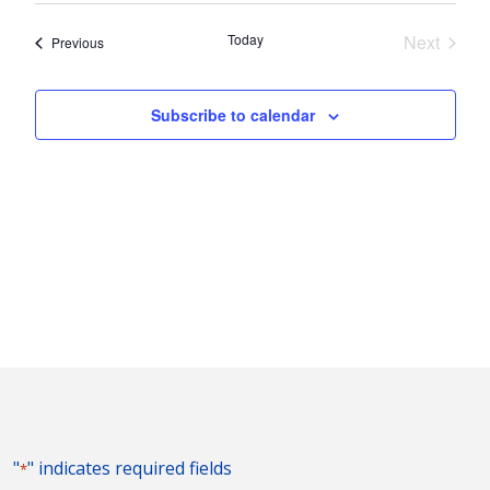
Nav
and
date.
Today
Next
Events
Previous
Views
Events
Naviga
Subscribe to calendar
"
" indicates required fields
*