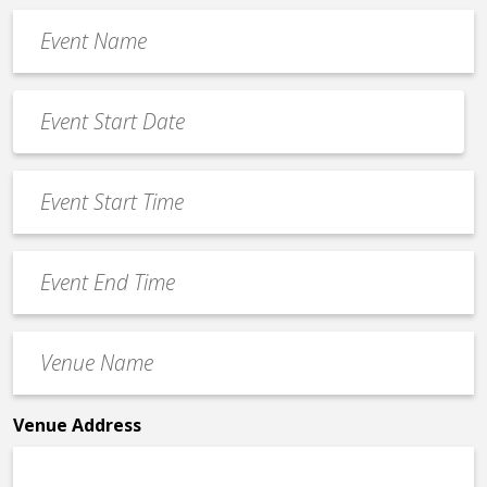
Event
Name
*
Event
Date
MM
*
slash
Event
DD
Start
slash
Time
YYYY
Event
*
End
Time
Venue
*
Name
*
Venue Address