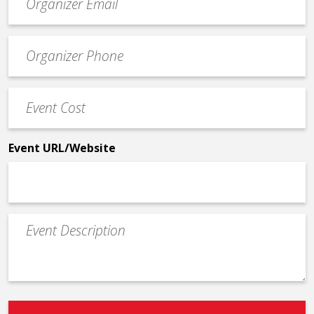
contact
email
Event
*
Contact
Phone
Event
*
Cost
*
Event URL/Website
Event
Description