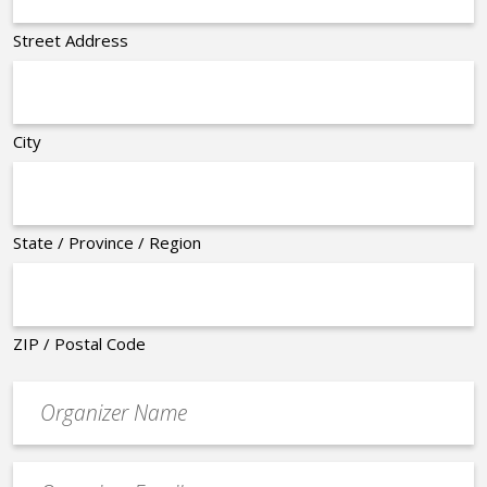
Street Address
City
State / Province / Region
ZIP / Postal Code
Organizer
*
Event