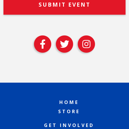
HOME
STORE
GET INVOLVED