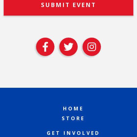
HOME
STORE
GET INVOLVED