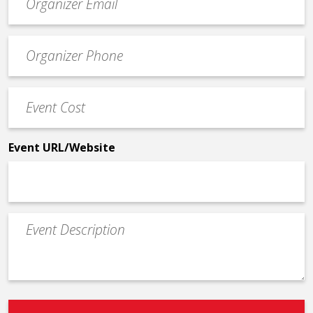
contact
email
Event
*
Contact
Phone
Event
*
Cost
*
Event URL/Website
Event
Description