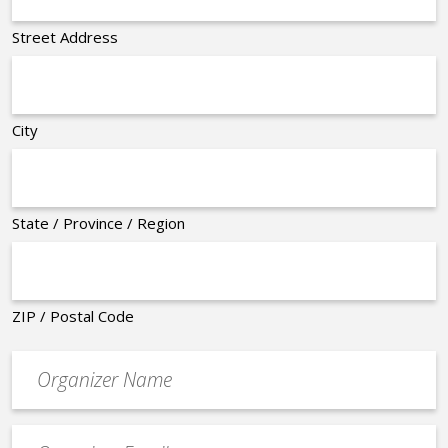
Street Address
City
State / Province / Region
ZIP / Postal Code
Organizer
*
Event