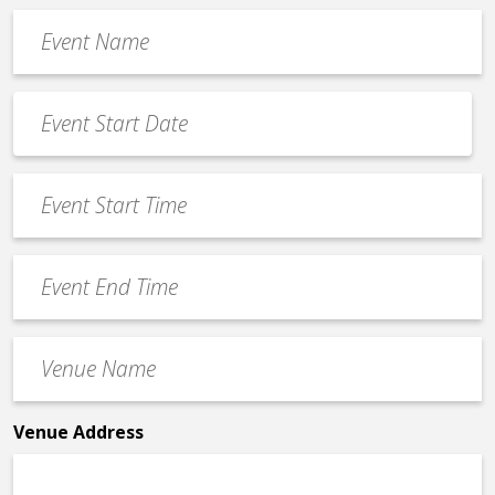
Event
Name
*
Event
Date
MM
*
slash
Event
DD
Start
slash
Time
YYYY
Event
*
End
Time
Venue
*
Name
*
Venue Address