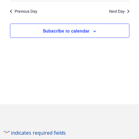
2024
Nav
and
date.
Previous Day
Next Day
Views
Naviga
Subscribe to calendar
"
" indicates required fields
*