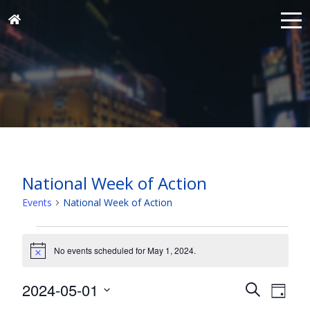
National Week of Action
Events
National Week of Action
Events
for
No events scheduled for May 1, 2024.
Notice
May
Events
Eve
2024-05-01
1,
Search
Day
Vie
Search
Select