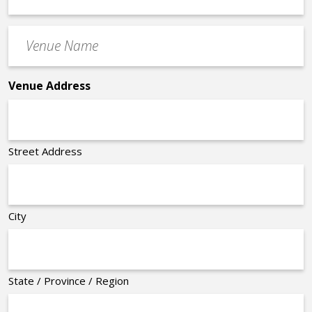
Time
Venue
*
Name
*
Venue Address
Street Address
City
State / Province / Region