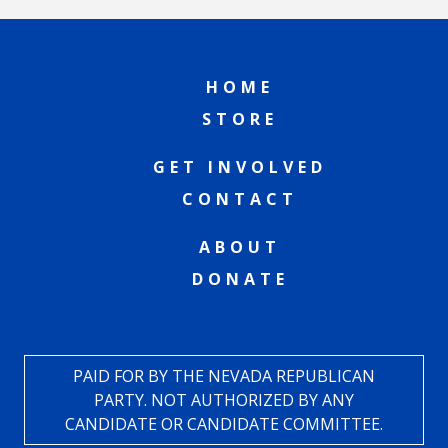
HOME
STORE
GET INVOLVED
CONTACT
ABOUT
DONATE
PAID FOR BY THE NEVADA REPUBLICAN
PARTY. NOT AUTHORIZED BY ANY
CANDIDATE OR CANDIDATE COMMITTEE.