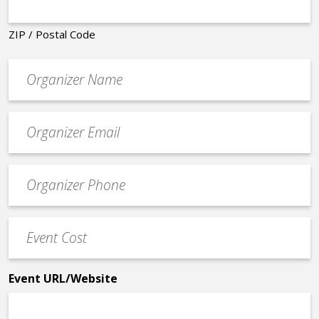
ZIP / Postal Code
Organizer
*
Event
contact
email
Event
*
Contact
Phone
Event
*
Cost
*
Event URL/Website