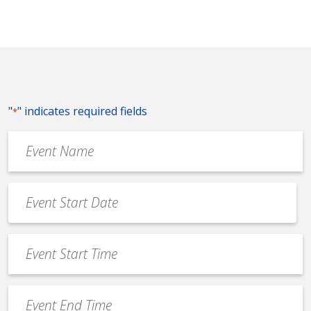
"
" indicates required fields
*
Event
Name
*
Event
Date
MM
*
slash
Event
DD
Start
slash
Time
YYYY
Event
*
End