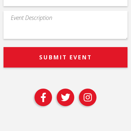
Event
Description