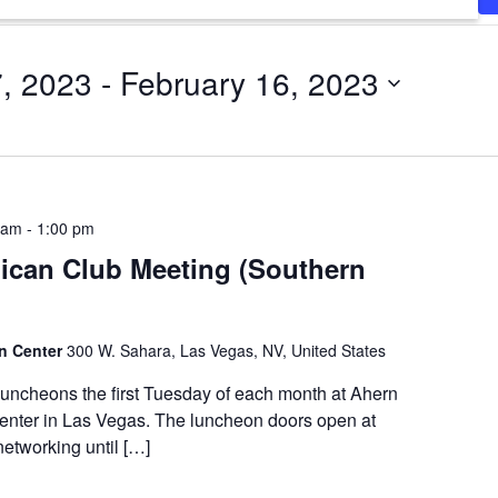
7, 2023
 - 
February 16, 2023
 am
-
1:00 pm
ican Club Meeting (Southern
on Center
300 W. Sahara, Las Vegas, NV, United States
luncheons the first Tuesday of each month at Ahern
enter in Las Vegas. The luncheon doors open at
etworking until […]