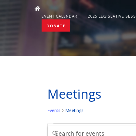
EVENT CALENDAR
2025 LEGISLATIVE SES
DONATE
Meetings
Events
Meetings
Events
Events
Enter