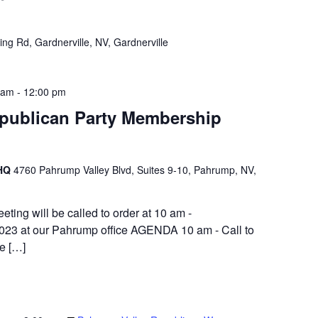
ng Rd, Gardnerville, NV, Gardnerville
 am
-
12:00 pm
publican Party Membership
 HQ
4760 Pahrump Valley Blvd, Suites 9-10, Pahrump, NV,
ng will be called to order at 10 am -
023 at our Pahrump office AGENDA 10 am - Call to
ge […]