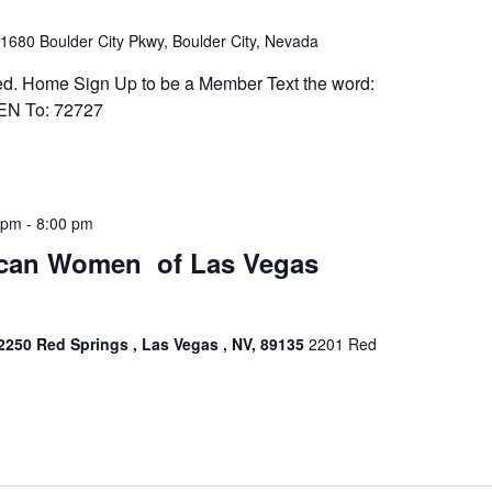
1680 Boulder City Pkwy, Boulder City, Nevada
ed. Home Sign Up to be a Member Text the word:
 To: 72727
 pm
-
8:00 pm
​​​​​​​​​​​​​​​​​​​​​​​​​​​​​​​​ of Las Vegas
2250 Red Springs , Las Vegas , NV, 89135
2201 Red