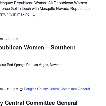
t Mesquite Republican Women All Republican Women
rence Get in touch with Mesquite Nevada Republican
munity in making […]
pm
-
7:30 pm
epublican Women – Southern
250 Red Springs Dr., Las Vegas, Nevada
pm
-
9:00 pm
Douglas County Central Committee General
y Central Committee General