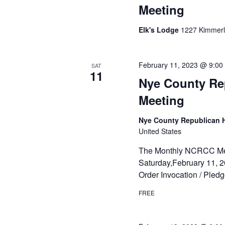
Meeting
Elk's Lodge
1227 Kimmerli
February 11, 2023 @ 9:00
SAT
11
Nye County Re
Meeting
Nye County Republican
United States
The Monthly NCRCC Meeti
Saturday,February 11, 2
Order Invocation / Pled
FREE