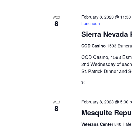
February 8, 2023 @ 11:30
WED
8
Luncheon
Sierra Nevada
COD Casino
1593 Esmera
COD Casino, 1593 Esmer
2nd Wednesday of each 
St. Patrick Dinner and
$5
February 8, 2023 @ 5:00 
WED
8
Mesquite Repu
Veterans Center
840 Hafe