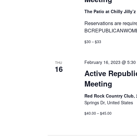
The Patio at Chilly Jilly’z
Reservations are requir
BCREPUBLICANWOMEN
$30 – $33
February 16, 2023 @ 5:30
THU
16
Active Republican Women ​​
Meeting
Red Rock Country Club, 
Springs Dr, United States
$40.00 – $45.00