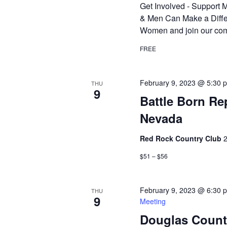
Get Involved - Suppor
& Men Can Make a Diffe
Women and join our com
FREE
February 9, 2023 @ 5:30 
THU
9
Battle Born R
Nevada
Red Rock Country Club
2
$51 – $56
February 9, 2023 @ 6:30 
THU
9
Meeting
Douglas Count