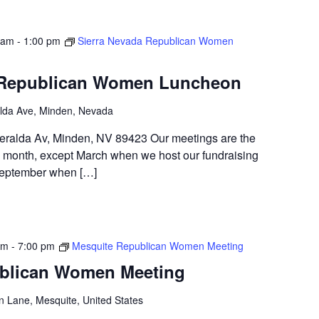
 am
-
1:00 pm
Sierra Nevada Republican Women
 Republican Women Luncheon
lda Ave, Minden, Nevada
alda Av, Minden, NV 89423 Our meetings are the
month, except March when we host our fundraising
 September when […]
pm
-
7:00 pm
Mesquite Republican Women Meeting
blican Women Meeting
n Lane, Mesquite, United States