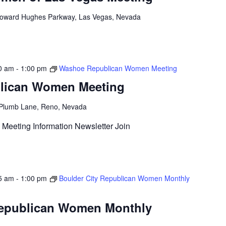
oward Hughes Parkway, Las Vegas, Nevada
0 am
-
1:00 pm
Washoe Republican Women Meeting
lican Women Meeting
Plumb Lane, Reno, Nevada
Meeting Information Newsletter Join
5 am
-
1:00 pm
Boulder City Republican Women Monthly
Republican Women Monthly