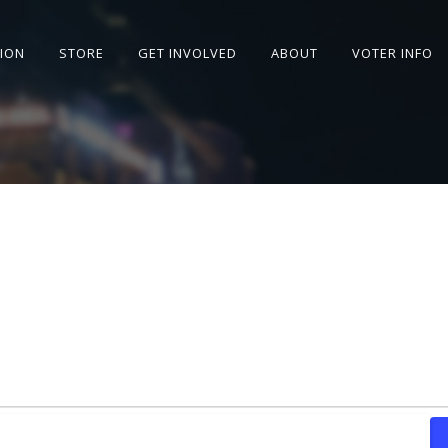
SION
STORE
GET INVOLVED
ABOUT
VOTER INFO