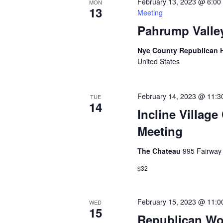
February 13, 2023 @ 6:00
MON
13
Meeting
Pahrump Valle
Nye County Republican
United States
February 14, 2023 @ 11:3
TUE
14
Incline Villag
Meeting
The Chateau
995 Fairway 
$32
February 15, 2023 @ 11:0
WED
15
Republican Wo