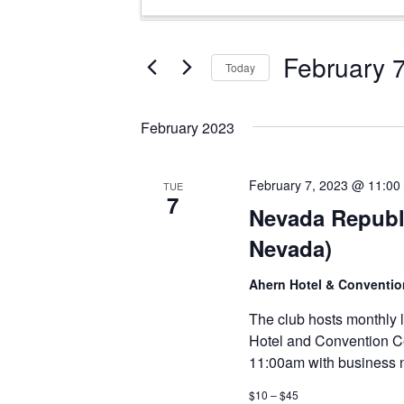
Search
Keyword.
and
Search
Views
for
February 
Today
Events
Navigation
Select
by
date.
Keyword.
February 2023
February 7, 2023 @ 11:00
TUE
7
Nevada Republ
Nevada)
Ahern Hotel & Conventi
The club hosts monthly 
Hotel and Convention C
11:00am with business n
$10 – $45