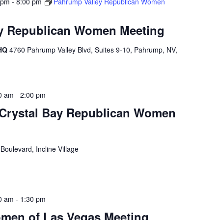
 pm
-
8:00 pm
Pahrump Valley Republican Women
y Republican Women Meeting
 HQ
4760 Pahrump Valley Blvd, Suites 9-10, Pahrump, NV,
0 am
-
2:00 pm
e Crystal Bay Republican Women
Boulevard, Incline Village
0 am
-
1:30 pm
men of Las Vegas Meeting