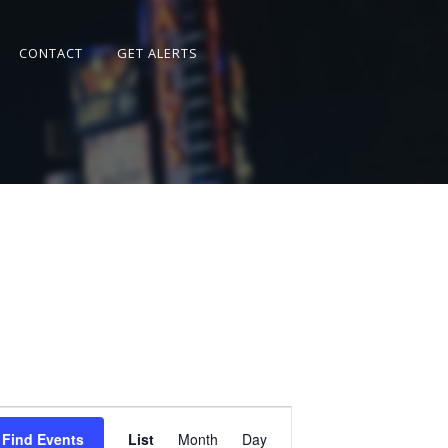
CONTACT
GET ALERTS
Event
Views
Find Events
List
Month
Day