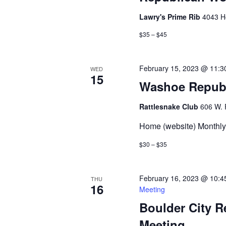
Lawry's Prime Rib
4043 H
$35 – $45
February 15, 2023 @ 11:3
WED
15
Washoe Repub
Rattlesnake Club
606 W. 
Home (website) Monthly 
$30 – $35
February 16, 2023 @ 10:4
THU
16
Meeting
Boulder City 
Meeting