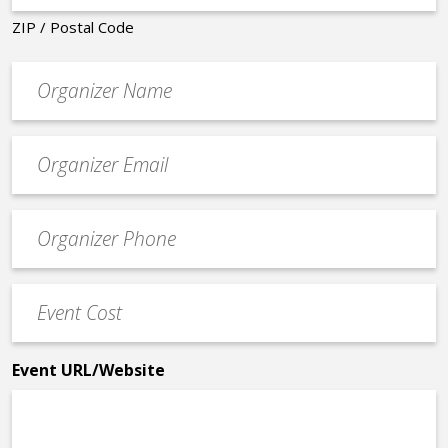
ZIP / Postal Code
Organizer
*
Event
contact
email
Event
*
Contact
Phone
Event
*
Cost
*
Event URL/Website