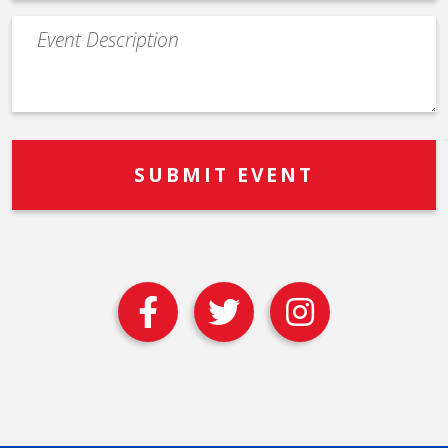
Event
Description