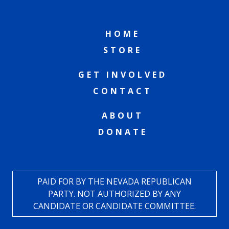
HOME
STORE
GET INVOLVED
CONTACT
ABOUT
DONATE
PAID FOR BY THE NEVADA REPUBLICAN
PARTY. NOT AUTHORIZED BY ANY
CANDIDATE OR CANDIDATE COMMITTEE.