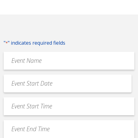
"
" indicates required fields
*
Event
Name
*
Event
Date
MM
*
slash
Event
DD
Start
slash
Time
YYYY
Event
*
End