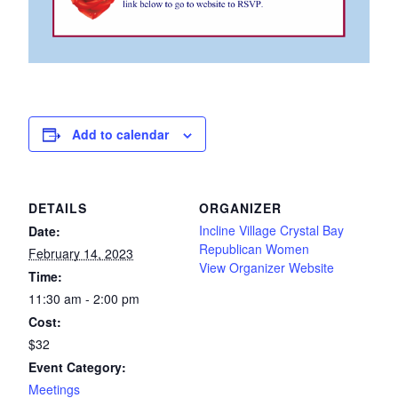
Add to calendar
DETAILS
ORGANIZER
Incline Village Crystal Bay
Date:
Republican Women
February 14, 2023
View Organizer Website
Time:
11:30 am - 2:00 pm
Cost:
$32
Event Category:
Meetings