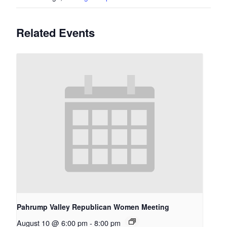
Related Events
Pahrump Valley Republican Women Meeting
August 10 @ 6:00 pm
-
8:00 pm