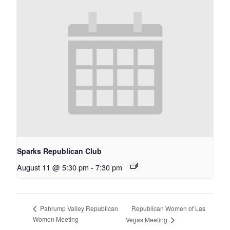
Sparks Republican Club
August 11 @ 5:30 pm
-
7:30 pm
Republican Women of Las
Pahrump Valley Republican
Women Meeting
Vegas Meeting