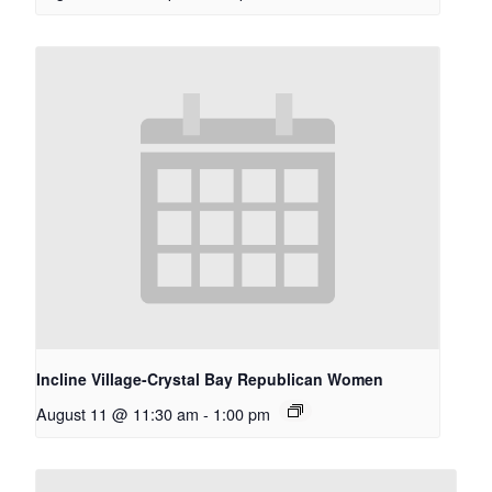
Incline Village-Crystal Bay Republican Women
August 11 @ 11:30 am
-
1:00 pm