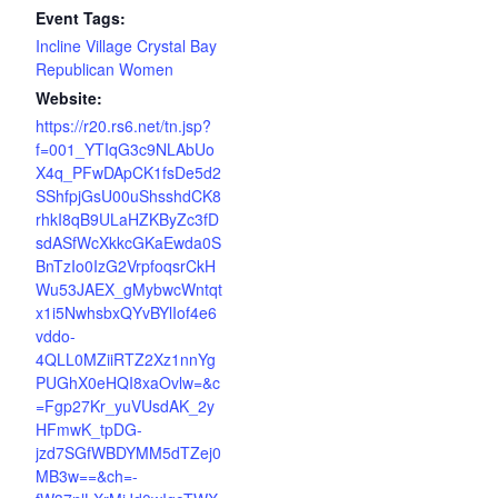
Event Tags:
Incline Village Crystal Bay
Republican Women
Website:
https://r20.rs6.net/tn.jsp?
f=001_YTIqG3c9NLAbUo
X4q_PFwDApCK1fsDe5d2
SShfpjGsU00uShsshdCK8
rhkI8qB9ULaHZKByZc3fD
sdASfWcXkkcGKaEwda0S
BnTzIo0IzG2VrpfoqsrCkH
Wu53JAEX_gMybwcWntqt
x1i5NwhsbxQYvBYlIof4e6
vddo-
4QLL0MZiiRTZ2Xz1nnYg
PUGhX0eHQI8xaOvlw=&c
=Fgp27Kr_yuVUsdAK_2y
HFmwK_tpDG-
jzd7SGfWBDYMM5dTZej0
MB3w==&ch=-