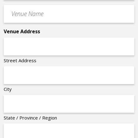
Time
Venue
*
Name
*
Venue Address
Street Address
City
State / Province / Region