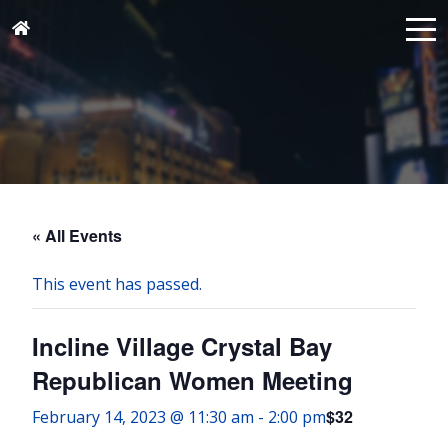
« All Events
This event has passed.
Incline Village Crystal Bay
Republican Women Meeting
$32
February 14, 2023 @ 11:30 am
-
2:00 pm