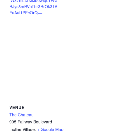
fW37nlLXrMiJd0wIqoTWX
RJys8mRVnTbr3RrOk31A
EuAul1PFcOrQ==
VENUE
The Chateau
995 Fairway Boulevard
Incline Village
,
+ Google Map