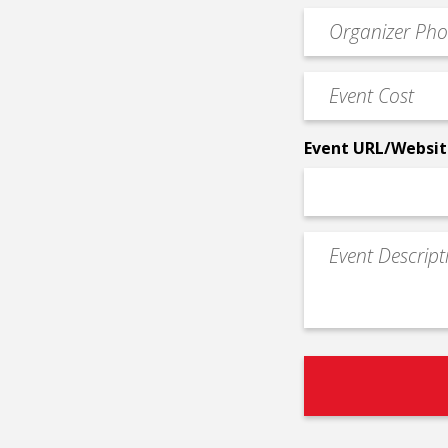
email
Event
*
Contact
Phone
Event
*
Cost
*
Event URL/Websit
Event
Description