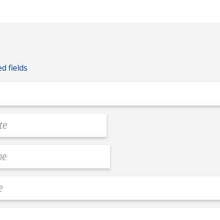
ed fields