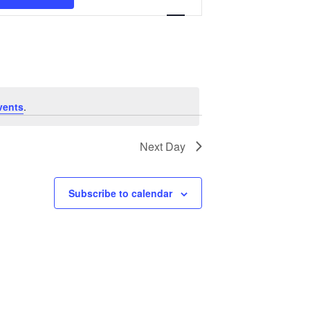
Navigation
vents
.
Next Day
Subscribe to calendar