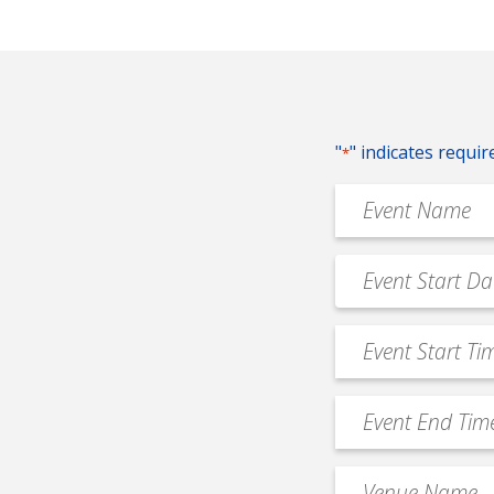
"
" indicates requir
*
Event
Name
*
Event
MM
Date
slash
*
Event
DD
Start
slash
Time
YYYY
Event
*
End
Time
Venue
*