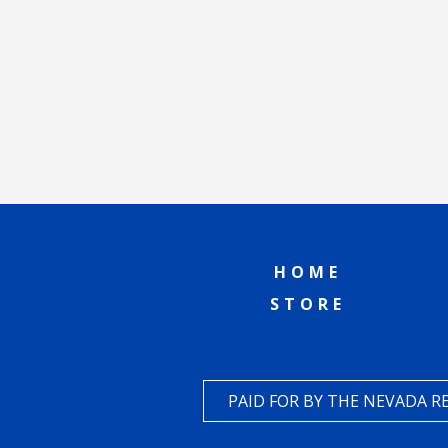
HOME
STORE
PAID FOR BY THE NEVADA 