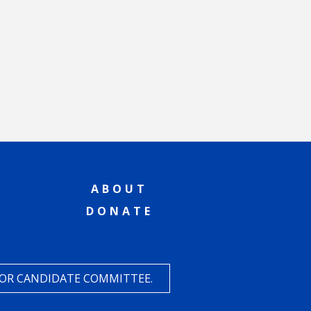
ABOUT
DONATE
 OR CANDIDATE COMMITTEE.