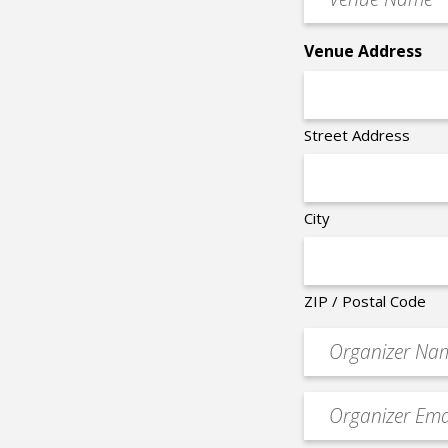
Name
*
Venue Address
Street Address
City
ZIP / Postal Code
Organizer
*
Event
contact