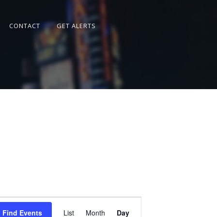
CONTACT
GET ALERTS
Event
Views
Find Events
List
Month
Day