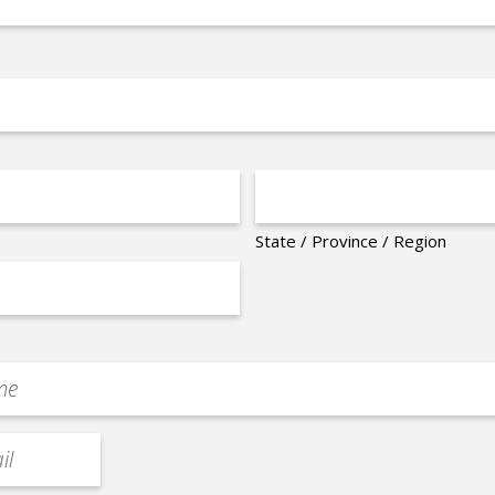
State / Province / Region