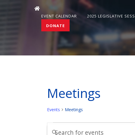
EVENT CALENDAR
2025 LEGISLATIVE SES
DONATE
Meetings
Events
Meetings
Events
Events
Enter