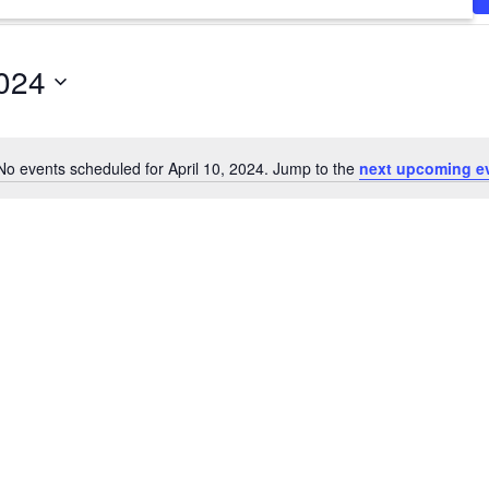
2024
No events scheduled for April 10, 2024. Jump to the
next upcoming e
Notice