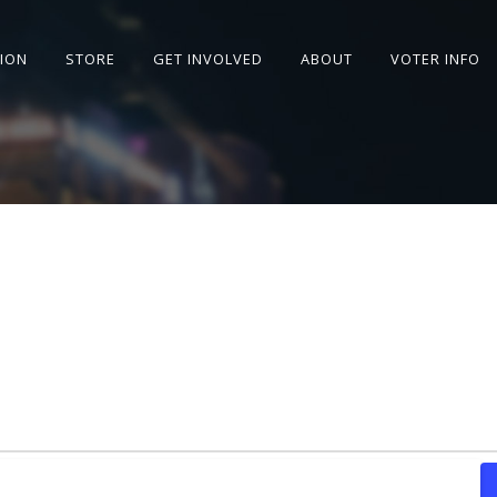
SION
STORE
GET INVOLVED
ABOUT
VOTER INFO