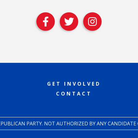
GET INVOLVED
CONTACT
REPUBLICAN PARTY. NOT AUTHORIZED BY ANY CANDIDATE