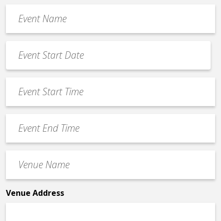
Event
Name
*
Event
Date
MM
*
slash
Event
DD
Start
slash
Time
YYYY
Event
*
End
Time
Venue
*
Name
*
Venue Address