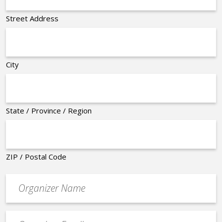
Street Address
City
State / Province / Region
ZIP / Postal Code
Organizer
*
Event