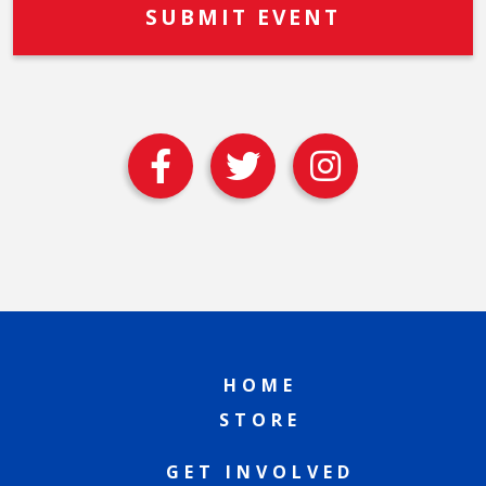
HOME
STORE
GET INVOLVED