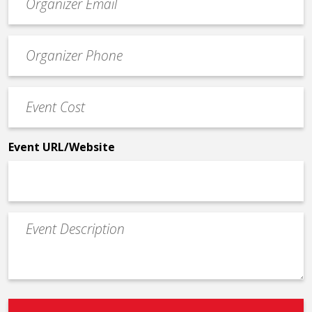
contact
email
Event
*
Contact
Phone
Event
*
Cost
*
Event URL/Website
Event
Description