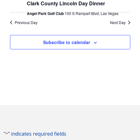
2024
Naviga
Clark County Lincoln Day Dinner
Angel Park Golf Club
100 S Rampart Blvd, Las Vegas
Previous Day
Next Day
Subscribe to calendar
"
" indicates required fields
*