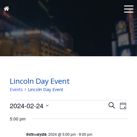
Lincoln Day Event
Events
Lincoln Day Event
Events
Events
Eve
2024-02-24
Search
Day
for
Vie
Search
Select
Nav
February
5:00 pm
and
date.
24,
Views
February 24, 2024 @ 5:00 pm
-
9:00 pm
$175 – $1600