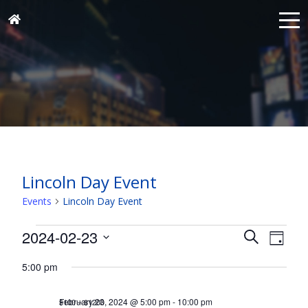
Lincoln Day Event
Events
Lincoln Day Event
Events
Events
Eve
2024-02-23
Search
Day
for
Vie
Search
Select
Nav
February
5:00 pm
and
date.
23,
Views
February 23, 2024 @ 5:00 pm
-
10:00 pm
$100 – $1200