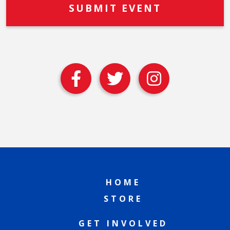
HOME
STORE
GET INVOLVED