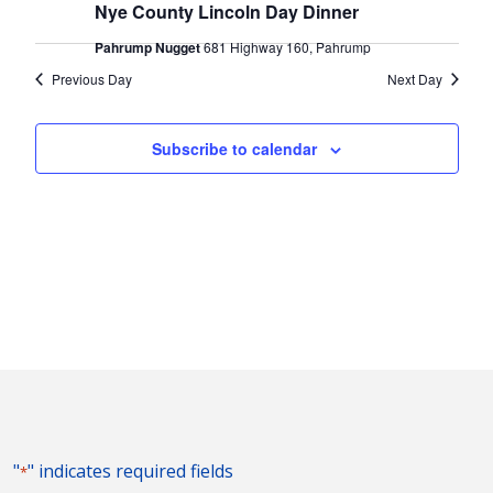
2024
Naviga
Nye County Lincoln Day Dinner
Pahrump Nugget
681 Highway 160, Pahrump
Previous Day
Next Day
Subscribe to calendar
"
" indicates required fields
*