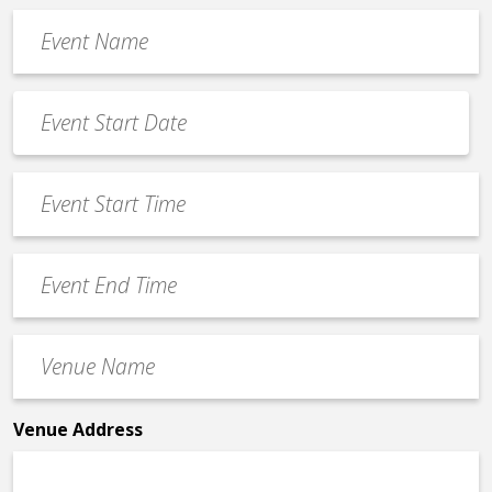
Event
Name
*
Event
Date
MM
*
slash
Event
DD
Start
slash
Time
YYYY
Event
*
End
Time
Venue
*
Name
*
Venue Address