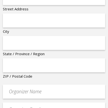
Street Address
City
State / Province / Region
ZIP / Postal Code
Organizer
*
Event