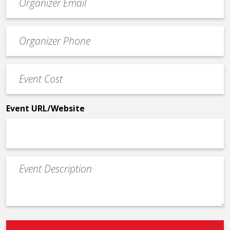
contact
email
Event
*
Contact
Phone
Event
*
Cost
*
Event URL/Website
Event
Description