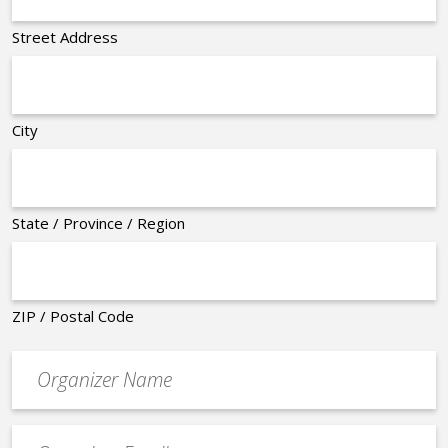
Street Address
City
State / Province / Region
ZIP / Postal Code
Organizer
*
Event