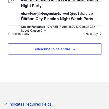
2024
Naviga
6:00 pm
Night Party
Ahern Hotel & Convention Center
300 W. Sahara, Las
November 5, 2024 @ 6:00 pm
-
10:00 pm
FREE
Vegas
Carson City Election Night Watch Party
Casino Fandango - Craft 55 Room
3800 S. Carson City
Street, Carson City
Previous Day
Next Day
Subscribe to calendar
"
" indicates required fields
*