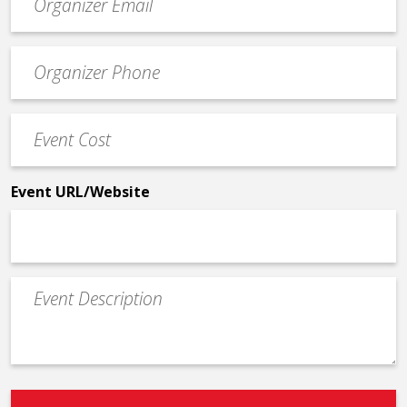
contact
email
Event
*
Contact
Phone
Event
*
Cost
*
Event URL/Website
Event
Description