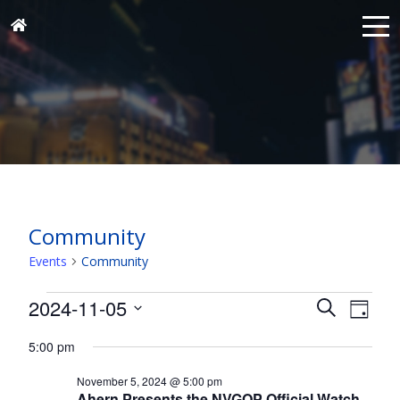
Community
Events
Community
Events
Events
Eve
2024-11-05
Search
Day
for
Vie
Search
Select
Nav
November
5:00 pm
and
date.
5,
Views
November 5, 2024 @ 5:00 pm
Ahern Presents the NVGOP Official Watch