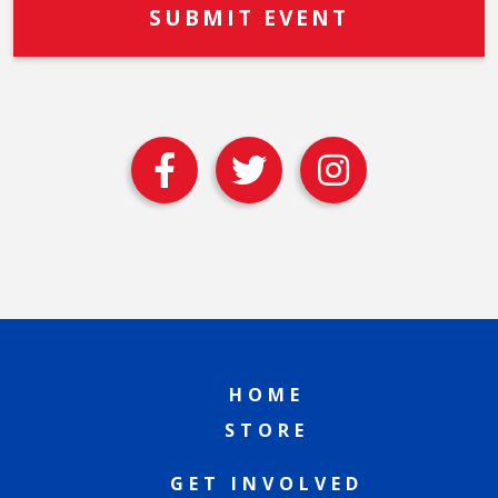
HOME
STORE
GET INVOLVED