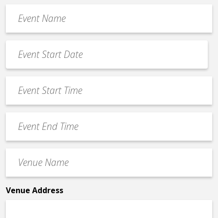
Event
Name
*
Event
Date
MM
*
slash
Event
DD
Start
slash
Time
YYYY
Event
*
End
Time
Venue
*
Name
*
Venue Address