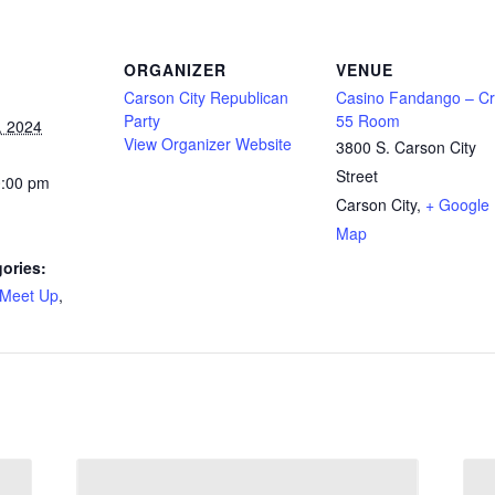
ORGANIZER
VENUE
Carson City Republican
Casino Fandango – Cr
Party
55 Room
, 2024
View Organizer Website
3800 S. Carson City
Street
0:00 pm
Carson City
,
+ Google
Map
ories:
Meet Up
,