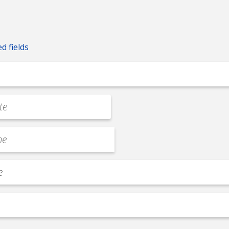
ed fields