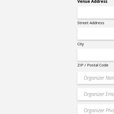
Venue Address
Street Address
City
ZIP / Postal Code
Organizer
*
Event
contact
email
Event
*
Contact