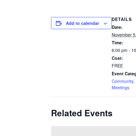
DETAILS
Add to calendar
Date:
November 5
Time:
6:00 pm - 1
Cost:
FREE
Event Categ
Community
,
Meetings
Related Events