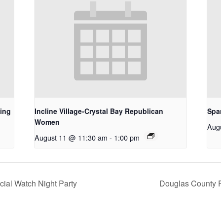
ing
Incline Village-Crystal Bay Republican
Spa
Women
Aug
August 11 @ 11:30 am
-
1:00 pm
ial Watch Night Party
Douglas County 