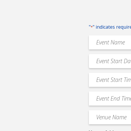
"
" indicates requir
*
Event
Name
*
Event
MM
Date
slash
*
Event
DD
Start
slash
Time
YYYY
Event
*
End
Time
Venue
*
Name
*