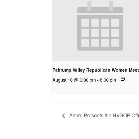
Pahrump Valley Republican Women Meet
August 10 @ 6:00 pm
-
8:00 pm
Ahern Presents the NVGOP Offic