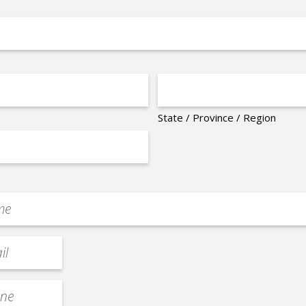
State / Province / Region