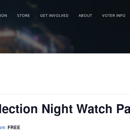
SION
STORE
GET INVOLVED
ABOUT
VOTER INFO
lection Night Watch Pa
FREE
 pm