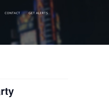
CONTACT
GET ALERTS
rty