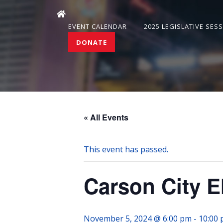
EVENT CALENDAR
2025 LEGISLATIVE SES
DONATE
« All Events
This event has passed.
Carson City E
November 5, 2024 @ 6:00 pm
-
10:00