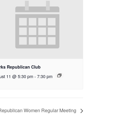
rks Republican Club
ust 11 @ 5:30 pm
-
7:30 pm
Republican Women Regular Meeting