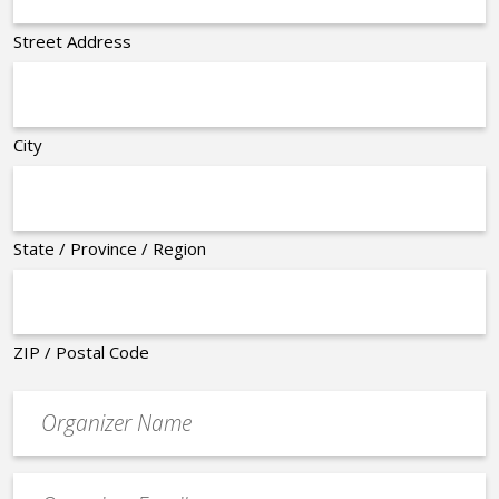
Street Address
City
State / Province / Region
ZIP / Postal Code
Organizer
*
Event