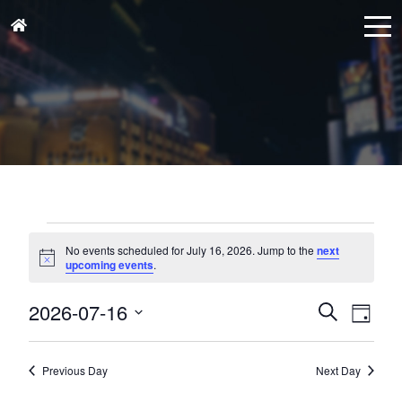
Events
for
No events scheduled for July 16, 2026. Jump to the
next
Notice
upcoming events
.
July
16,
Events
Eve
2026-07-16
Search
Day
Vie
2026
Search
Select
Nav
and
date.
Previous Day
Next Day
Views