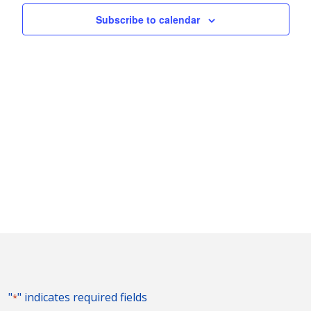
Naviga
Subscribe to calendar
"
" indicates required fields
*