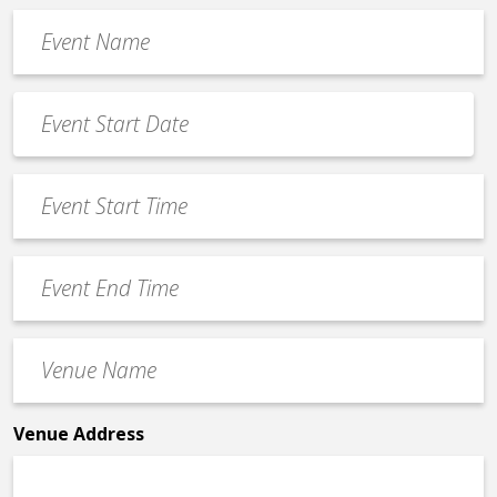
Event
Name
*
Event
Date
MM
*
slash
Event
DD
Start
slash
Time
YYYY
Event
*
End
Time
Venue
*
Name
*
Venue Address