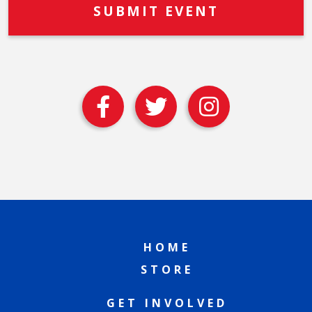
HOME
STORE
GET INVOLVED