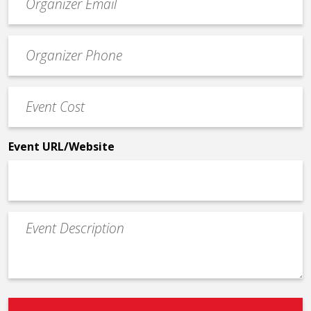
contact
email
Event
*
Contact
Phone
Event
*
Cost
*
Event URL/Website
Event
Description