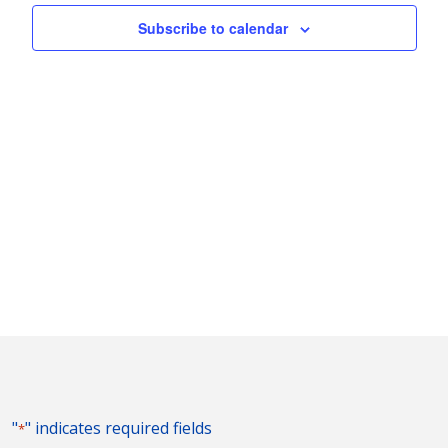
Naviga
Subscribe to calendar
"
" indicates required fields
*