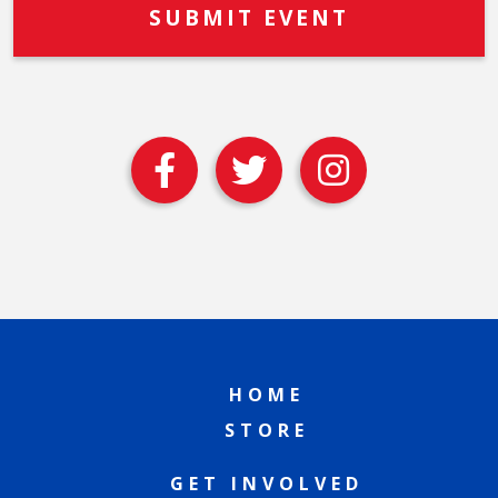
HOME
STORE
GET INVOLVED