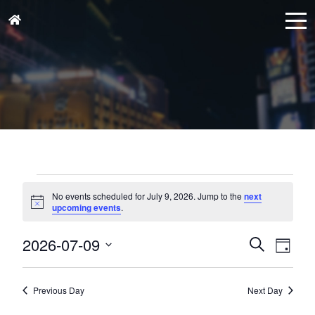
Events
for
No events scheduled for July 9, 2026. Jump to the
next
Notice
upcoming events
.
July
9,
Events
Eve
2026-07-09
Search
Day
Vie
2026
Search
Select
Nav
and
date.
Previous Day
Next Day
Views