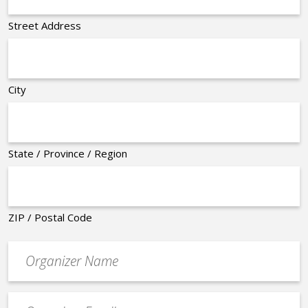
Street Address
City
State / Province / Region
ZIP / Postal Code
Organizer
*
Event