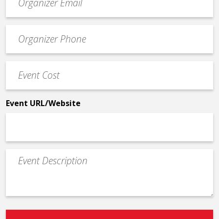
contact
email
Event
*
Contact
Phone
Event
*
Cost
*
Event URL/Website
Event
Description