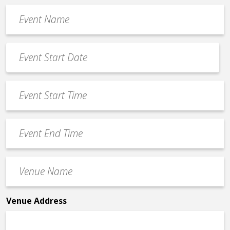
Event
Name
*
Event
Date
MM
*
slash
Event
DD
Start
slash
Time
YYYY
Event
*
End
Time
Venue
*
Name
*
Venue Address