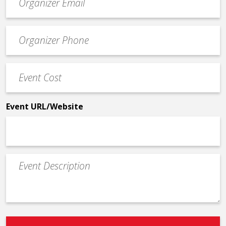
contact
email
Event
*
Contact
Phone
Event
*
Cost
*
Event URL/Website
Event
Description