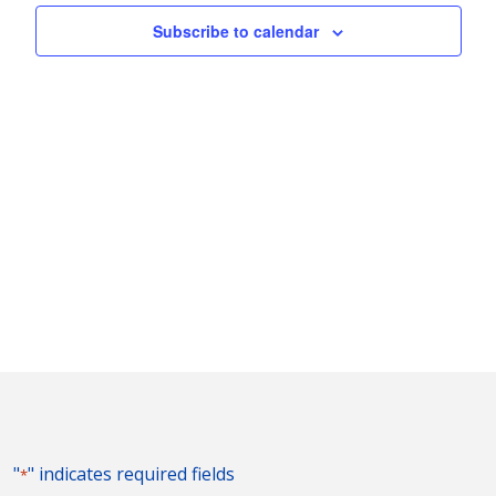
Naviga
Subscribe to calendar
"
" indicates required fields
*