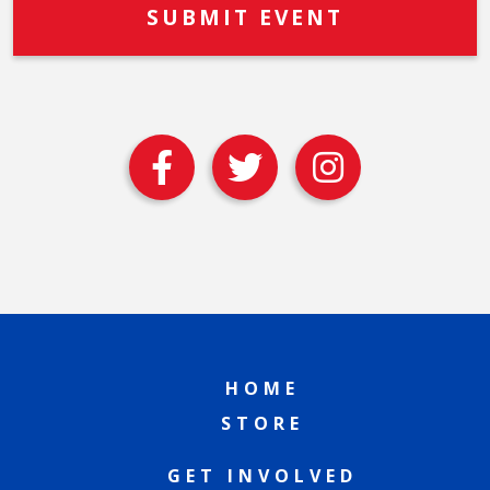
HOME
STORE
GET INVOLVED