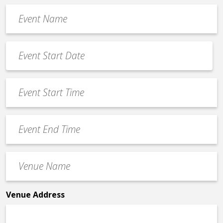
Event
Name
*
Event
Date
MM
*
slash
Event
DD
Start
slash
Time
YYYY
Event
*
End
Time
Venue
*
Name
*
Venue Address