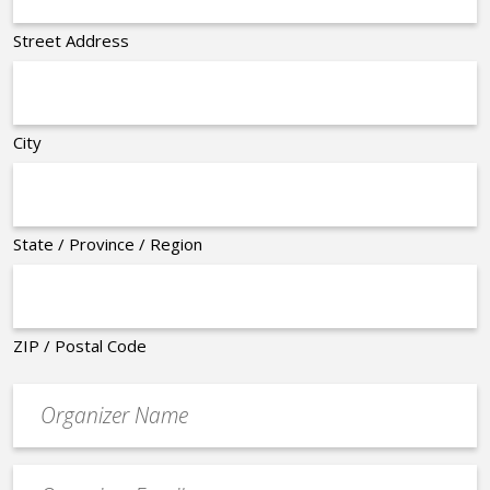
Street Address
City
State / Province / Region
ZIP / Postal Code
Organizer
*
Event