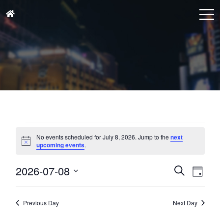
Events
for
No events scheduled for July 8, 2026. Jump to the
next
Notice
upcoming events
.
July
8,
Events
Eve
2026-07-08
Search
Day
Vie
2026
Search
Select
Nav
and
date.
Previous Day
Next Day
Views