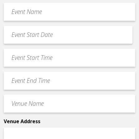
Event
Name
*
Event
Date
MM
*
slash
Event
DD
Start
slash
Time
YYYY
Event
*
End
Time
Venue
*
Name
*
Venue Address