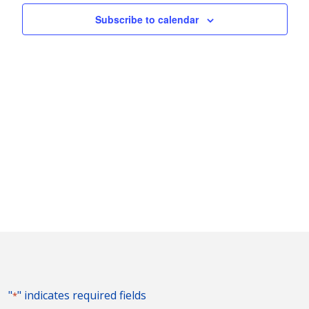
Naviga
Subscribe to calendar
"
" indicates required fields
*