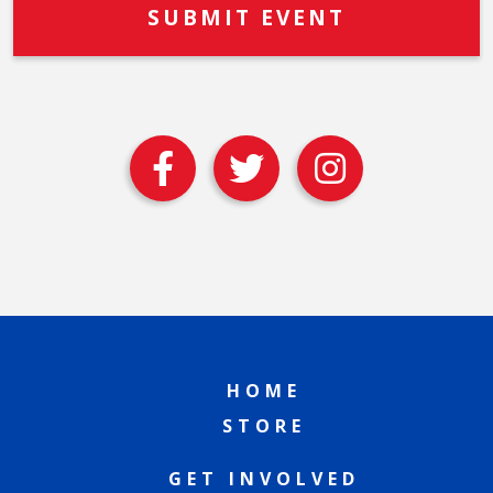
HOME
STORE
GET INVOLVED