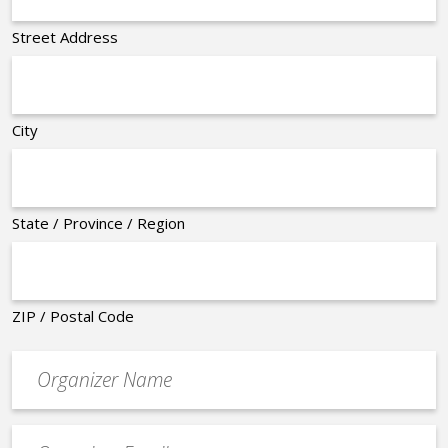
Street Address
City
State / Province / Region
ZIP / Postal Code
Organizer
*
Event