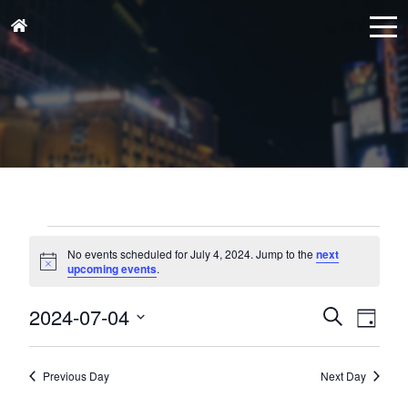
Events
for
No events scheduled for July 4, 2024. Jump to the
next
Notice
upcoming events
.
July
4,
Events
Eve
2024-07-04
Search
Day
Vie
2024
Search
Select
Nav
and
date.
Previous Day
Next Day
Views