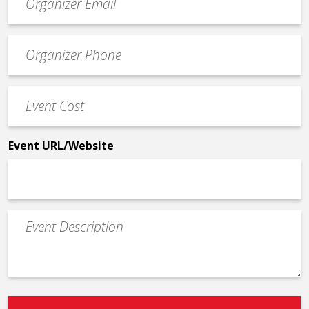
contact
email
Event
*
Contact
Phone
Event
*
Cost
*
Event URL/Website
Event
Description