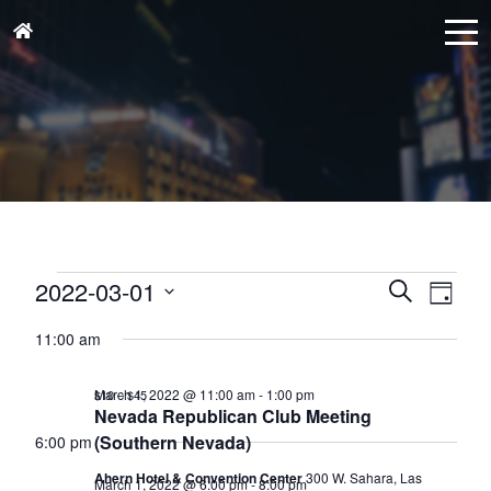
Events
Events
Eve
2022-03-01
Search
Day
for
Vie
Search
Select
March
Nav
11:00 am
and
date.
1,
Views
March 1, 2022 @ 11:00 am
-
1:00 pm
$10 – $45
2022
Naviga
Nevada Republican Club Meeting
(Southern Nevada)
6:00 pm
Ahern Hotel & Convention Center
300 W. Sahara, Las
March 1, 2022 @ 6:00 pm
-
8:00 pm