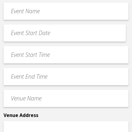
Event
Name
*
Event
Date
MM
*
slash
Event
DD
Start
slash
Time
YYYY
Event
*
End
Time
Venue
*
Name
*
Venue Address