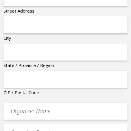
Street Address
City
State / Province / Region
ZIP / Postal Code
Organizer
*
Event