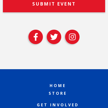
HOME
STORE
GET INVOLVED