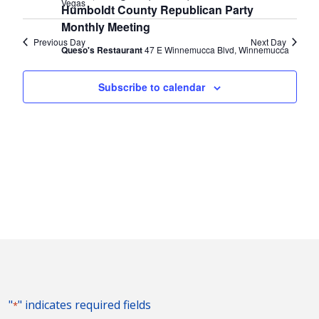
Vegas
Humboldt County Republican Party
Monthly Meeting
Previous Day
Next Day
Queso's Restaurant
47 E Winnemucca Blvd, Winnemucca
Subscribe to calendar
"
" indicates required fields
*