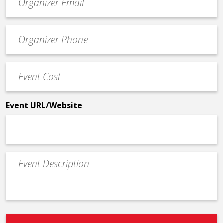
contact
email
Event
*
Contact
Phone
Event
*
Cost
*
Event URL/Website
Event
Description