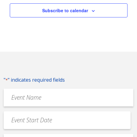
Subscribe to calendar
"
" indicates required fields
*
Event
Name
*
Event
Date
MM
*
slash