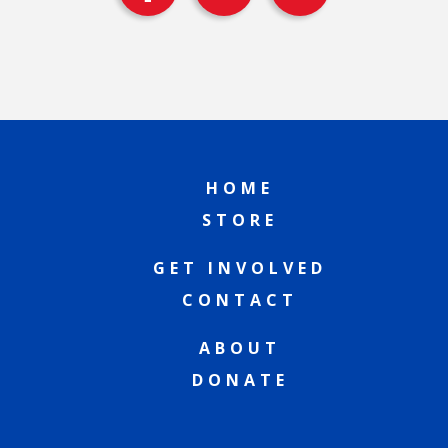
HOME
STORE
GET INVOLVED
CONTACT
ABOUT
DONATE