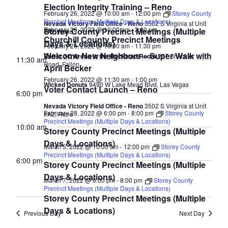
Election Integrity Training – Reno
February 26, 2022 @ 10:00 am
-
12:00 pm
Storey County
Precinct Meetings (Multiple Days & Locations)
Nevada Victory Field Office - Reno
3502 S Virginia st Unit
February 26, 2022 @ 10:00 am
-
2:00 pm
Storey County Precinct Meetings (Multiple
#A2, Reno
Churchill County Precinct Meetings
Days & Locations)
February 26, 2022 @ 10:00 am
-
11:30 pm
Welcome New Neighbors – Super Walk with
Rafter 3C Arena in the Buckland Room
227 Sheckler
11:30 am
Road, Fallon
April Becker
February 26, 2022 @ 11:30 am
-
1:00 pm
Wicked Donuts
9490 W Lake Mead Blvd, Las Vegas
Voter Contact Launch – Reno
6:00 pm
Nevada Victory Field Office - Reno
3502 S Virginia st Unit
February 28, 2022 @ 6:00 pm
-
8:00 pm
Storey County
#A2, Reno
Precinct Meetings (Multiple Days & Locations)
10:00 am
Storey County Precinct Meetings (Multiple
Days & Locations)
March 5, 2022 @ 10:00 am
-
12:00 pm
Storey County
Precinct Meetings (Multiple Days & Locations)
6:00 pm
Storey County Precinct Meetings (Multiple
Days & Locations)
March 7, 2022 @ 6:00 pm
-
8:00 pm
Storey County
Precinct Meetings (Multiple Days & Locations)
Storey County Precinct Meetings (Multiple
Days & Locations)
Previous Day
Next Day