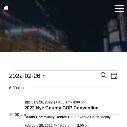
Events
Events
Eve
2022-02-26
Search
Day
for
Vie
Search
Select
February
Nav
8:00 am
and
date.
26,
Views
February 26, 2022 @ 8:00 am
-
4:00 pm
$25
2022
Naviga
2022 Nye County GOP Convention
10:00 am
Beatty Community Center
100 A Avenue South, Beatty
February 26, 2022 @ 10:00 am
-
12:00 pm