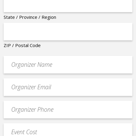
State / Province / Region
ZIP / Postal Code
Organizer
*
Event
contact
email
Event
*
Contact
Phone
Event
*
Cost