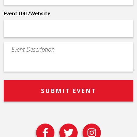
*
Event URL/Website
Event
Description