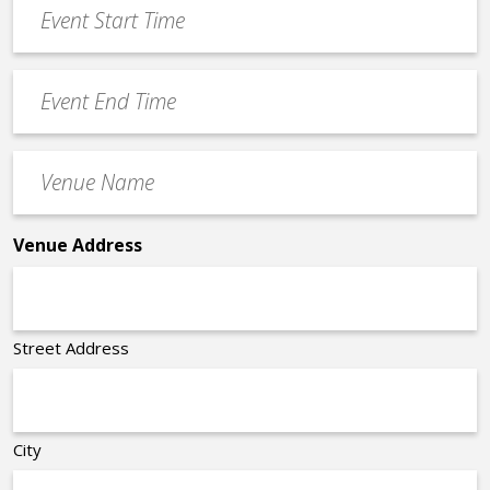
Event
DD
Start
slash
Time
YYYY
Event
*
End
Time
Venue
*
Name
*
Venue Address
Street Address
City