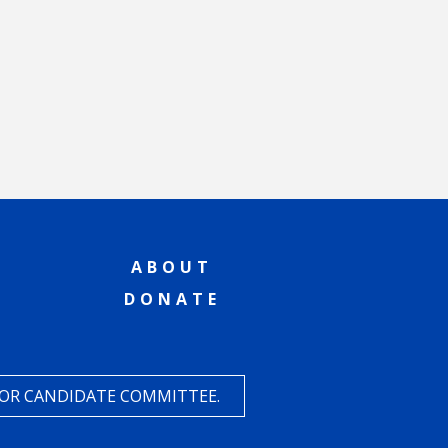
ABOUT
DONATE
 OR CANDIDATE COMMITTEE.