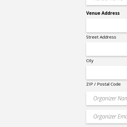
Name
*
Venue Address
Street Address
City
ZIP / Postal Code
Organizer
*
Event
contact
email