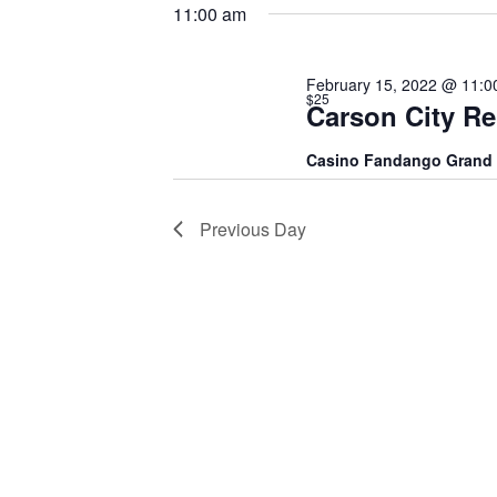
15,
date.
Keyword.
11:00 am
2022
February 15, 2022 @ 11:0
$25
Carson City R
Casino Fandango Grand
Previous Day