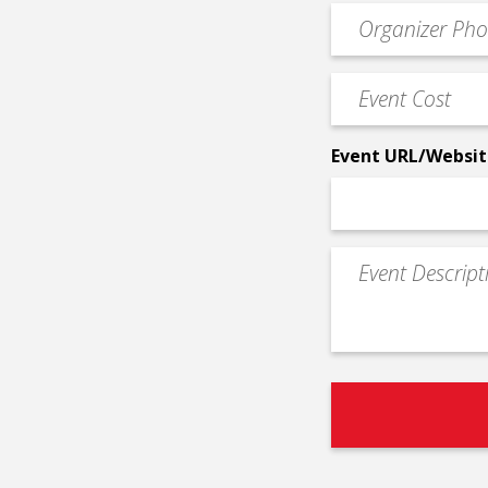
Event
*
Contact
Phone
Event
*
Cost
*
Event URL/Websit
Event
Description