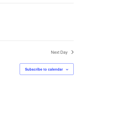
Next Day
Subscribe to calendar