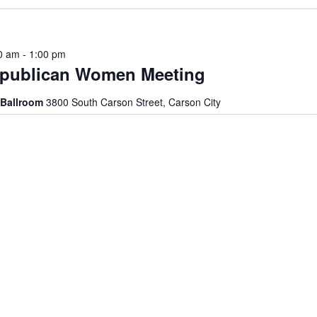
0 am
-
1:00 pm
epublican Women Meeting
 Ballroom
3800 South Carson Street, Carson City