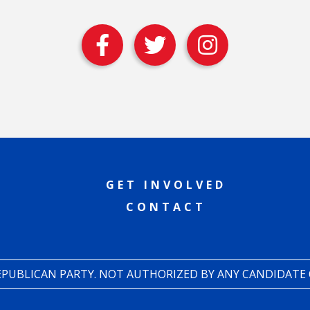
GET INVOLVED
CONTACT
REPUBLICAN PARTY. NOT AUTHORIZED BY ANY CANDIDATE