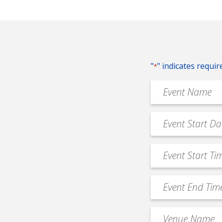
"
" indicates requir
*
Event
Name
*
Event
MM
Date
slash
*
Event
DD
Start
slash
Time
YYYY
Event
*
End
Time
Venue
*