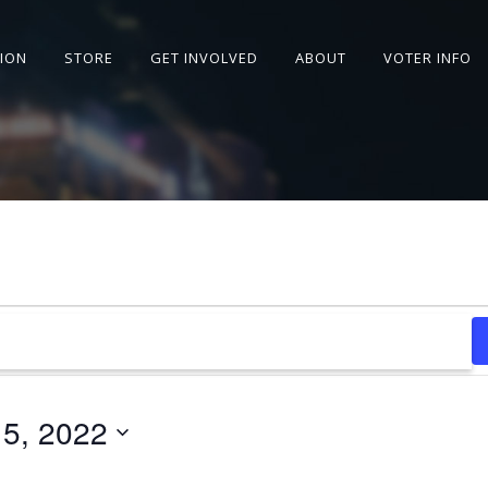
SION
STORE
GET INVOLVED
ABOUT
VOTER INFO
15, 2022