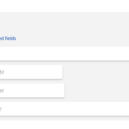
ed fields