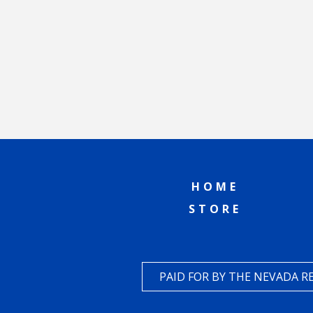
HOME
STORE
PAID FOR BY THE NEVADA 