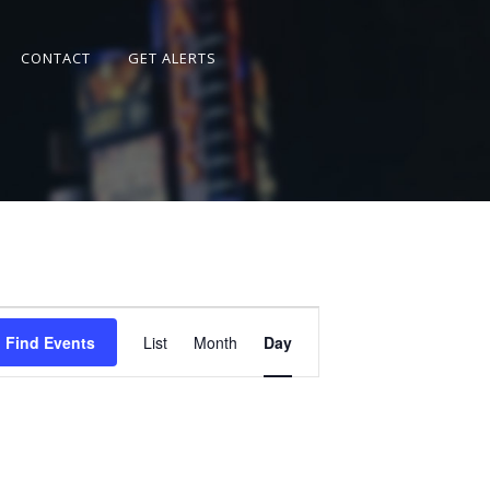
CONTACT
GET ALERTS
Event
Views
Find Events
List
Month
Day
Navigation