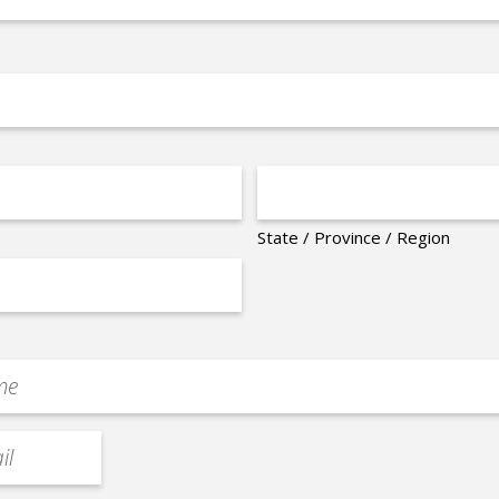
State / Province / Region