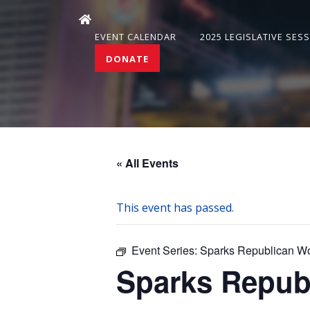
EVENT CALENDAR
2025 LEGISLATIVE SES
DONATE
« All Events
This event has passed.
Event Series:
Sparks Republican W
Sparks Repub