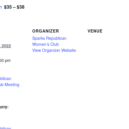
$35 – $38
m
ORGANIZER
VENUE
Sparks Republican
Women’s Club
, 2022
View Organizer Website
:00 pm
blican
ub Meeting
gory:
:
blican