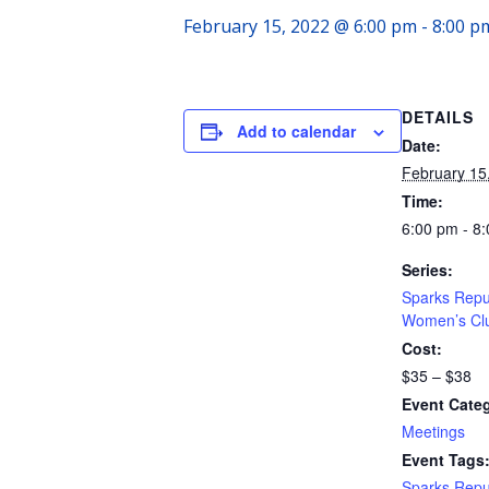
February 15, 2022 @ 6:00 pm
-
8:00 p
DETAILS
Add to calendar
Date:
February 15
Time:
6:00 pm - 8
Series:
Sparks Repu
Women’s Cl
Cost:
$35 – $38
Event Cate
Meetings
Event Tags
Sparks Repu