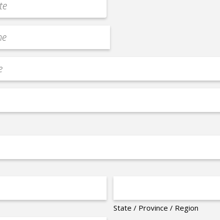
State / Province / Region