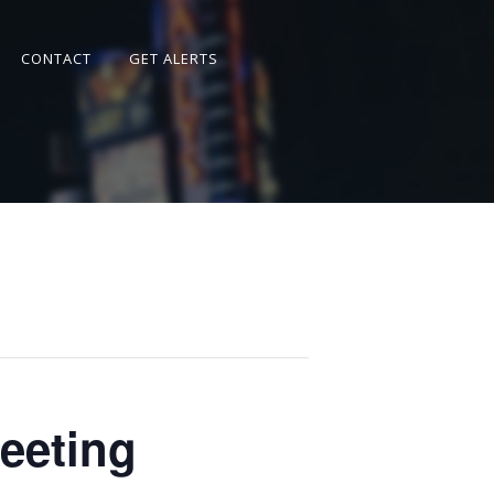
CONTACT
GET ALERTS
eeting