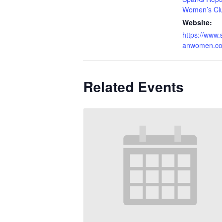
Women’s Cl
Website:
https://www.
anwomen.c
Related Events