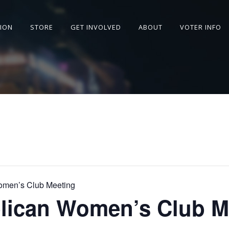
SION
STORE
GET INVOLVED
ABOUT
VOTER INFO
omen’s Club Meeting
lican Women’s Club M