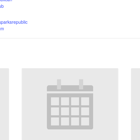
ub
sparksrepublic
om