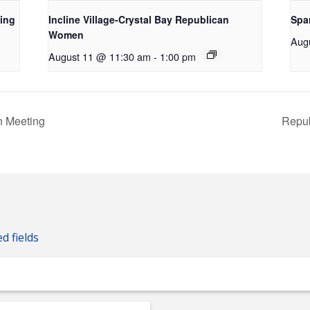
ing
Incline Village-Crystal Bay Republican
Spa
Women
Aug
August 11 @ 11:30 am
-
1:00 pm
 Meeting
Repub
ed fields