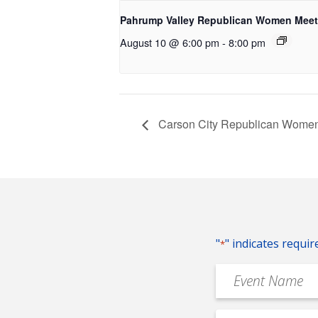
Pahrump Valley Republican Women Meet
August 10 @ 6:00 pm
-
8:00 pm
Carson City Republican Women
"
" indicates requir
*
Event
Name
*
Event