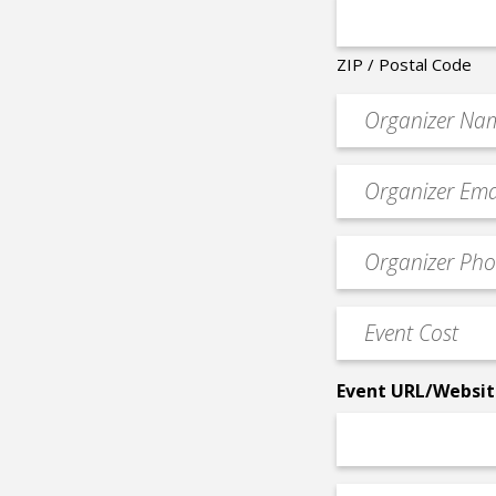
ZIP / Postal Code
Organizer
*
Event
contact
email
Event
*
Contact
Phone
Event
*
Cost
*
Event URL/Websit