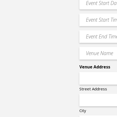
MM
Date
slash
*
Event
DD
Start
slash
Time
YYYY
Event
*
End
Time
Venue
*
Name
*
Venue Address
Street Address
City