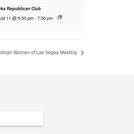
rks Republican Club
ust 11 @ 5:30 pm
-
7:30 pm
lican Women of Las Vegas Meeting