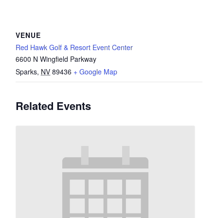
VENUE
Red Hawk Golf & Resort Event Center
6600 N Wingfield Parkway
Sparks
,
NV
89436
+ Google Map
Related Events