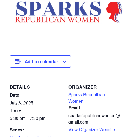
Add to calendar
DETAILS
ORGANIZER
Sparks Republican
Date:
Women
July 8, 2025
Email
Time:
sparksrepublicanwomen@
5:30 pm - 7:30 pm
gmail.com
View Organizer Website
Series: