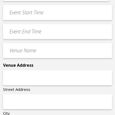
*
slash
Event
DD
Start
slash
Time
YYYY
Event
*
End
Time
Venue
*
Name
*
Venue Address
Street Address
City