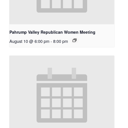
Pahrump Valley Republican Women Meeting
August 10 @ 6:00 pm
-
8:00 pm