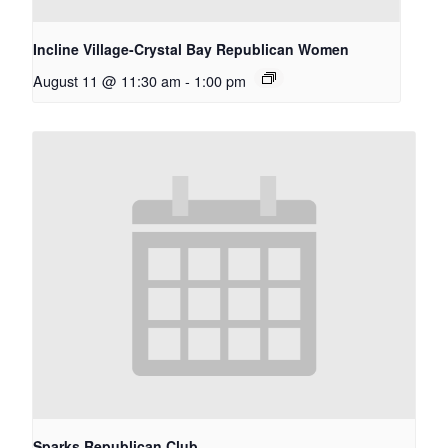
Incline Village-Crystal Bay Republican Women
August 11 @ 11:30 am
-
1:00 pm
Sparks Republican Club