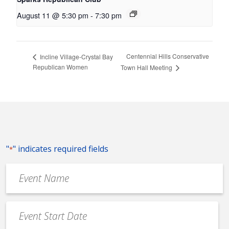
August 11 @ 5:30 pm
-
7:30 pm
Centennial Hills Conservative
Incline Village-Crystal Bay
Republican Women
Town Hall Meeting
"
" indicates required fields
*
Event
Name
*
Event
Date
MM