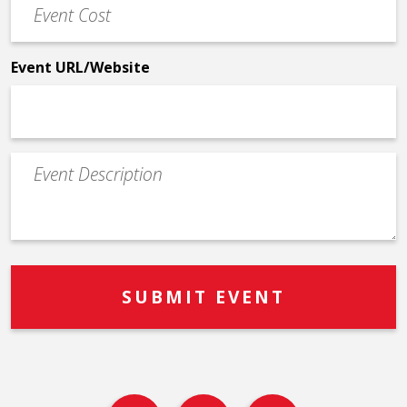
Cost
*
Event URL/Website
Event
Description