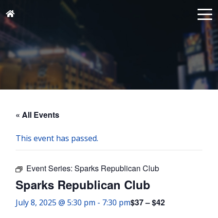
« All Events
This event has passed.
Event Series:
Sparks Republican Club
Sparks Republican Club
$37 – $42
July 8, 2025 @ 5:30 pm
-
7:30 pm