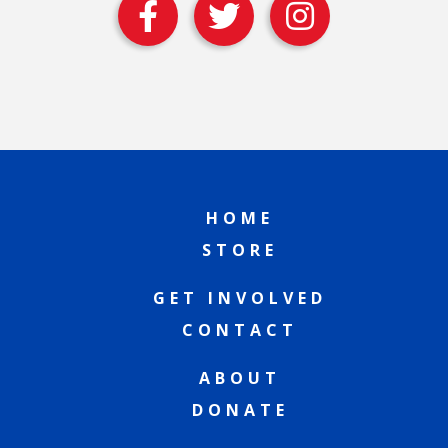
HOME
STORE
GET INVOLVED
CONTACT
ABOUT
DONATE