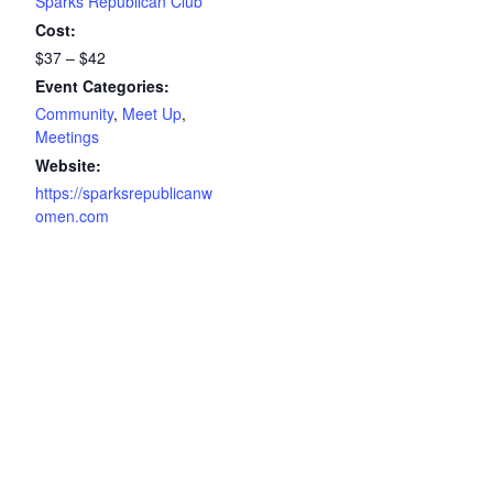
Sparks Republican Club
Cost:
$37 – $42
Event Categories:
Community
,
Meet Up
,
Meetings
Website:
https://sparksrepublicanw
omen.com