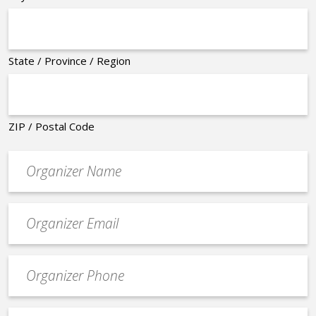
State / Province / Region
ZIP / Postal Code
Organizer
*
Event
contact
email
Event
*
Contact
Phone
Event
*