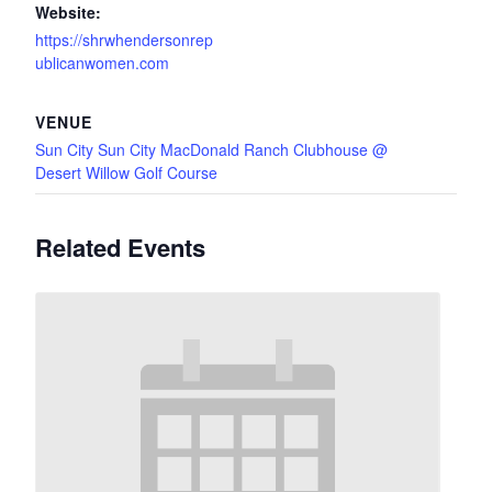
Website:
https://shrwhendersonrep
ublicanwomen.com
VENUE
Sun City Sun City MacDonald Ranch Clubhouse @
Desert Willow Golf Course
Related Events