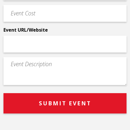
Phone
Event
*
Cost
*
Event URL/Website
Event
Description