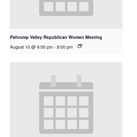
Pahrump Valley Republican Women Meeting
August 10 @ 6:00 pm
-
8:00 pm