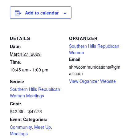
Add to calendar
DETAILS
ORGANIZER
Southern Hills Republican
Date:
Women
March 27, 2029
Email
Time:
shrwcommunications@gm
10:45 am - 1:00 pm
ail.com
View Organizer Website
Series:
Southern Hills Republican
Women Meetings
Cost:
$42.39 – $47.73
Event Categories:
Community
,
Meet Up
,
Meetings