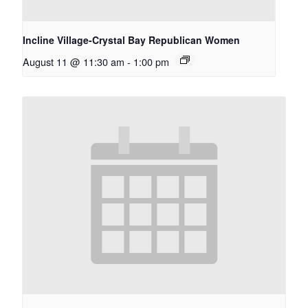
Incline Village-Crystal Bay Republican Women
August 11 @ 11:30 am
-
1:00 pm