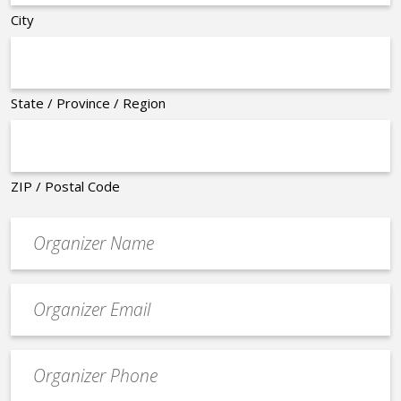
City
State / Province / Region
ZIP / Postal Code
Organizer
*
Event
contact
email
Event
*
Contact