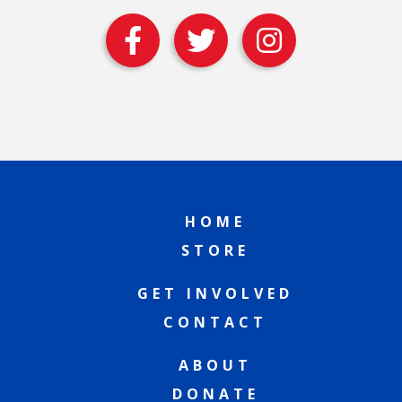
HOME
STORE
GET INVOLVED
CONTACT
ABOUT
DONATE