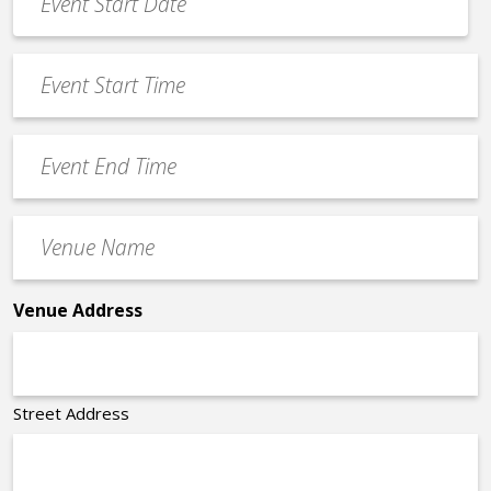
Date
MM
*
slash
Event
DD
Start
slash
Time
YYYY
Event
*
End
Time
Venue
*
Name
*
Venue Address
Street Address