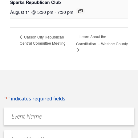
Sparks Republican Club
August 11 @ 5:30 pm
-
7:30 pm
Learn About the
Carson City Republican
Central Committee Meeting
Constitution – Washoe County
"
" indicates required fields
*
Event
Name
*
Event