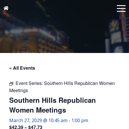
« All Events
Event Series:
Southern Hills Republican Women
Meetings
Southern Hills Republican
Women Meetings
March 27, 2029 @ 10:45 am
-
1:00 pm
$42.39 – $47.73