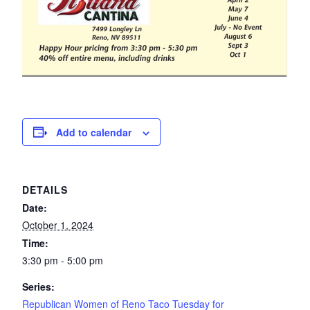
Add to calendar
DETAILS
Date:
October 1, 2024
Time:
3:30 pm - 5:00 pm
Series:
Republican Women of Reno Taco Tuesday for