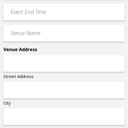
YYYY
Event
*
End
Time
Venue
*
Name
*
Venue Address
Street Address
City