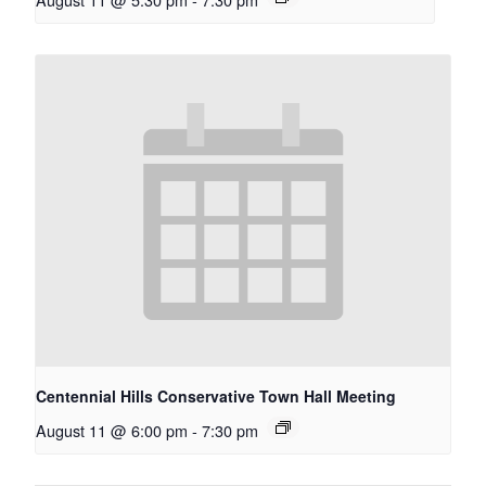
Centennial Hills Conservative Town Hall Meeting
August 11 @ 6:00 pm
-
7:30 pm