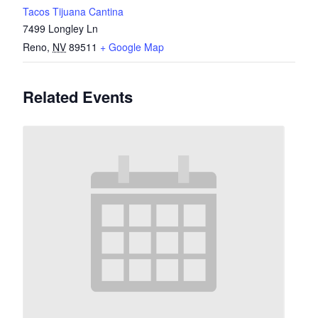
Tacos Tijuana Cantina
7499 Longley Ln
Reno
,
NV
89511
+ Google Map
Related Events