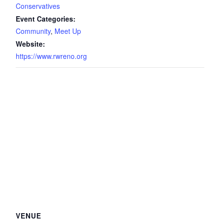
Conservatives
Event Categories:
Community
,
Meet Up
Website:
https://www.rwreno.org
VENUE