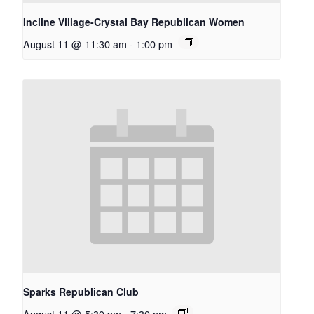
Incline Village-Crystal Bay Republican Women
August 11 @ 11:30 am
-
1:00 pm
Sparks Republican Club
August 11 @ 5:30 pm
-
7:30 pm