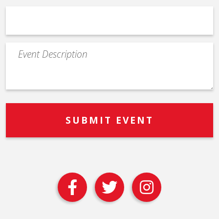
Event
Description