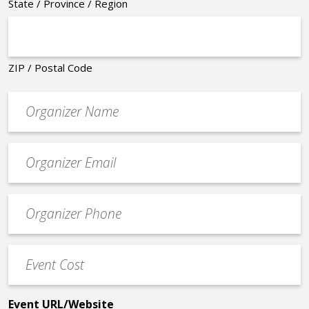
State / Province / Region
ZIP / Postal Code
Organizer
*
Event
contact
email
Event
*
Contact
Phone
Event
*
Cost
*
Event URL/Website