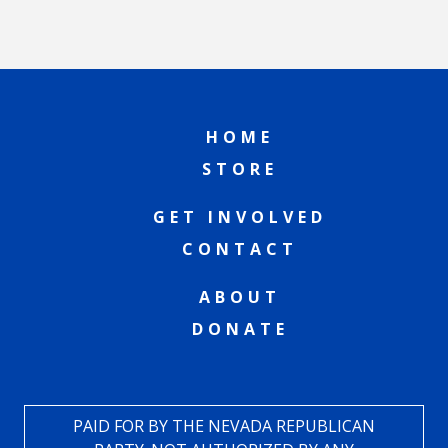
HOME
STORE
GET INVOLVED
CONTACT
ABOUT
DONATE
PAID FOR BY THE NEVADA REPUBLICAN