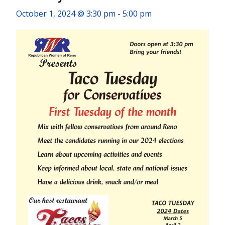
October 1, 2024 @ 3:30 pm
-
5:00 pm