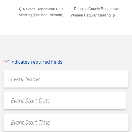
Douglas County Republican
Nevada Republican Club
Meeting (Southern Nevada)
Women Regular Meeting
"
" indicates required fields
*
Event
Name
*
Event
Date
MM
*
slash
Event
DD
Start
slash
Time