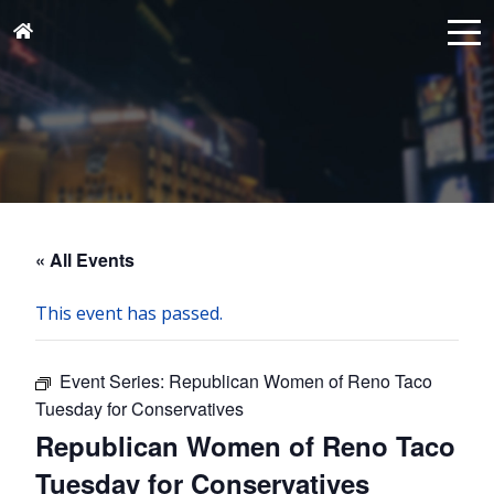
« All Events
This event has passed.
Event Series:
Republican Women of Reno Taco
Tuesday for Conservatives
Republican Women of Reno Taco
Tuesday for Conservatives