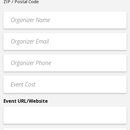
ZIP / Postal Code
Organizer
*
Event
contact
email
Event
*
Contact
Phone
Event
*
Cost
*
Event URL/Website