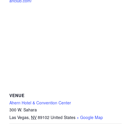
anclub.com/
VENUE
Ahern Hotel & Convention Center
300 W. Sahara
Las Vegas
,
NV
89102
United States
+ Google Map