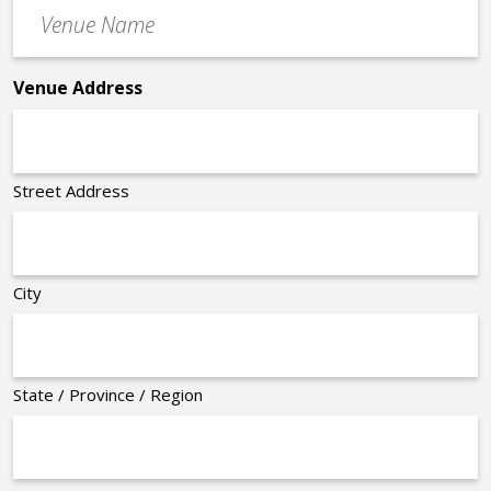
Venue
*
Name
*
Venue Address
Street Address
City
State / Province / Region