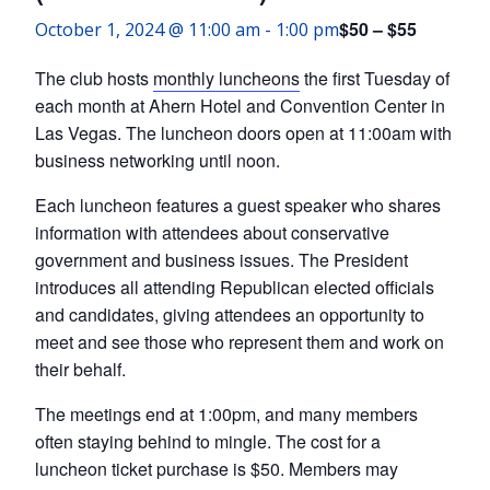
$50 – $55
October 1, 2024 @ 11:00 am
-
1:00 pm
The club hosts
monthly luncheons
the first Tuesday of
each month at Ahern Hotel and Convention Center in
Las Vegas. The luncheon doors open at 11:00am with
business networking until noon.
Each luncheon features a guest speaker who shares
information with attendees about conservative
government and business issues. The President
introduces all attending Republican elected officials
and candidates, giving attendees an opportunity to
meet and see those who represent them and work on
their behalf.
The meetings end at 1:00pm, and many members
often staying behind to mingle. The cost for a
luncheon ticket purchase is $50. Members may