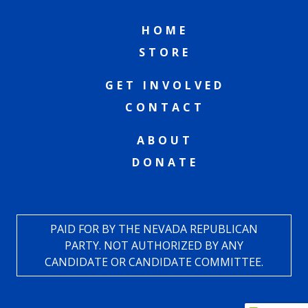
HOME
STORE
GET INVOLVED
CONTACT
ABOUT
DONATE
PAID FOR BY THE NEVADA REPUBLICAN
PARTY. NOT AUTHORIZED BY ANY
CANDIDATE OR CANDIDATE COMMITTEE.