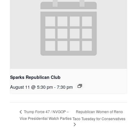
Sparks Republican Club
August 11 @ 5:30 pm
-
7:30 pm
Republican Women of Reno
Trump Force 47 / NVGOP –
Vice Presidential Watch Parties
Taco Tuesday for Conservatives