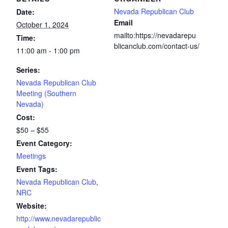
Nevada Republican Club
Date:
Email
October 1, 2024
mailto:https://nevadarepu
Time:
blicanclub.com/contact-us/
11:00 am - 1:00 pm
Series:
Nevada Republican Club
Meeting (Southern
Nevada)
Cost:
$50 – $55
Event Category:
Meetings
Event Tags:
Nevada Republican Club
,
NRC
Website:
http://www.nevadarepublic