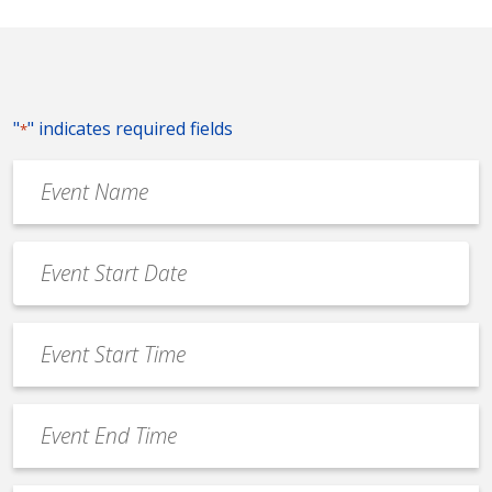
"
" indicates required fields
*
Event
Name
*
Event
Date
MM
*
slash
Event
DD
Start
slash
Time
YYYY
Event
*
End
Time