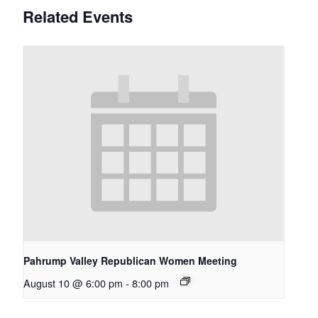
Related Events
Pahrump Valley Republican Women Meeting
August 10 @ 6:00 pm
-
8:00 pm