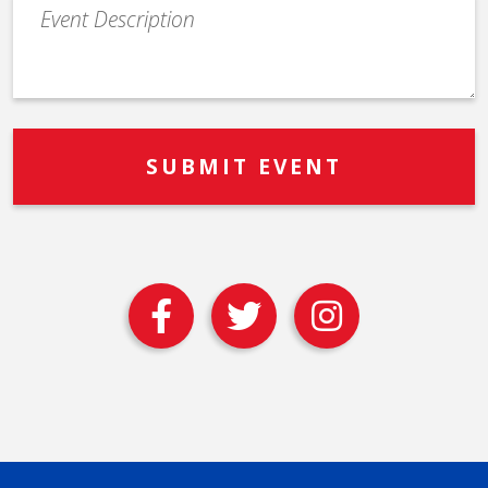
Event
Description