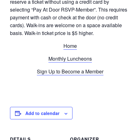
reserve a ticket without using a credit card by
selecting “Pay At Door RSVP-Member”. This requires
payment with cash or check at the door (no credit
cards). Walk-ins are welcome on a space available
basis. Walk-in ticket price is $5 higher.
Home
Monthly Luncheons
Sign Up to Become a Member
Add to calendar
DETAILS
ORGANIZER