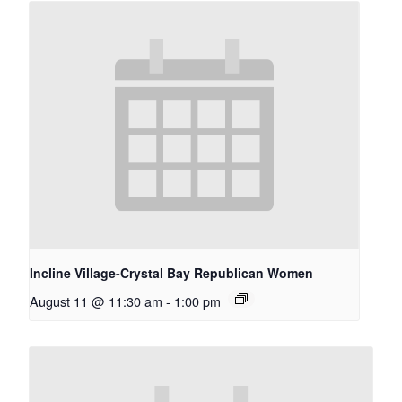
Incline Village-Crystal Bay Republican Women
August 11 @ 11:30 am
-
1:00 pm