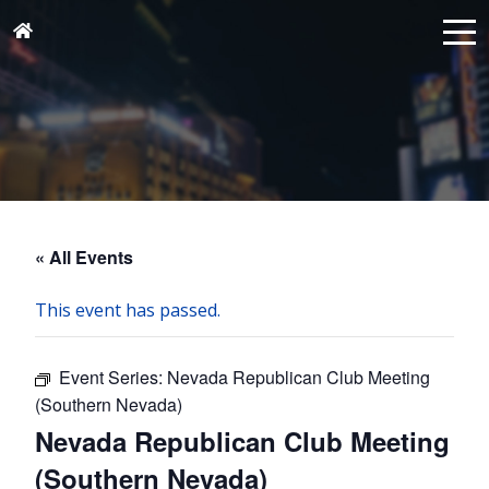
« All Events
This event has passed.
Event Series:
Nevada Republican Club Meeting
(Southern Nevada)
Nevada Republican Club Meeting
(Southern Nevada)