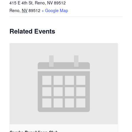
415 E 4th St, Reno, NV 89512
Reno
,
NV
89512
+ Google Map
Related Events