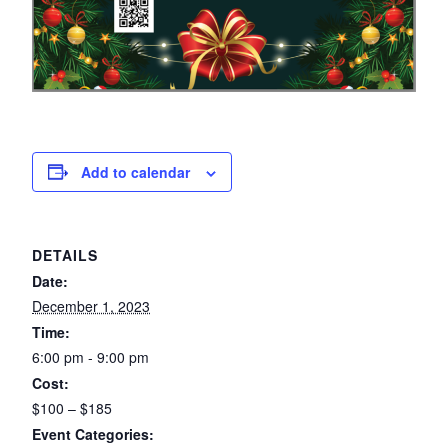
Add to calendar
DETAILS
Date:
December 1, 2023
Time:
6:00 pm - 9:00 pm
Cost:
$100 – $185
Event Categories: