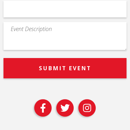
Event
Description