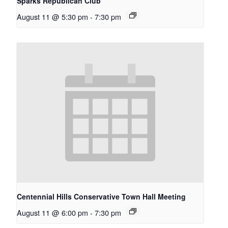
Sparks Republican Club
August 11 @ 5:30 pm
-
7:30 pm
Centennial Hills Conservative Town Hall Meeting
August 11 @ 6:00 pm
-
7:30 pm