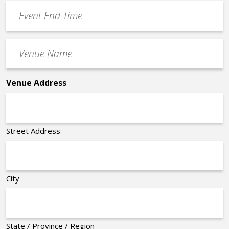
Event
*
End
Time
Venue
*
Name
*
Venue Address
Street Address
City
State / Province / Region