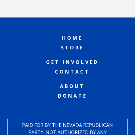
HOME
STORE
GET INVOLVED
CONTACT
ABOUT
DONATE
PAID FOR BY THE NEVADA REPUBLICAN
PARTY. NOT AUTHORIZED BY ANY