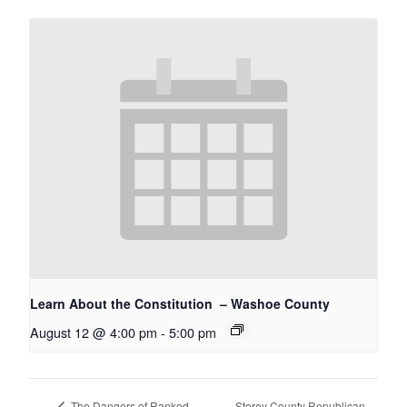
Learn About the Constitution – Washoe County
August 12 @ 4:00 pm
-
5:00 pm
Storey County Republican
The Dangers of Ranked