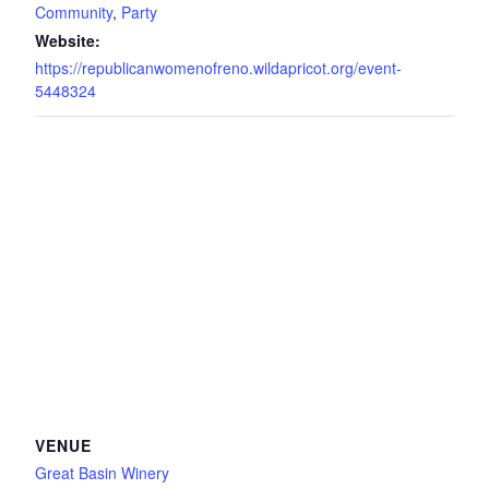
Community
,
Party
Website:
https://republicanwomenofreno.wildapricot.org/event-
5448324
VENUE
Great Basin Winery