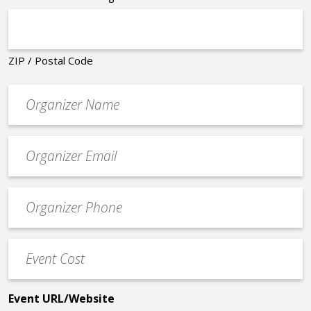
ZIP / Postal Code
Organizer
*
Event
contact
email
Event
*
Contact
Phone
Event
*
Cost
*
Event URL/Website