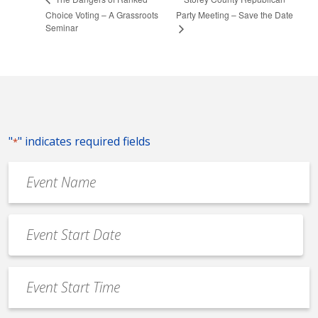
Choice Voting – A Grassroots
Party Meeting – Save the Date
Seminar
"
" indicates required fields
*
Event
Name
*
Event
Date
MM
*
slash
Event
DD
Start
slash
Time
YYYY