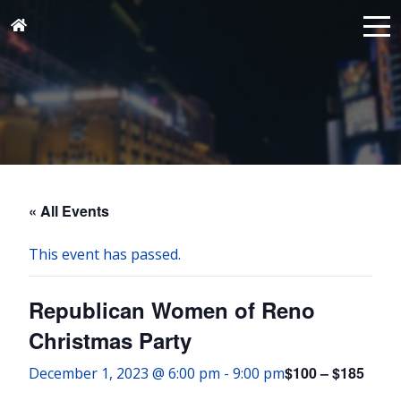
« All Events
This event has passed.
Republican Women of Reno
Christmas Party
$100 – $185
December 1, 2023 @ 6:00 pm
-
9:00 pm