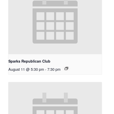
Sparks Republican Club
August 11 @ 5:30 pm
-
7:30 pm