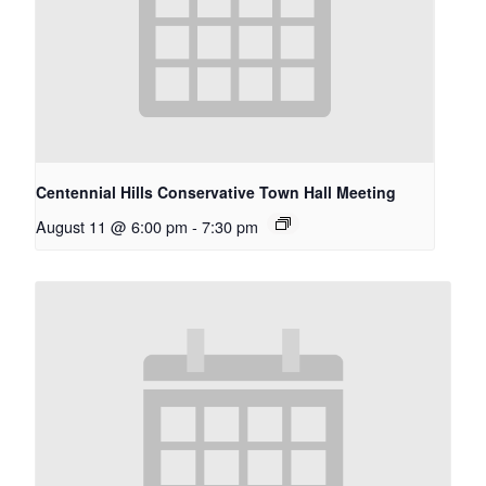
Centennial Hills Conservative Town Hall Meeting
August 11 @ 6:00 pm
-
7:30 pm