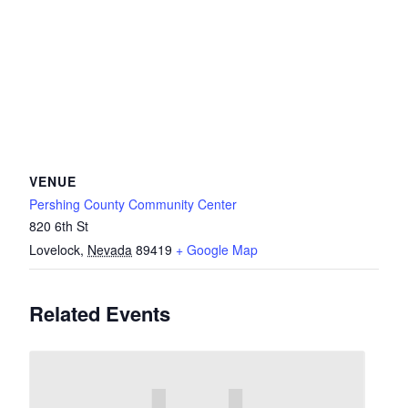
VENUE
Pershing County Community Center
820 6th St
Lovelock
,
Nevada
89419
+ Google Map
Related Events