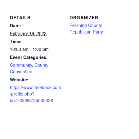
DETAILS
ORGANIZER
Pershing County
Date:
Republican Party
February 19, 2022
Time:
10:00 am - 1:00 pm
Event Categories:
Community
,
County
Convention
Website:
https://www.facebook.com
/profile.php?
id=100066724005326