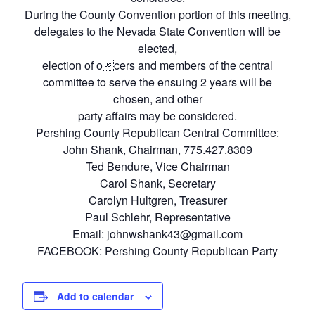
During the County Convention portion of this meeting,
delegates to the Nevada State Convention will be
elected,
election of ocers and members of the central
committee to serve the ensuing 2 years will be
chosen, and other
party affairs may be considered.
Pershing County Republican Central Committee:
John Shank, Chairman, 775.427.8309
Ted Bendure, Vice Chairman
Carol Shank, Secretary
Carolyn Hultgren, Treasurer
Paul Schlehr, Representative
Email: johnwshank43@gmail.com
FACEBOOK:
Pershing County Republican Party
Add to calendar