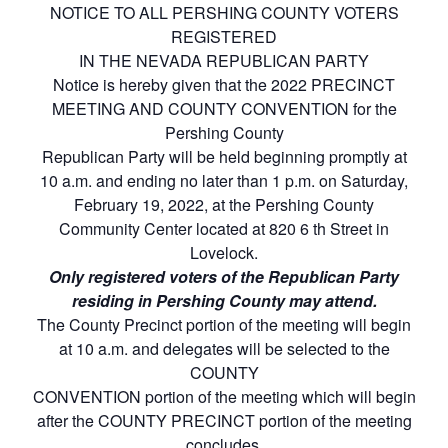
NOTICE TO ALL PERSHING COUNTY VOTERS
REGISTERED
IN THE NEVADA REPUBLICAN PARTY
Notice is hereby given that the 2022 PRECINCT
MEETING AND COUNTY CONVENTION for the
Pershing County
Republican Party will be held beginning promptly at
10 a.m. and ending no later than 1 p.m. on Saturday,
February 19, 2022, at the Pershing County
Community Center located at 820 6 th Street in
Lovelock.
Only registered voters of the Republican Party
residing in Pershing County may attend.
The County Precinct portion of the meeting will begin
at 10 a.m. and delegates will be selected to the
COUNTY
CONVENTION portion of the meeting which will begin
after the COUNTY PRECINCT portion of the meeting
concludes.