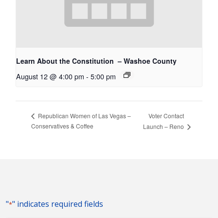
Learn About the Constitution – Washoe County
August 12 @ 4:00 pm
-
5:00 pm
Voter Contact
Republican Women of Las Vegas –
Conservatives & Coffee
Launch – Reno
"
" indicates required fields
*