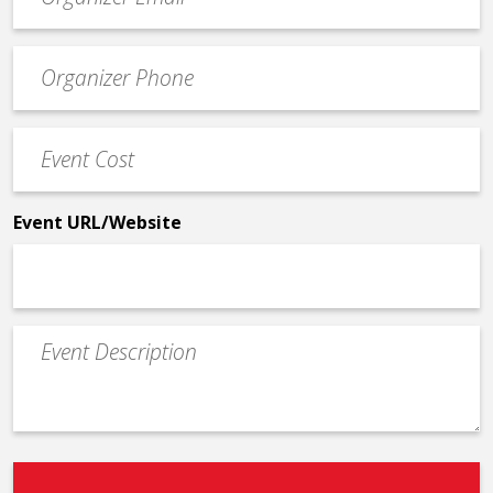
contact
email
Event
*
Contact
Phone
Event
*
Cost
*
Event URL/Website
Event
Description