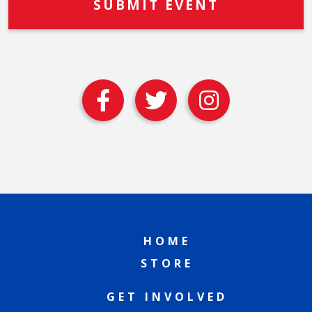
HOME
STORE
GET INVOLVED