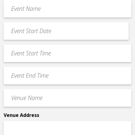
Event
Name
*
Event
Date
MM
*
slash
Event
DD
Start
slash
Time
YYYY
Event
*
End
Time
Venue
*
Name
*
Venue Address