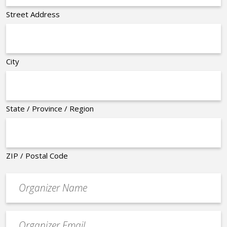
Street Address
City
State / Province / Region
ZIP / Postal Code
Organizer
*
Event