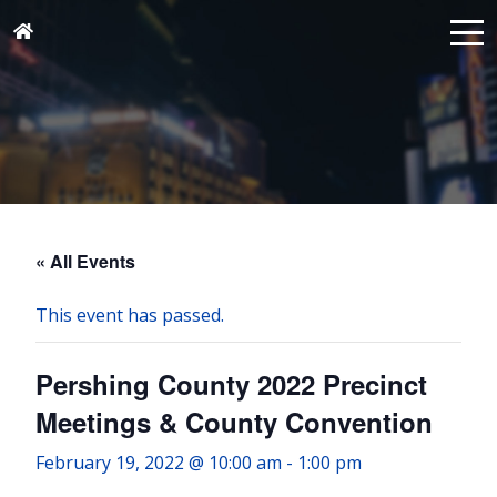
« All Events
This event has passed.
Pershing County 2022 Precinct
Meetings & County Convention
February 19, 2022 @ 10:00 am
-
1:00 pm