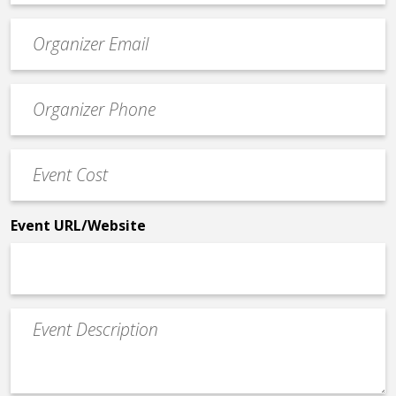
Event
contact
email
Event
*
Contact
Phone
Event
*
Cost
*
Event URL/Website
Event
Description