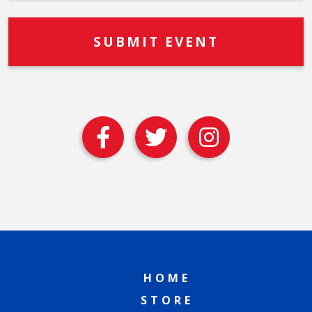
HOME
STORE