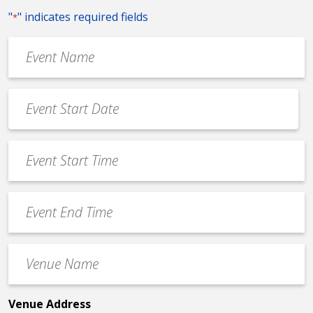
"
" indicates required fields
*
Event
Name
*
Event
Date
MM
*
slash
Event
DD
Start
slash
Time
YYYY
Event
*
End
Time
Venue
*
Name
*
Venue Address