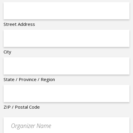
Street Address
City
State / Province / Region
ZIP / Postal Code
Organizer
*