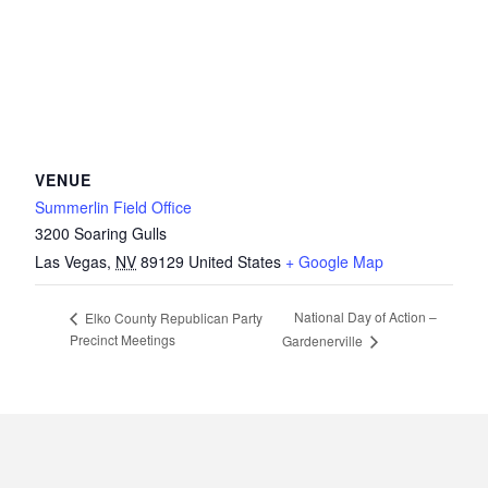
VENUE
Summerlin Field Office
3200 Soaring Gulls
Las Vegas
,
NV
89129
United States
+ Google Map
National Day of Action –
Elko County Republican Party
Precinct Meetings
Gardenerville