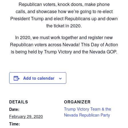
Republican voters, knock doors, make phone
calls, and showcase how we’re going to re-elect
President Trump and elect Republicans up and down
the ticket in 2020.
In 2020, we must work together and register new
Republican voters across Nevada! This Day of Action
is being held by Trump Victory and the Nevada GOP.
Add to calendar
DETAILS
ORGANIZER
Trump Victory Team & the
Date:
Nevada Republican Party
February 29, 2020
Time: