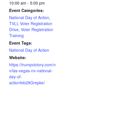
10:00 am - 5:00 pm
Event Categories:
National Day of Action
,
TVLI
,
Voter Registration
Drive
,
Voter Registration
Training
Event Tags:
National Day of Action
Website:
https://trumpvictory.com/n
v/las-vegas-nv-national-
day-of-
actionfeb28Grepke/