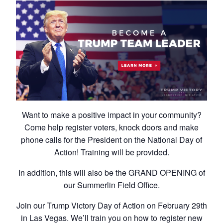
Want to make a positive impact in your community?
Come help register voters, knock doors and make
phone calls for the President on the National Day of
Action! Training will be provided.
In addition, this will also be the GRAND OPENING of
our Summerlin Field Office.
Join our Trump Victory Day of Action on February 29th
in Las Vegas. We’ll train you on how to register new