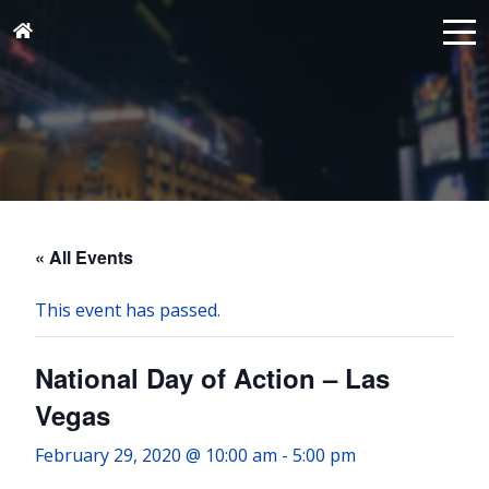
« All Events
This event has passed.
National Day of Action – Las
Vegas
February 29, 2020 @ 10:00 am
-
5:00 pm