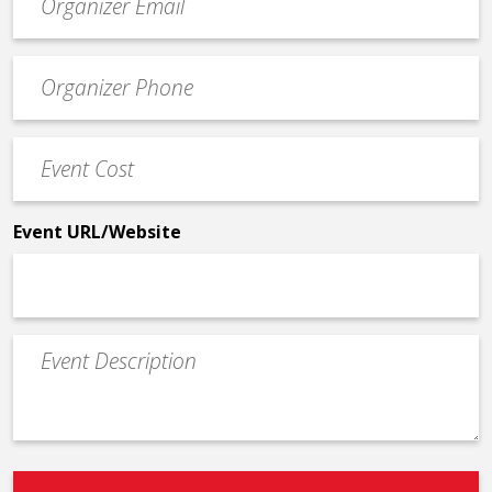
contact
email
Event
*
Contact
Phone
Event
*
Cost
*
Event URL/Website
Event
Description