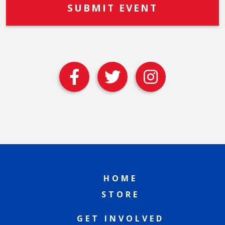
HOME
STORE
GET INVOLVED