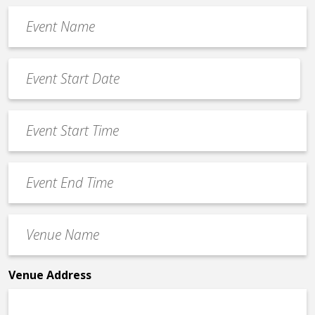
Event
Name
*
Event
Date
MM
*
slash
Event
DD
Start
slash
Time
YYYY
Event
*
End
Time
Venue
*
Name
*
Venue Address