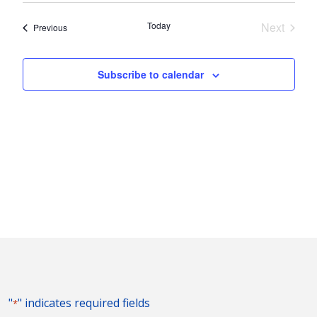
Nav
and
date.
Today
Next
Events
Previous
Views
Events
Naviga
Subscribe to calendar
"
" indicates required fields
*