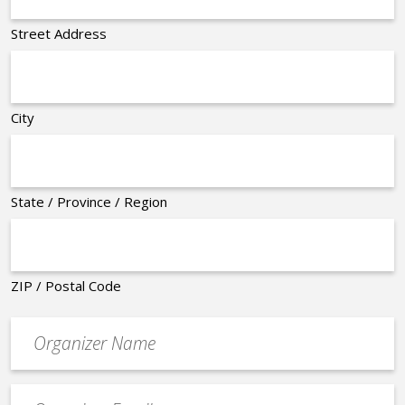
Street Address
City
State / Province / Region
ZIP / Postal Code
Organizer
*
Event