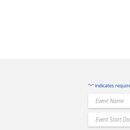
"
" indicates requir
*
Event
Name
*
Event
MM
Date
slash