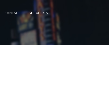
CONTACT
GET ALERTS