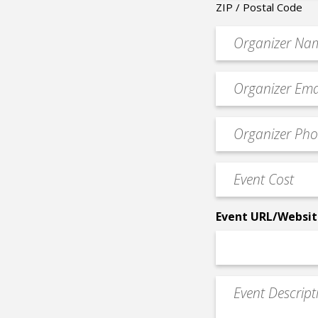
ZIP / Postal Code
Organizer
*
Event
contact
email
Event
*
Contact
Phone
Event
*
Cost
*
Event URL/Websit
Event
Description