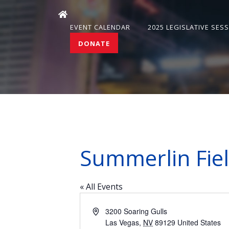
EVENT CALENDAR
2025 LEGISLATIVE SES
DONATE
Summerlin Fiel
« All Events
Address
3200 Soaring Gulls
Las Vegas
,
NV
89129
United States