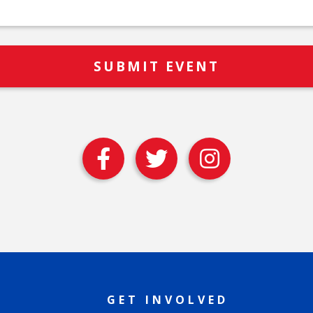
GET INVOLVED