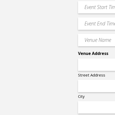
*
Event
DD
Start
slash
Time
YYYY
Event
*
End
Time
Venue
*
Name
*
Venue Address
Street Address
City