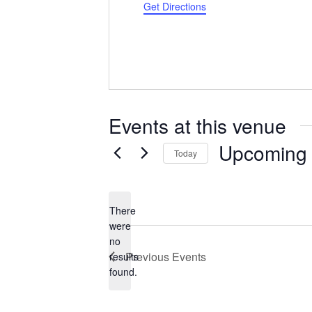
Get Directions
Events at this venue
Upcoming
Today
Select
date.
There
were
no
Notice
Previous
Events
results
found.