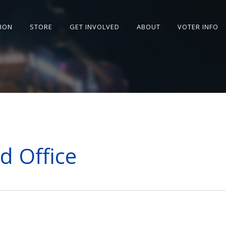
SION
STORE
GET INVOLVED
ABOUT
VOTER INFO
d Office