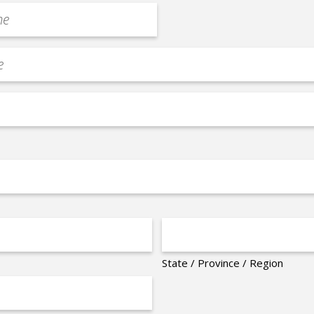
State / Province / Region