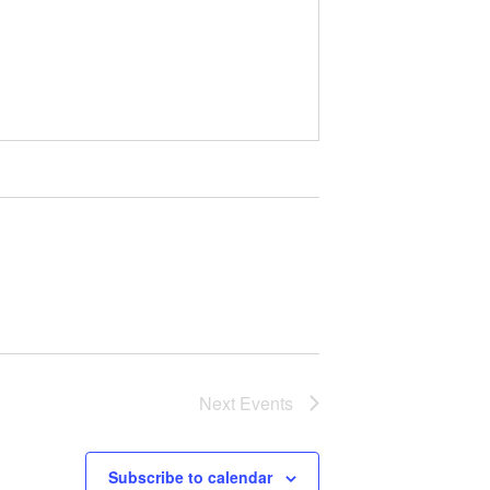
Next
Events
Subscribe to calendar