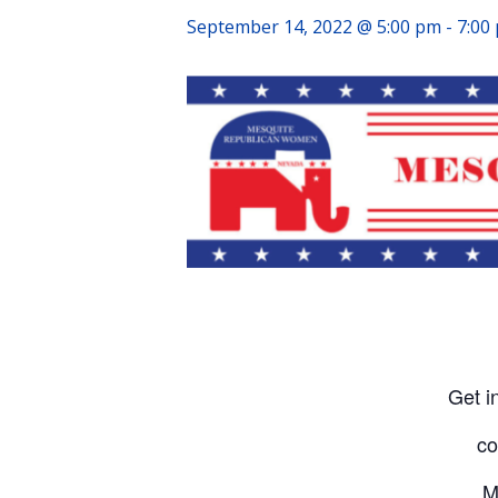
September 14, 2022 @ 5:00 pm
-
7:00
Get i
co
M