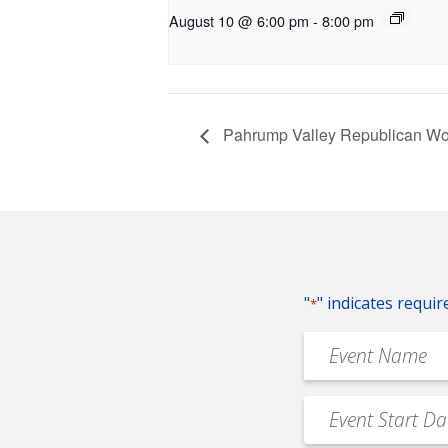
August 10 @ 6:00 pm
-
8:00 pm
Pahrump Valley Republican W
"
" indicates requir
*
Event
Name
*
Event
MM
Date