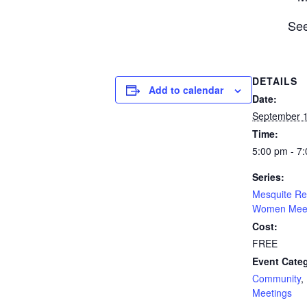
See
DETAILS
Add to calendar
Date:
September 1
Time:
5:00 pm - 7
Series:
Mesquite Re
Women Meet
Cost:
FREE
Event Categ
Community
,
Meetings