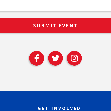
GET INVOLVED