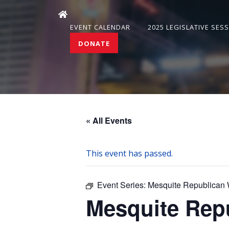
EVENT CALENDAR
2025 LEGISLATIVE SES
DONATE
« All Events
This event has passed.
Event Series:
Mesquite Republican
Mesquite Rep