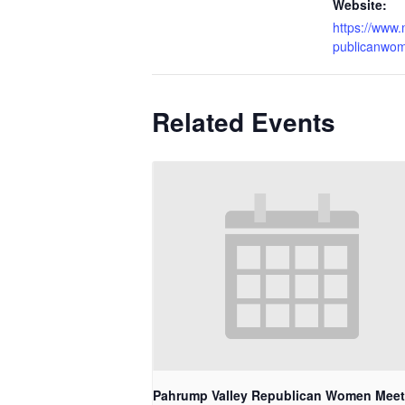
Website:
https://www
publicanwo
Related Events
Pahrump Valley Republican Women Meet