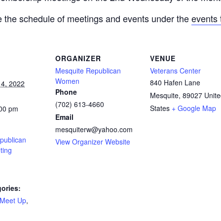
 the schedule of meetings and events under the
events 
ORGANIZER
VENUE
Mesquite Republican
Veterans Center
Women
840 Hafen Lane
4, 2022
Phone
Mesquite
,
89027
Unit
(702) 613-4660
States
+ Google Map
:00 pm
Email
mesquiterw@yahoo.com
publican
View Organizer Website
ing
ories:
Meet Up
,