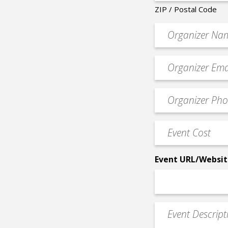
ZIP / Postal Code
Organizer
*
Event
contact
email
Event
*
Contact
Phone
Event
*
Cost
*
Event URL/Websit
Event
Description