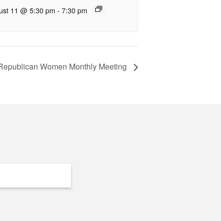
ust 11 @ 5:30 pm
-
7:30 pm
 Republican Women Monthly Meeting