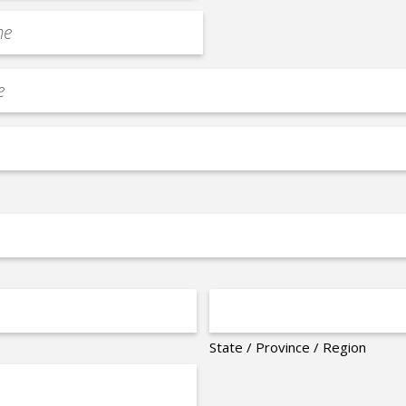
State / Province / Region