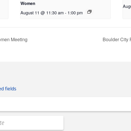
Women
Aug
August 11 @ 11:30 am
-
1:00 pm
omen Meeting
Boulder City
ed fields