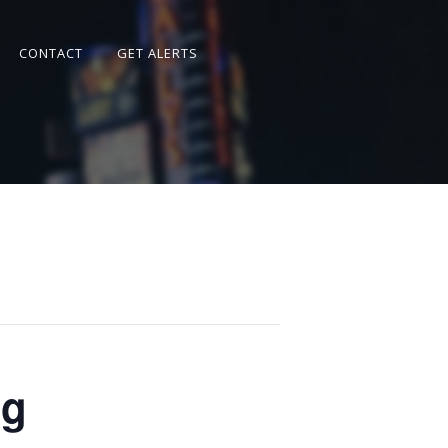
CONTACT
GET ALERTS
ng