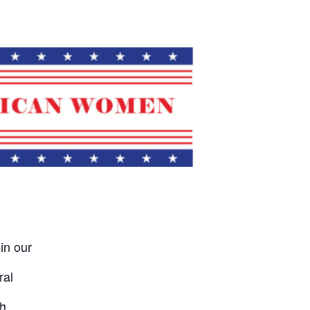
in our
ral
h.