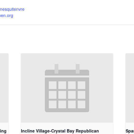
.mesquitenvre
men.org
ing
Incline Village-Crystal Bay Republican
Spa