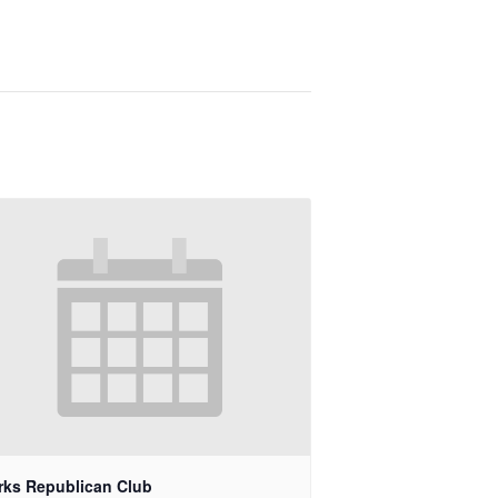
rks Republican Club