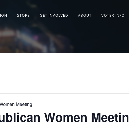
SION
STORE
GET INVOLVED
ABOUT
VOTER INFO
 Women Meeting
ublican Women Meeti