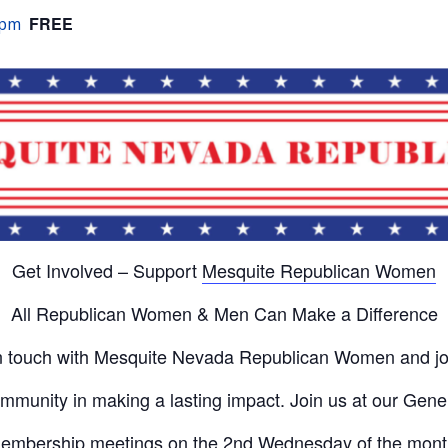
FREE
 pm
Get Involved – Support
Mesquite Republican Women
All Republican Women & Men Can Make a Difference
n touch with Mesquite Nevada Republican Women and jo
mmunity in making a lasting impact. Join us at our Gene
embership meetings on the 2nd Wednesday of the mont