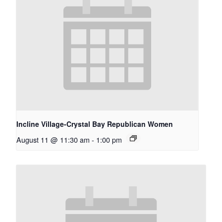
Incline Village-Crystal Bay Republican Women
August 11 @ 11:30 am
-
1:00 pm