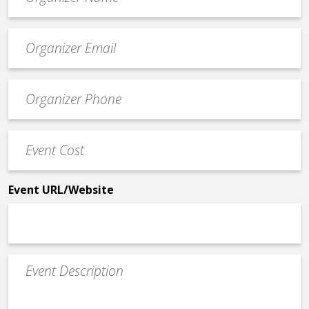
*
Event
contact
email
Event
*
Contact
Phone
Event
*
Cost
*
Event URL/Website
Event
Description