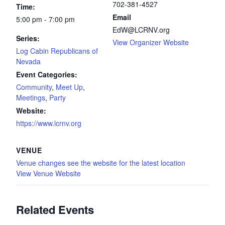
702-381-4527
Time:
Email
5:00 pm - 7:00 pm
EdW@LCRNV.org
Series:
View Organizer Website
Log Cabin Republicans of
Nevada
Event Categories:
Community
,
Meet Up
,
Meetings
,
Party
Website:
https://www.lcrnv.org
VENUE
Venue changes see the website for the latest location
View Venue Website
Related Events