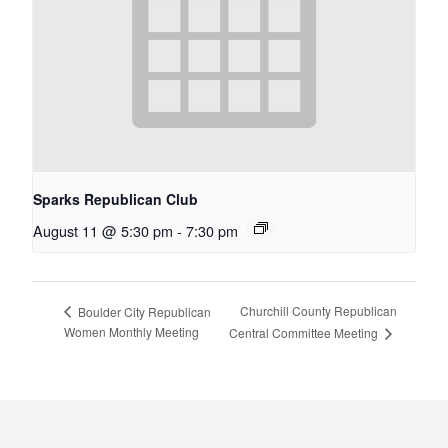
Sparks Republican Club
August 11 @ 5:30 pm
-
7:30 pm
Churchill County Republican
Boulder City Republican
Women Monthly Meeting
Central Committee Meeting